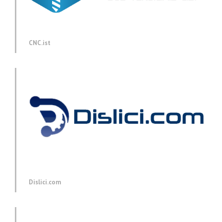
CNC.ist
Dislici.com