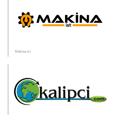
Makina.ist