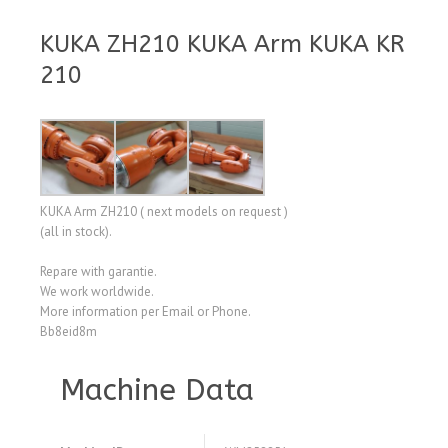
KUKA ZH210 KUKA Arm KUKA KR
210
KUKA Arm ZH210 ( next models on request )
(all in stock).
Repare with garantie.
We work worldwide.
More information per Email or Phone.
Bb8eid8m
Machine Data