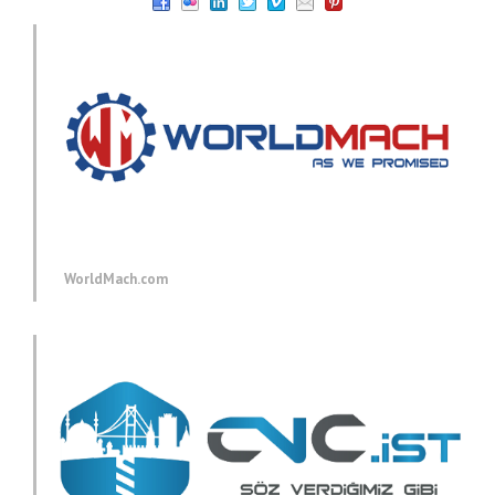
WorldMach.com