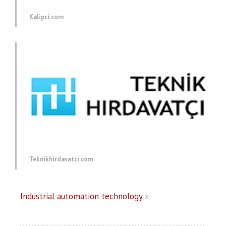
Kalipci.com
Teknikhirdavatci.com
Industrial automation technology
»