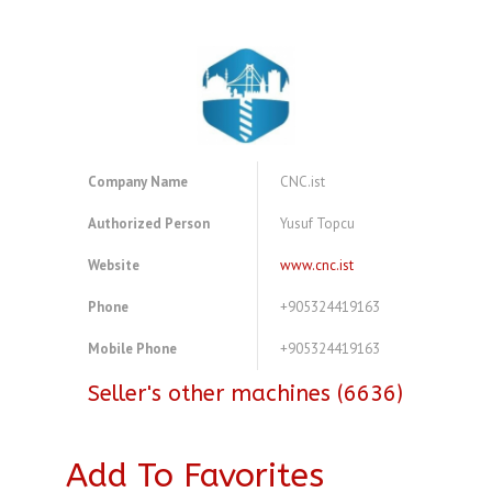
Company Name
CNC.ist
Authorized Person
Yusuf Topcu
Website
www.cnc.ist
Phone
+905324419163
Mobile Phone
+905324419163
Seller's other machines (6636)
Add To Favorites