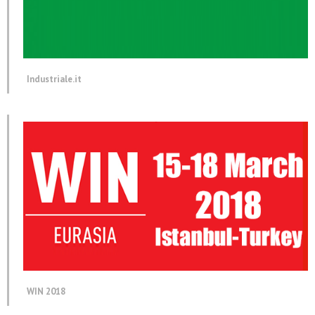
Industriale.it
WIN 2018