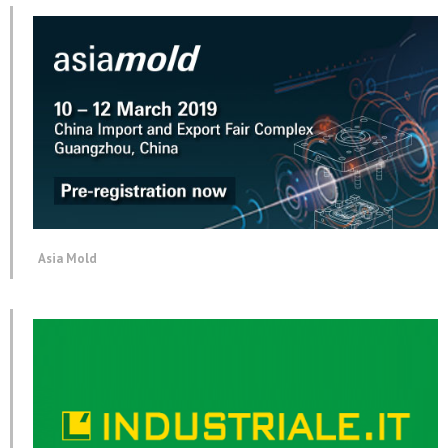
Asia Mold