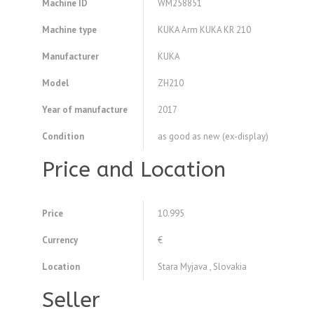
Machine ID
WM258851
Machine type
KUKA Arm KUKA KR 210
Manufacturer
KUKA
Model
ZH210
Year of manufacture
2017
Condition
as good as new (ex-display)
Price and Location
Price
10.995
Currency
€
Location
Stara Myjava , Slovakia
Seller