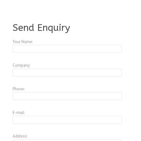
A4573644
Send Enquiry
Your Name:
Company:
Phone:
E-mail:
Address: