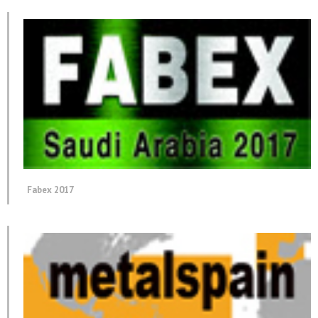
Fabex 2017