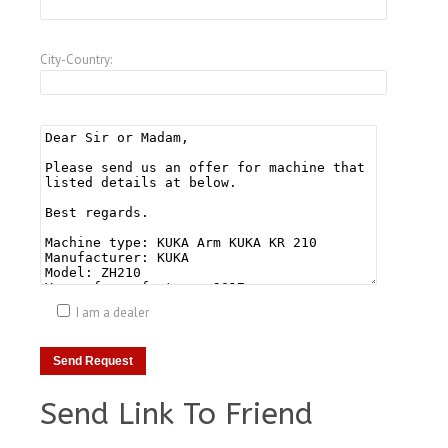
City-Country:
I am a dealer
Send Link To Friend