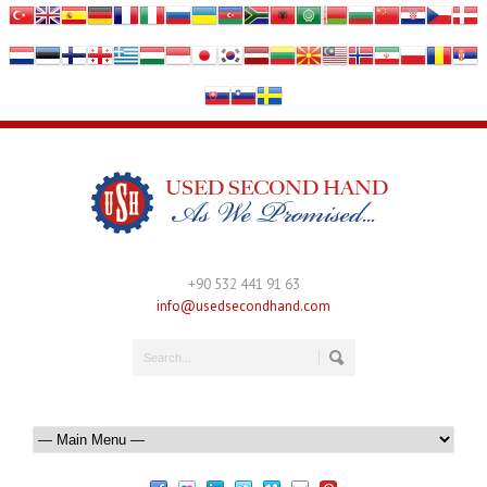
+90 532 441 91 63
info@usedsecondhand.com