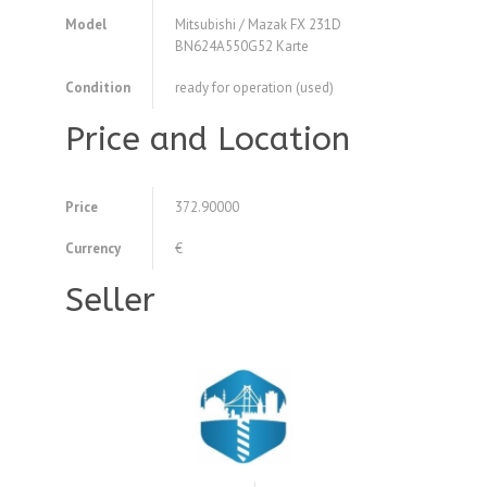
Model
Mitsubishi / Mazak FX 231D
BN624A550G52 Karte
Condition
ready for operation (used)
Price and Location
Price
372.90000
Currency
€
Seller