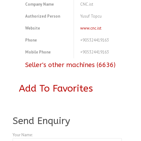
Company Name
CNC.ist
Authorized Person
Yusuf Topcu
Website
www.cnc.ist
Phone
+905324419163
Mobile Phone
+905324419163
Seller's other machines (6636)
Add To Favorites
A4077684
Send Enquiry
Your Name: