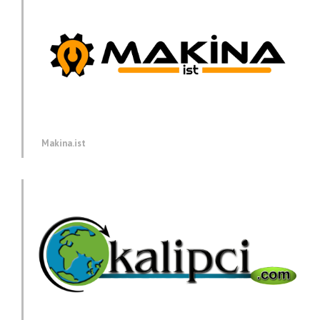
Makina.ist