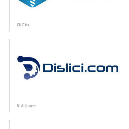
CNC.ist
Dislici.com