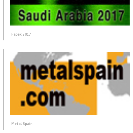
Fabex 2017
Metal Spain