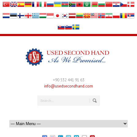
+90 532 441 91 63
info@usedsecondhand.com