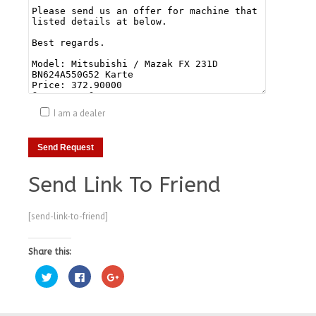
I am a dealer
Send Link To Friend
[send-link-to-friend]
Share this:
Click
Click
Click
to
to
to
share
share
share
on
on
on
Twitter
Facebook
Google+