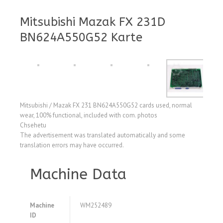
Mitsubishi Mazak FX 231D
BN624A550G52 Karte
Mitsubishi / Mazak FX 231 BN624A550G52 cards used, normal
wear, 100% functional, included with com. photos
Chsehetu
The advertisement was translated automatically and some
translation errors may have occurred.
Machine Data
Machine
WM252489
ID