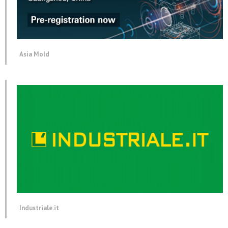
Asia Mold
Industriale.it