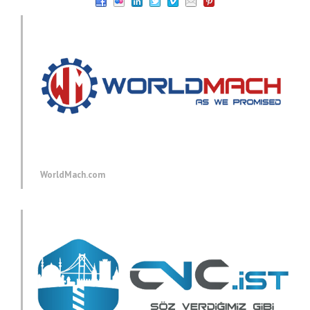
WorldMach.com