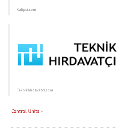
Kalipci.com
Teknikhirdavatci.com
Control Units
»