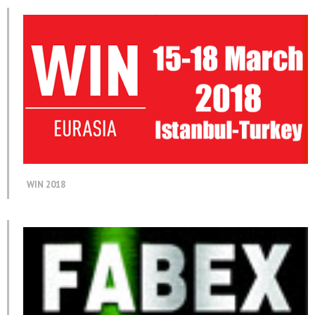
WIN 2018