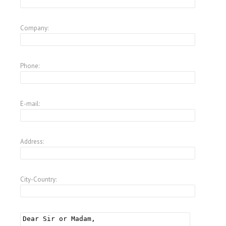
Company:
Phone:
E-mail:
Address:
City-Country: