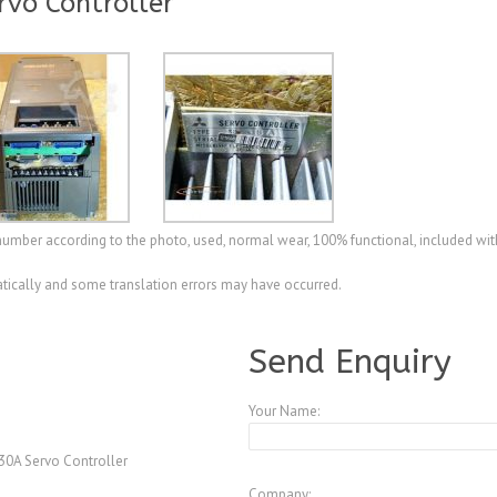
rvo Controller
l number according to the photo, used, normal wear, 100% functional, included wi
ically and some translation errors may have occurred.
A4077821
Send Enquiry
Your Name:
30A Servo Controller
Company: