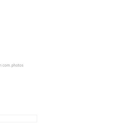
th com. photos