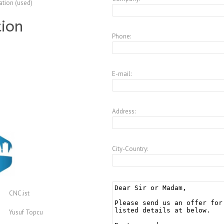
ation (used)
tion
Phone:
E-mail:
Address:
City-Country:
CNC.ist
Yusuf Topcu