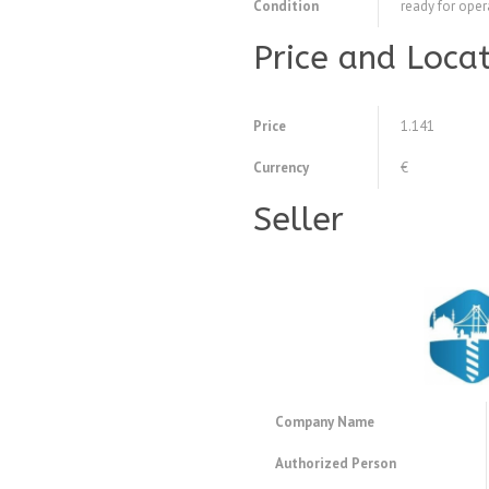
Condition
ready for oper
Price and Loca
Price
1.141
Currency
€
Seller
Company Name
Authorized Person