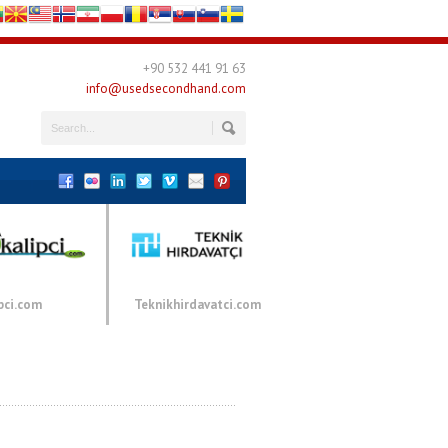
+90 532 441 91 63
info@usedsecondhand.com
pci.com
Teknikhirdavatci.com