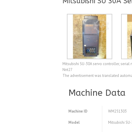
Mitsubishi SU 30A Se
Mitsubishi SU-30A servo controller, seria
Nnt27
The advertisement was translated automat
Machine Data
Machine ID
WM251303
Model
Mitsubishi SU-