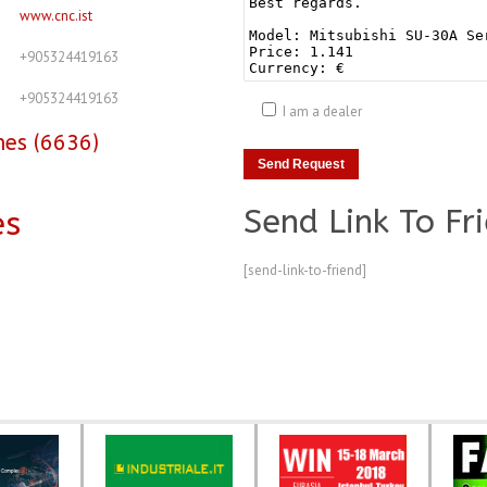
www.cnc.ist
+905324419163
+905324419163
I am a dealer
nes (6636)
Send Link To Fr
es
[send-link-to-friend]