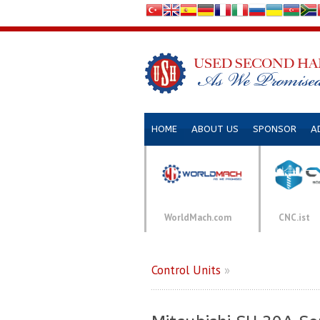
HOME
ABOUT US
SPONSOR
A
WorldMach.com
CNC.ist
Control Units
»