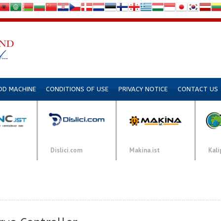
DD MACHINE
CONDITIONS OF USE
PRIVACY NOTICE
CONTACT US
Dislici.com
Makina.ist
Kali