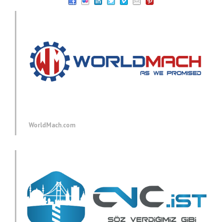
WorldMach.com