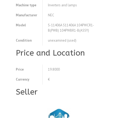
Machine type
Inverters and lamps
Manufacturer
NEC
Model
S-11406A S11406A 104PWCR1-
B(PWB) 104PWBR1-B(ASSY)
Condition
unexamined (used)
Price and Location
Price
19.8000
Currency
€
Seller