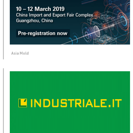
Asia Mold