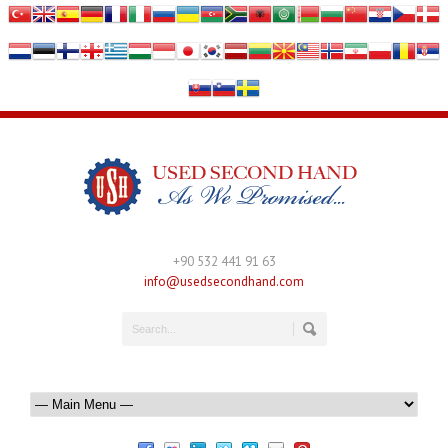
+90 532 441 91 63
info@usedsecondhand.com