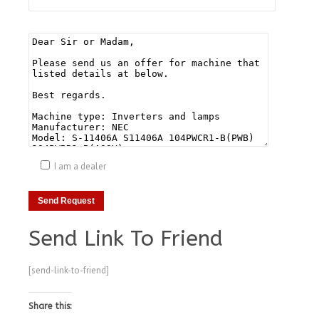
I am a dealer
Send Link To Friend
[send-link-to-friend]
Share this: