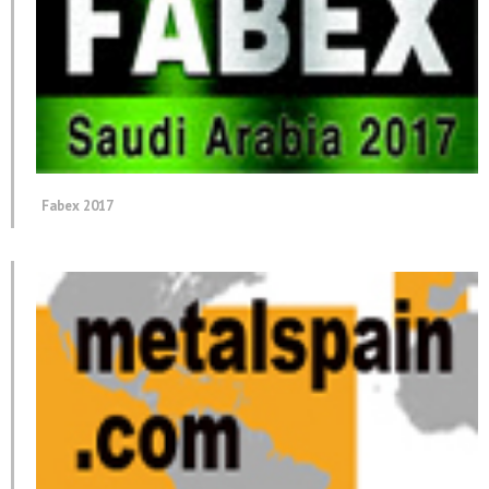
Fabex 2017