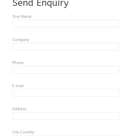
Send Enquiry
Your Name:
Company:
Phone:
E-mail:
Address:
City-Country: