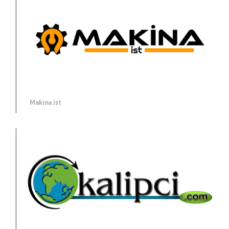
Makina.ist