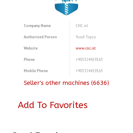
Company Name
CNC.ist
Authorized Person
Yusuf Topcu
Website
www.cnc.ist
Phone
+905324419163
Mobile Phone
+905324419163
Seller's other machines (6636)
Add To Favorites
A4083721