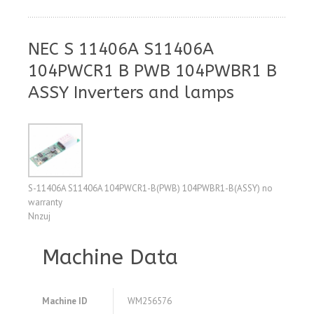
NEC S 11406A S11406A
104PWCR1 B PWB 104PWBR1 B
ASSY Inverters and lamps
S-11406A S11406A 104PWCR1-B(PWB) 104PWBR1-B(ASSY) no
warranty
Nnzuj
Machine Data
Machine ID
WM256576