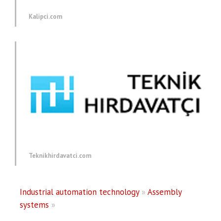
Kalipci.com
Teknikhirdavatci.com
Industrial automation technology
»
Assembly
systems
»