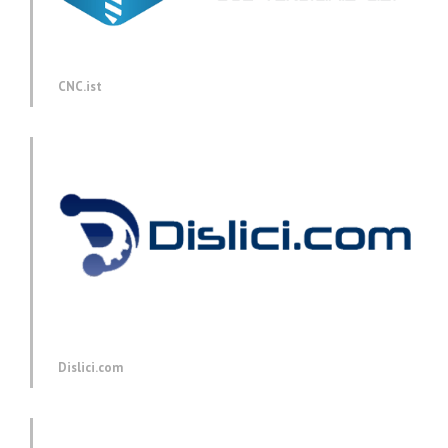
CNC.ist
Dislici.com