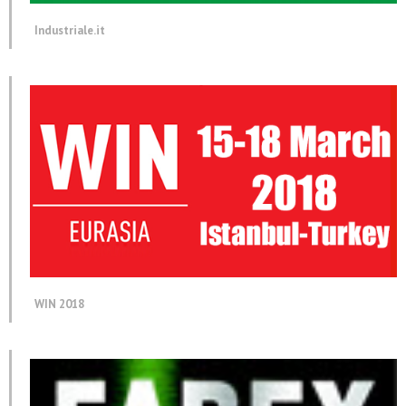
Industriale.it
WIN 2018