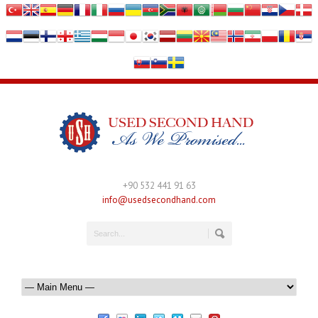
+90 532 441 91 63
info@usedsecondhand.com