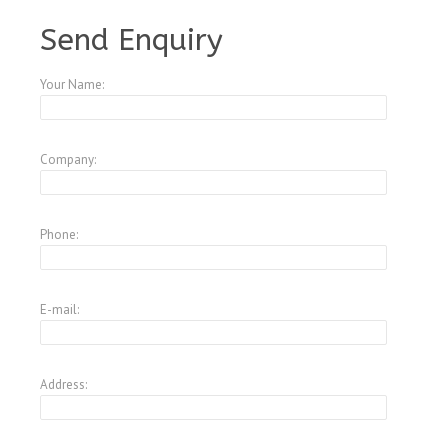
A4083767
Send Enquiry
Your Name:
Company:
Phone:
E-mail:
Address: