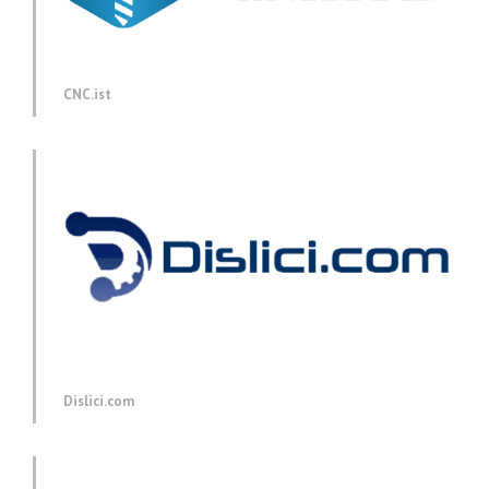
CNC.ist
Dislici.com