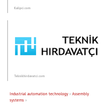
Kalipci.com
Teknikhirdavatci.com
Industrial automation technology
»
Assembly
systems
»