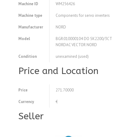
Machine ID
WM256426
Machine type
Components for servo inverters
Manufacturer
NORD
Model
BGR:010000104 DO SK2200/3CT
NORDAC VECTOR NORD
Condition
unexamined (used)
Price and Location
Price
271.70000
Currency
€
Seller