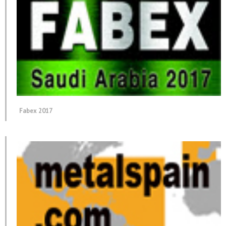
Fabex 2017