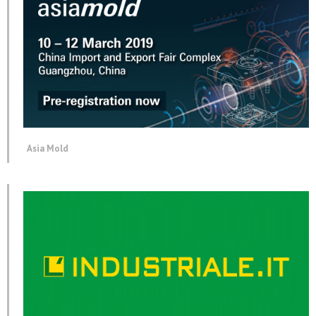
Asia Mold