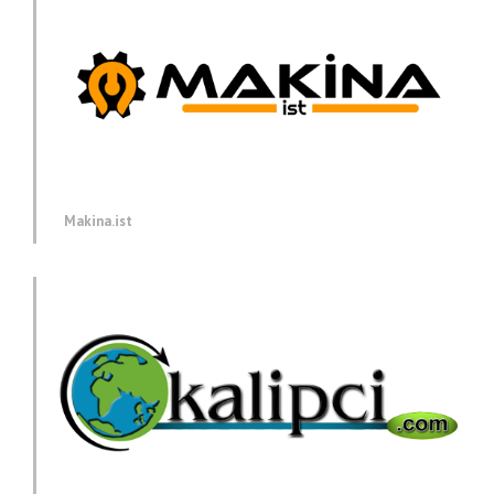
Makina.ist