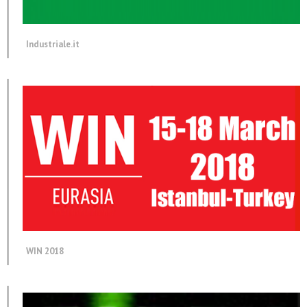
Industriale.it
WIN 2018