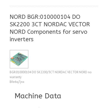
NORD BGR:010000104 DO
SK2200 3CT NORDAC VECTOR
NORD Components for servo
inverters
BGR:010000104 DO SK2200/3CT NORDAC VECTOR NORD no
warranty
Bferbq7jnx
Machine Data