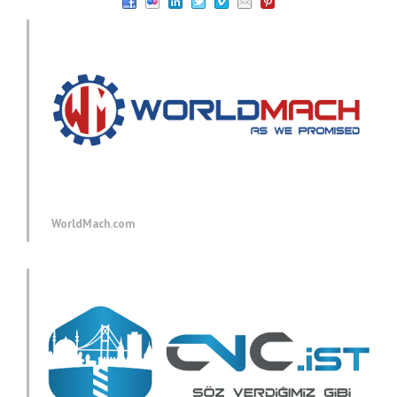
WorldMach.com