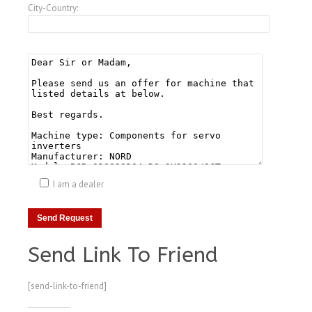
City-Country:
I am a dealer
Send Link To Friend
[send-link-to-friend]