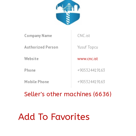
Company Name
CNC.ist
Authorized Person
Yusuf Topcu
Website
www.cnc.ist
Phone
+905324419163
Mobile Phone
+905324419163
Seller's other machines (6636)
Add To Favorites