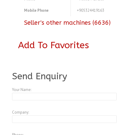
Mobile Phone
+905324419163
Seller's other machines (6636)
Add To Favorites
A3771519
Send Enquiry
Your Name:
Company:
Phone: