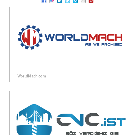
WorldMach.com