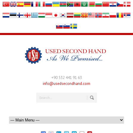
+90 532 441 91 63
info@usedsecondhand.com