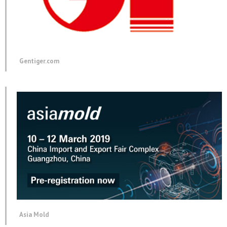
Gentiger.com
Asia Mold