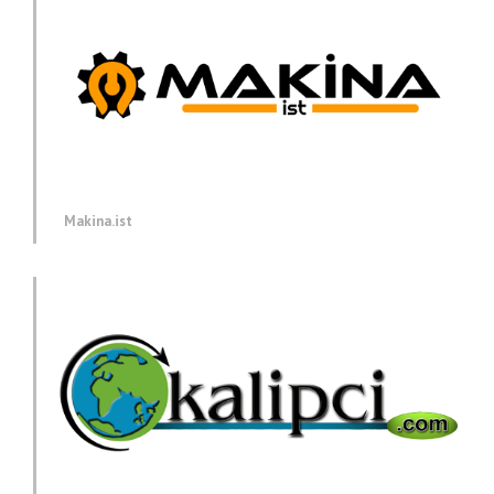
Makina.ist