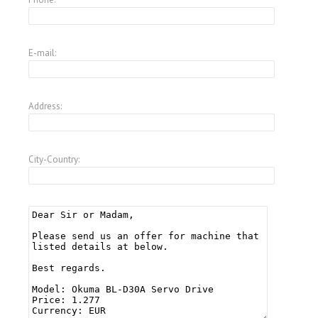
E-mail:
Address:
City-Country: