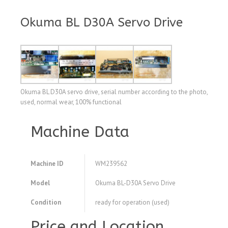
Okuma BL D30A Servo Drive
Okuma BL D30A servo drive, serial number according to the photo,
used, normal wear, 100% functional
Machine Data
Machine ID
WM239562
Model
Okuma BL-D30A Servo Drive
Condition
ready for operation (used)
Price and Location