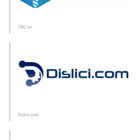
CNC.ist
Dislici.com