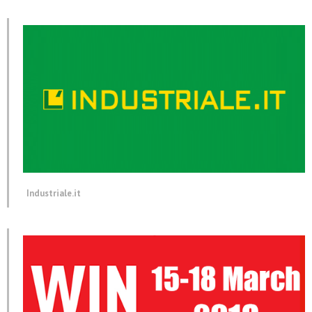
Industriale.it