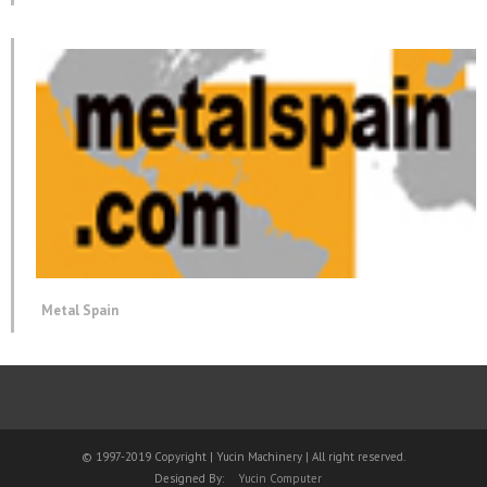
Metal Spain
© 1997-2019 Copyright | Yucin Machinery | All right reserved.
Designed By:
Yucin Computer