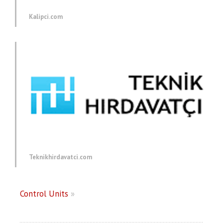
Kalipci.com
Teknikhirdavatci.com
Control Units
»