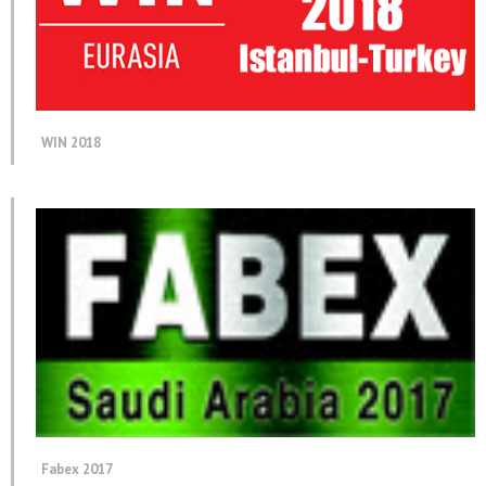
WIN 2018
Fabex 2017