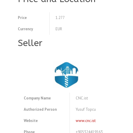
Price
1.277
Currency
EUR
Seller
Company Name
CNC.ist
Authorized Person
Yusuf Topcu
Website
www.cnc.ist
Phone
+905324419163