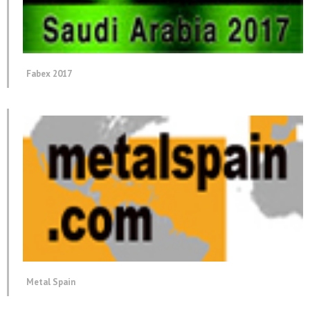
Fabex 2017
Metal Spain