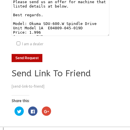
I am a dealer
Send Link To Friend
[send-link-to-friend]
Share this:
Click
Click
Click
to
to
to
share
share
share
on
on
on
Twitter
Facebook
Google+
(Opens
(Opens
(Opens