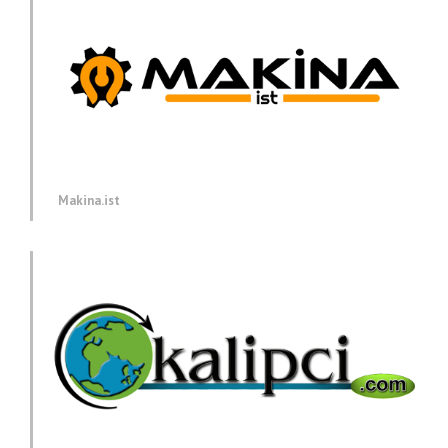
Makina.ist