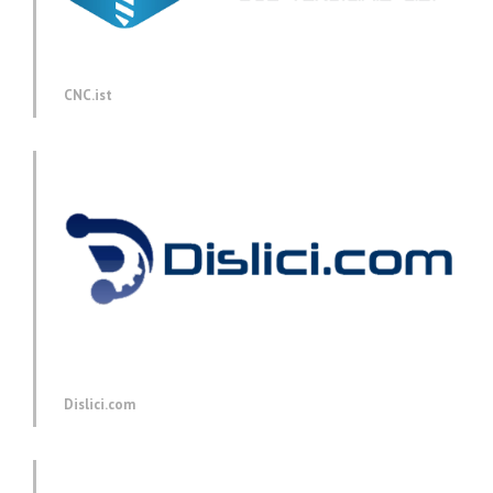
CNC.ist
Dislici.com