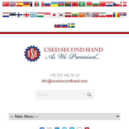
+90 532 441 91 63
info@usedsecondhand.com