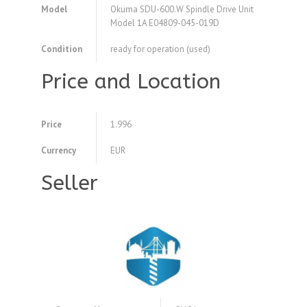
Model
Okuma SDU-600.W Spindle Drive Unit
Model 1A E04809-045-019D
Condition
ready for operation (used)
Price and Location
Price
1.996
Currency
EUR
Seller