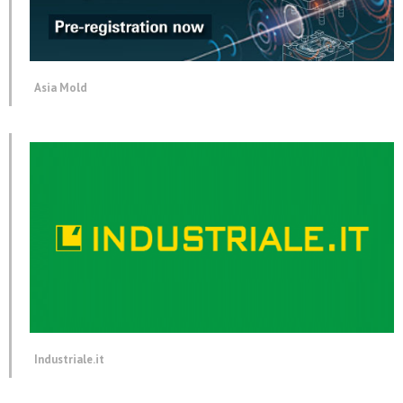
Asia Mold
Industriale.it