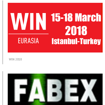
WIN 2018