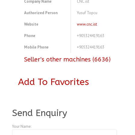
Company Name
CNC.ist
Authorized Person
Yusuf Topcu
Website
www.cnc.ist
Phone
+905324419163
Mobile Phone
+905324419163
Seller's other machines (6636)
Add To Favorites
A3990834
Send Enquiry
Your Name: