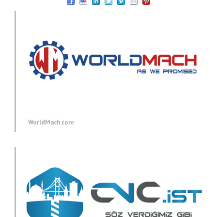
WorldMach.com