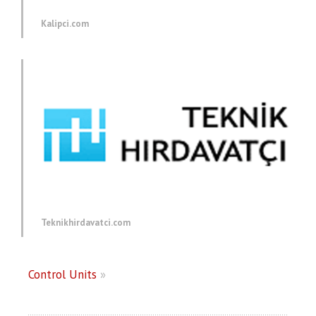
Kalipci.com
Teknikhirdavatci.com
Control Units
»