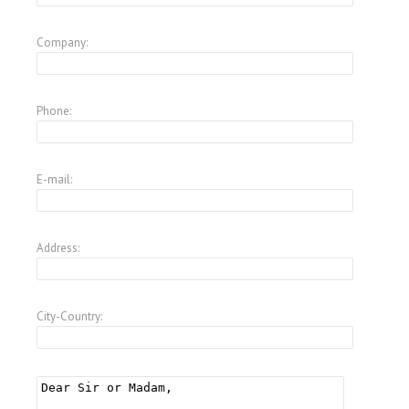
Company:
Phone:
E-mail:
Address:
City-Country: