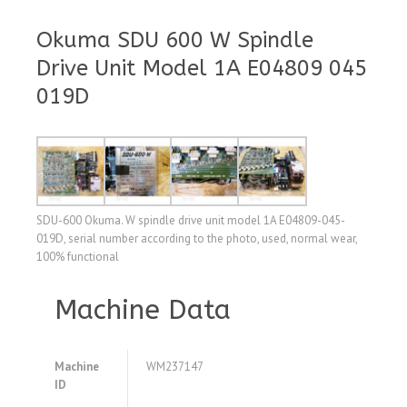
Okuma SDU 600 W Spindle
Drive Unit Model 1A E04809 045
019D
SDU-600 Okuma. W spindle drive unit model 1A E04809-045-
019D, serial number according to the photo, used, normal wear,
100% functional
Machine Data
Machine
WM237147
ID