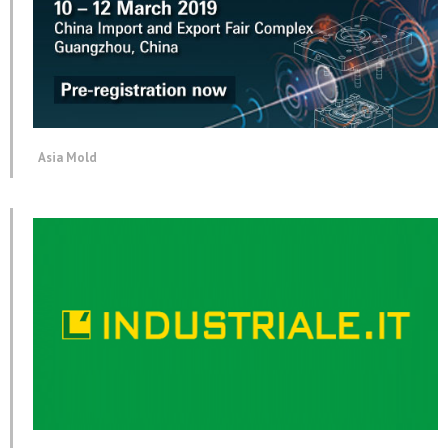
Asia Mold