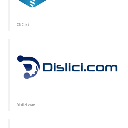
CNC.ist
Dislici.com