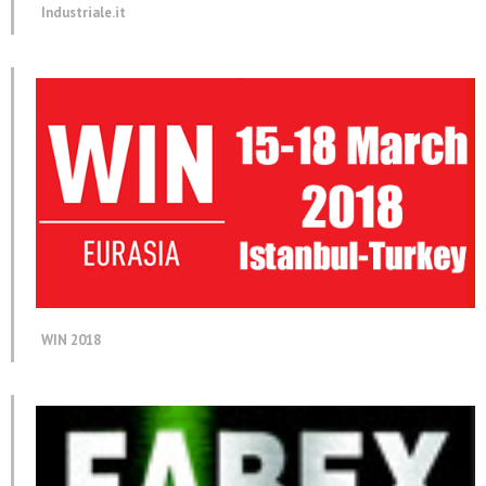
Industriale.it
WIN 2018