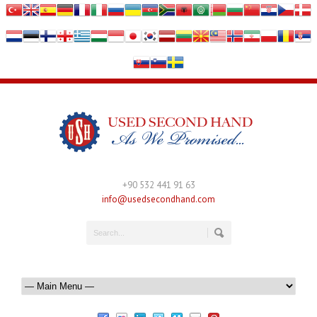
+90 532 441 91 63
info@usedsecondhand.com