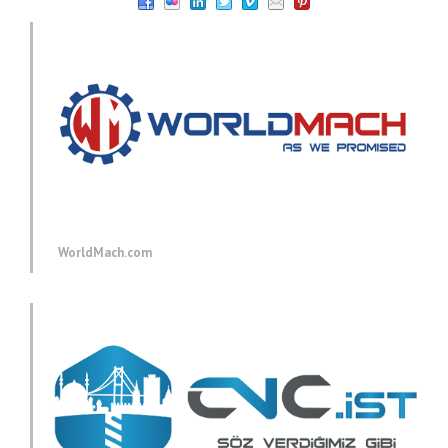
WorldMach.com