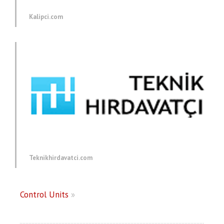
Kalipci.com
Teknikhirdavatci.com
Control Units
»