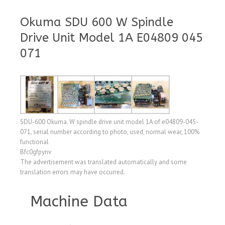
Okuma SDU 600 W Spindle
Drive Unit Model 1A E04809 045
071
SDU-600 Okuma. W spindle drive unit model 1A of e04809-045-
071, serial number according to photo, used, normal wear, 100%
functional
Bfc0gfpynv
The advertisement was translated automatically and some
translation errors may have occurred.
Machine Data