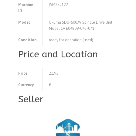
Machine
WM252122
ID
Model
Okuma SDU-600.W Spindle Drive Unit
Model 1A E04809-045-071
Condition
ready for operation (used)
Price and Location
Price
2.195
Currency
€
Seller