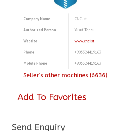
Company Name
CNC.ist
Authorized Person
Yusuf Topcu
Website
www.cnc.ist
Phone
+905324419163
Mobile Phone
+905324419163
Seller's other machines (6636)
Add To Favorites
A4077877
Send Enquiry