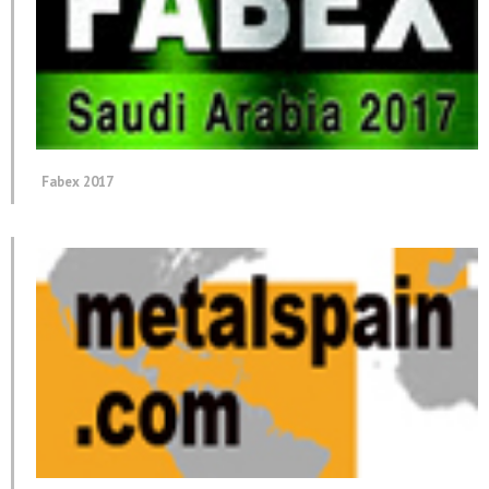
Fabex 2017