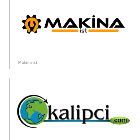
Makina.ist