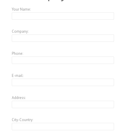
Your Name:
Company:
Phone:
E-mail:
Address:
City-Country: