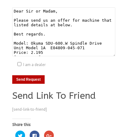
I am a dealer
Send Link To Friend
[send-link-to-friend]
Share this:
Click
Click
Click