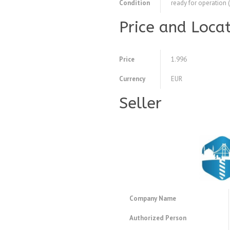
Condition
ready for operation 
Price and Loca
Price
1.996
Currency
EUR
Seller
Company Name
Authorized Person