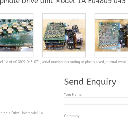
indle Drive Unit Model 1A E04809 045
l 1A of e04809-045-071, serial number according to photo, used, normal wear,
A3771529
Send Enquiry
Your Name:
indle Drive Unit Model 1A
Company: