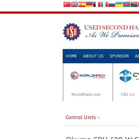
HOME
ABOUT US
SPONSOR
A
WorldMach.com
CNC.ist
Control Units
»