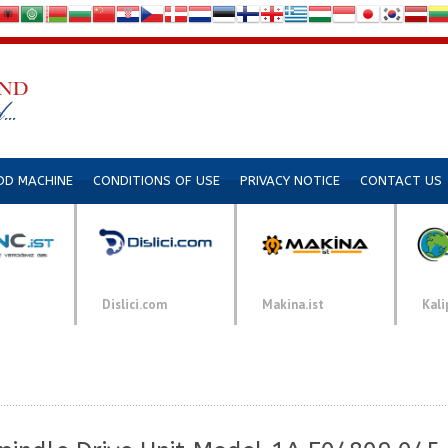
DD MACHINE
CONDITIONS OF USE
PRIVACY NOTICE
CONTACT US
Dislici.com
Makina.ist
Kali