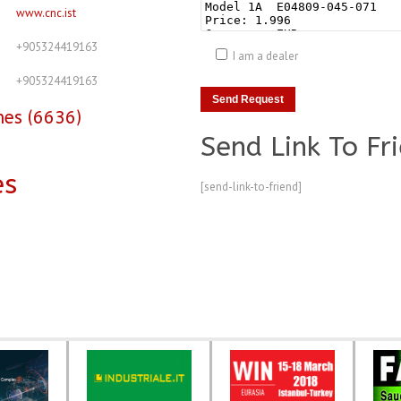
www.cnc.ist
+905324419163
I am a dealer
+905324419163
nes (6636)
Send Link To Fr
es
[send-link-to-friend]