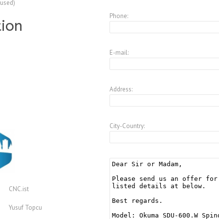
(used)
Phone:
tion
E-mail:
Address:
City-Country:
CNC.ist
Yusuf Topcu