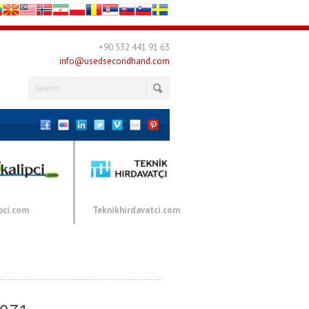
+90 532 441 91 63
info@usedsecondhand.com
pci.com
Teknikhirdavatci.com