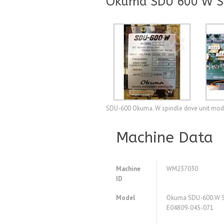
Okuma SDU 600 W Sp
SDU-600 Okuma. W spindle drive unit mode
Machine Data
Machine
WM237030
ID
Model
Okuma SDU-600.W Sp
E04809-045-071