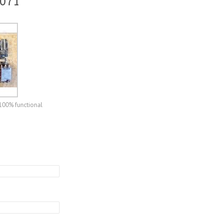
 071
 100% functional