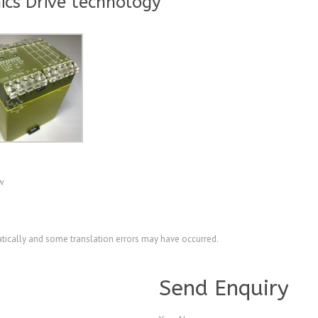
ics Drive technology
ew
ically and some translation errors may have occurred.
A4026213
Send Enquiry