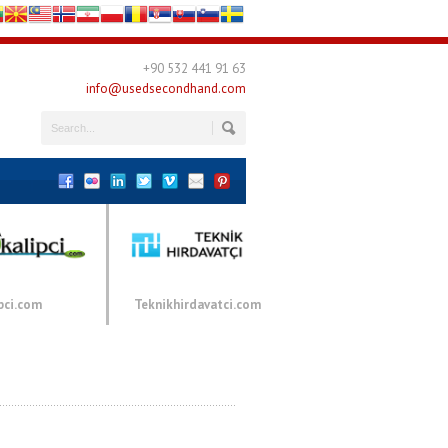
+90 532 441 91 63
info@usedsecondhand.com
pci.com
Teknikhirdavatci.com