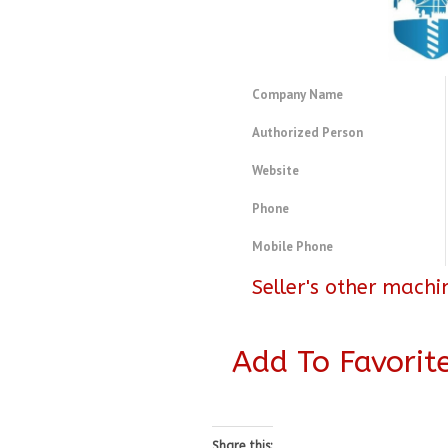
Company Name
Authorized Person
Website
Phone
Mobile Phone
Seller's other machi
Add To Favorit
Share this: