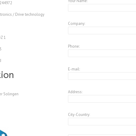
Your Name:
244972
tronics / Drive technology
Company:
Z
Z 1
Phone:
5
d
E-mail:
tion
Address:
er Solingen
City-Country: