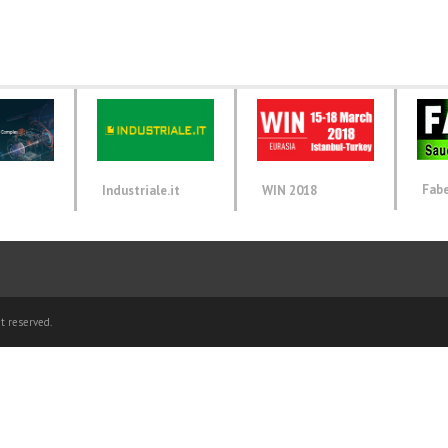
Fab
d
Industriale.it
WIN 2018
t reserved.