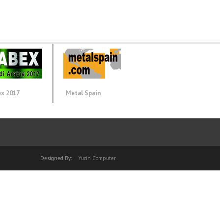
ex 2017
Metal Spain
Designed By:
Yucin Computer