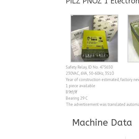
PILZ PNOZ 1 Electron
Safety Relay, ID No. 475650
230VAC, 6VA, 50-60Hz, 3S1Ö
Year of construction estimated, factory n
1 piece available
B9tfj9f
Bearing 29 C
The advertisement was translated automat
Machine Data