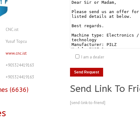
CNC.ist
Yusuf Topcu
www.cnc.ist
I am a dealer
+905324419163
+905324419163
Send Link To Fr
nes (6636)
[send-link-to-friend]
es