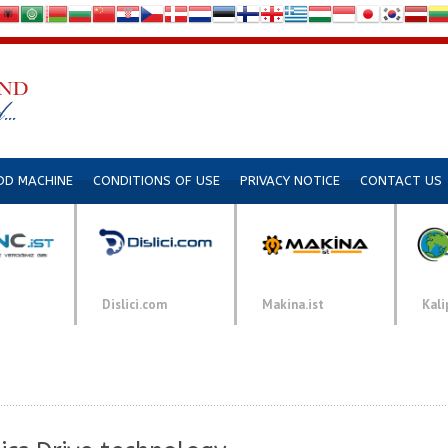
DD MACHINE
CONDITIONS OF USE
PRIVACY NOTICE
CONTACT US
Dislici.com
Makina.ist
Kali