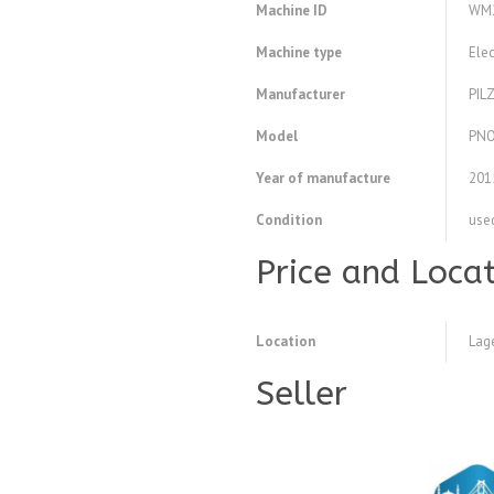
Machine ID
WM
Machine type
Elec
Manufacturer
PIL
Model
PNO
Year of manufacture
201
Condition
use
Price and Loca
Location
Lag
Seller