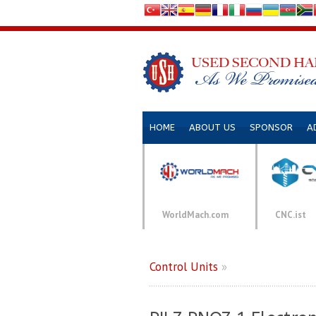
HOME
ABOUT US
SPONSOR
A
WorldMach.com
CNC.ist
Control Units
»