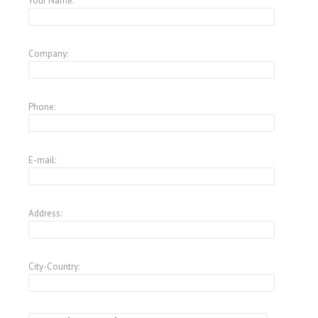
Your Name:
Company:
Phone:
E-mail:
Address:
City-Country: