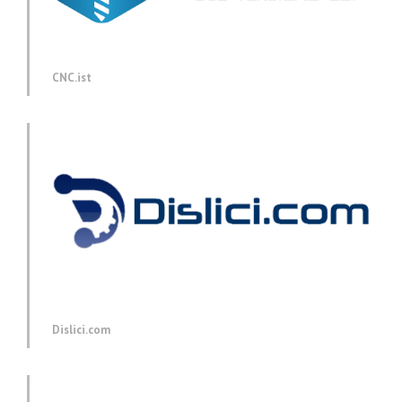
CNC.ist
Dislici.com