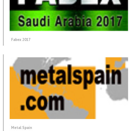
Fabex 2017
Metal Spain