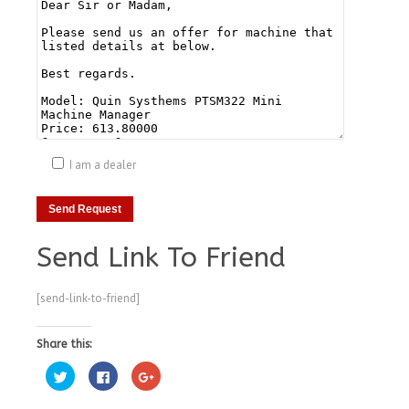
I am a dealer
Send Link To Friend
[send-link-to-friend]
Share this:
Click
Click
Click
to
to
to
share
share
share
on
on
on