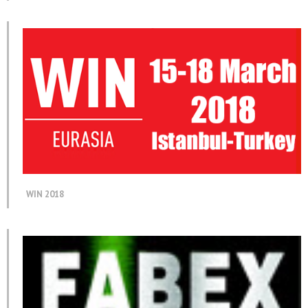
WIN 2018