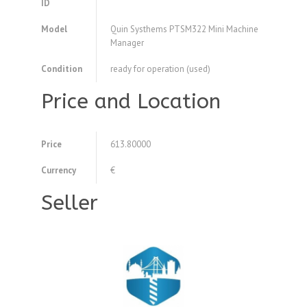
ID
Model
Quin Systhems PTSM322 Mini Machine
Manager
Condition
ready for operation (used)
Price and Location
Price
613.80000
Currency
€
Seller