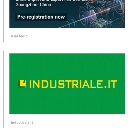
Asia Mold
Industriale.it