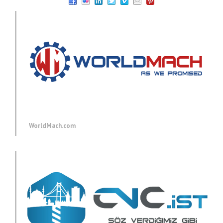
WorldMach.com