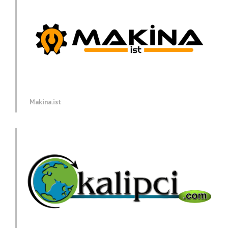
Makina.ist