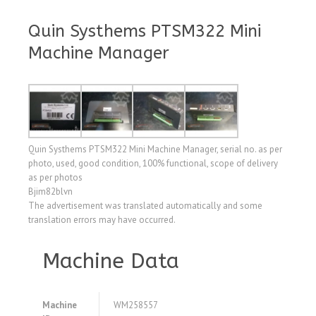
Quin Systhems PTSM322 Mini
Machine Manager
Quin Systhems PTSM322 Mini Machine Manager, serial no. as per
photo, used, good condition, 100% functional, scope of delivery
as per photos
Bjim82blvn
The advertisement was translated automatically and some
translation errors may have occurred.
Machine Data
Machine
WM258557