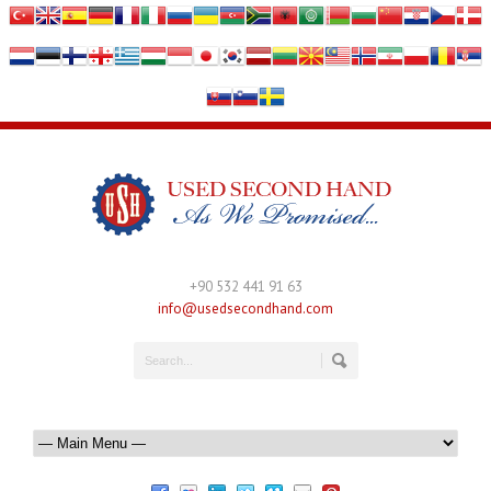
+90 532 441 91 63
info@usedsecondhand.com