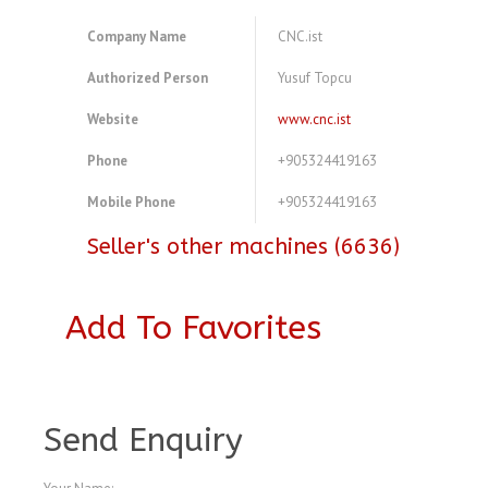
Company Name
CNC.ist
Authorized Person
Yusuf Topcu
Website
www.cnc.ist
Phone
+905324419163
Mobile Phone
+905324419163
Seller's other machines (6636)
Add To Favorites
A4536877
Send Enquiry