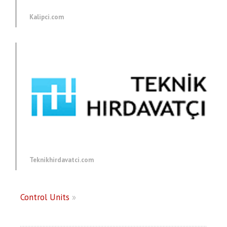
Kalipci.com
Teknikhirdavatci.com
Control Units
»