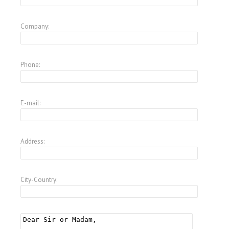
Company:
Phone:
E-mail:
Address:
City-Country: