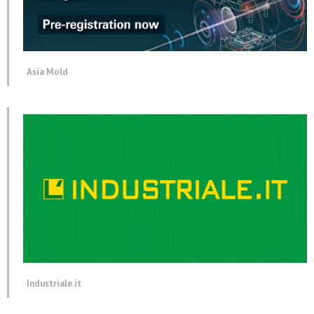
Asia Mold
Industriale.it