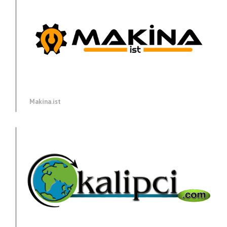
Makina.ist