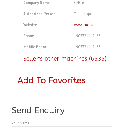
Company Name
CNC.ist
Authorized Person
Yusuf Topcu
Website
www.cnc.ist
Phone
+905324419163
Mobile Phone
+905324419163
Seller's other machines (6636)
Add To Favorites
A4104001
Send Enquiry
Your Name: