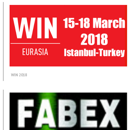
WIN 2018