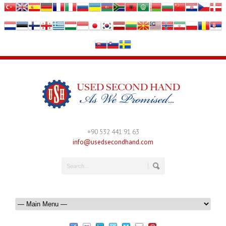
+90 532 441 91 63
info@usedsecondhand.com