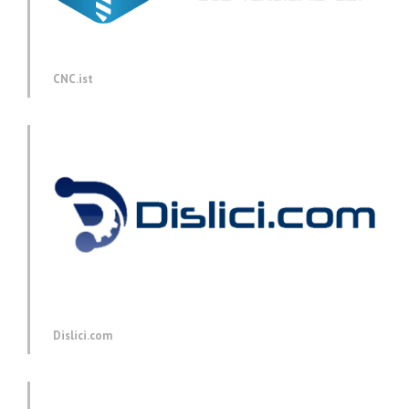
CNC.ist
Dislici.com