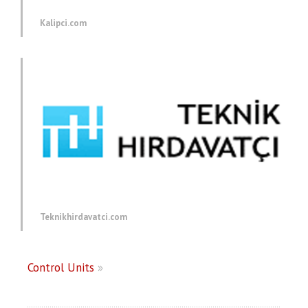
Kalipci.com
Teknikhirdavatci.com
Control Units
»