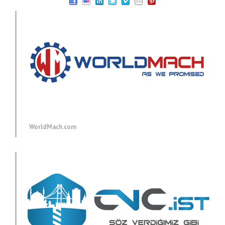
WorldMach.com