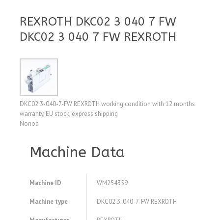
REXROTH DKC02 3 040 7 FW
DKC02 3 040 7 FW REXROTH
DKC02.3-040-7-FW REXROTH working condition with 12 months
warranty, EU stock, express shipping
Nonob
Machine Data
Machine ID
WM254359
Machine type
DKC02.3-040-7-FW REXROTH