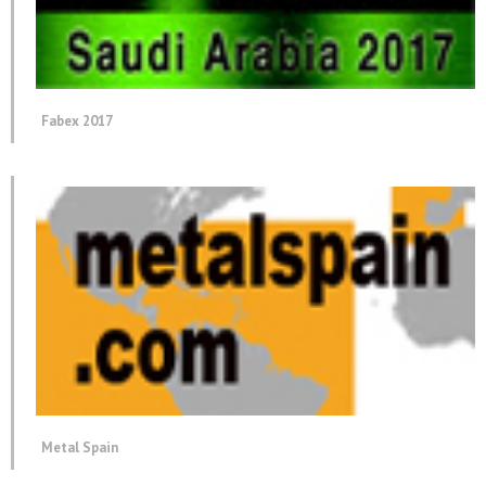
Fabex 2017
Metal Spain