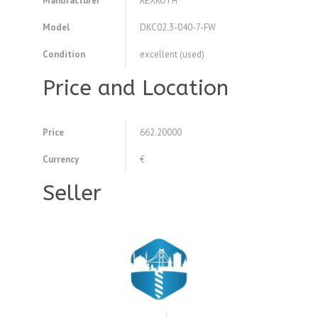
Manufacturer
REXROTH
Model
DKC02.3-040-7-FW
Condition
excellent (used)
Price and Location
Price
662.20000
Currency
€
Seller