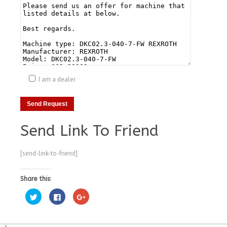
I am a dealer
Send Link To Friend
[send-link-to-friend]
Share this:
Click
Click
Click
to
to
to
share
share
share
on
on
on
Twitter
Facebook
Google+
(Opens
(Opens
(Opens