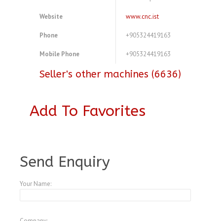
Website
www.cnc.ist
Phone
+905324419163
Mobile Phone
+905324419163
Seller's other machines (6636)
Add To Favorites
A4078160
Send Enquiry
Your Name:
Company: