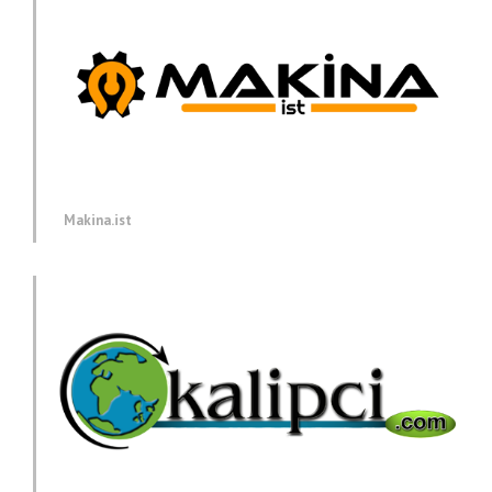
Makina.ist