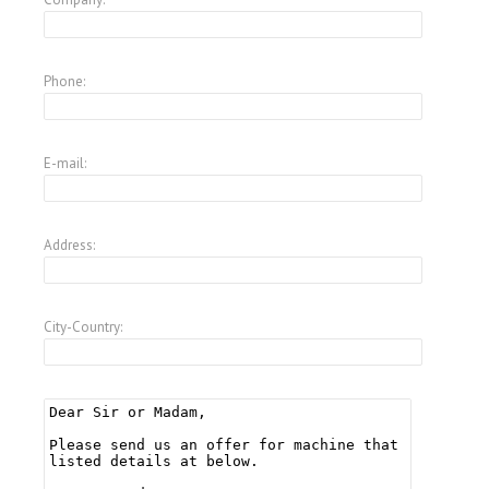
Phone:
E-mail:
Address:
City-Country: