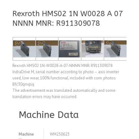
Rexroth HMS02 1N W0028 A 07
NNNN MNR: R911309078
Rexroth HMS02 1N-W0028-A-07-NNNN MNR: R911309078
IndraDrive M, serial number according to photo – axis inverter
used, low wear, 100% functional, included with com. photos
Bfc30qmqsq
The advertisement was translated automatically and some
translation errors may have occurred.
Machine Data
Machine
WM250623