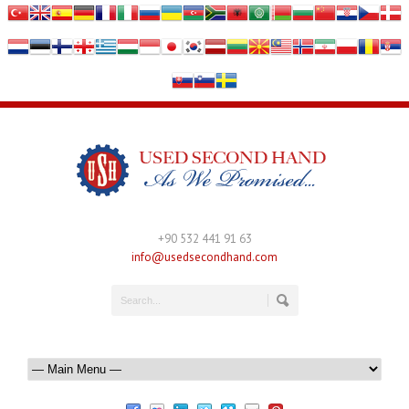
+90 532 441 91 63
info@usedsecondhand.com