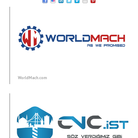
WorldMach.com