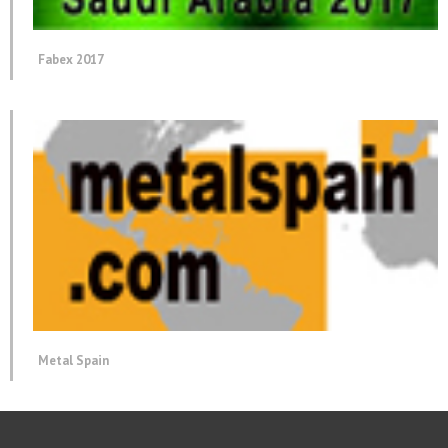
Fabex 2017
Metal Spain