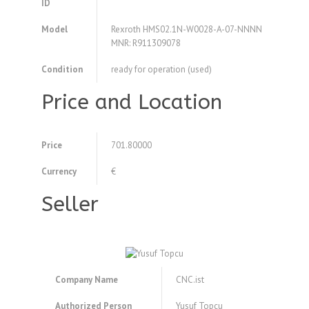
ID
Model
Rexroth HMS02.1N-W0028-A-07-NNNN
MNR: R911309078
Condition
ready for operation (used)
Price and Location
Price
701.80000
Currency
€
Seller
Company Name
CNC.ist
Authorized Person
Yusuf Topcu