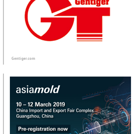
Gentiger.com