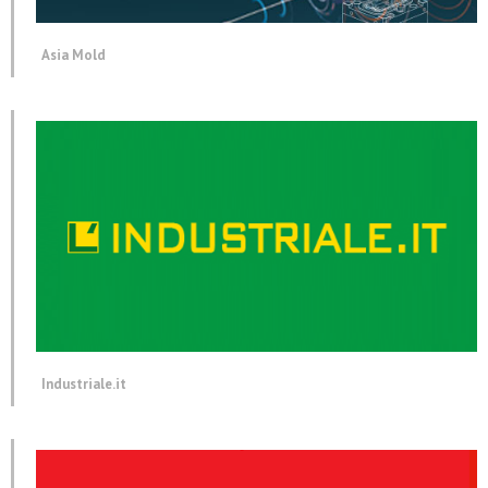
Asia Mold
Industriale.it