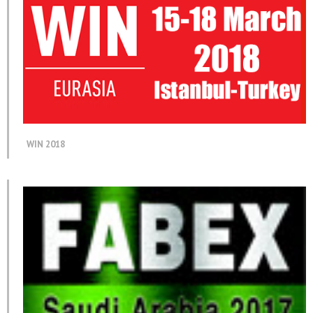
WIN 2018