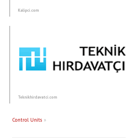
Kalipci.com
Teknikhirdavatci.com
Control Units
»