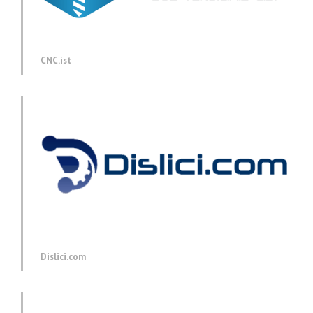
CNC.ist
Dislici.com