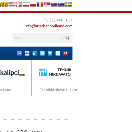
+90 532 441 91 63
info@usedsecondhand.com
pci.com
Teknikhirdavatci.com