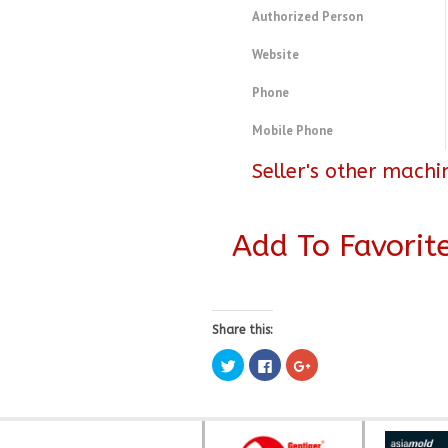
Authorized Person
Website
Phone
Mobile Phone
Seller's other machi
Add To Favorit
Share this:
Click
Click
Click
to
to
to
share
share
share
on
on
on
Twitter
Facebook
Google+
(Opens
(Opens
(Opens
in
in
in
new
new
new