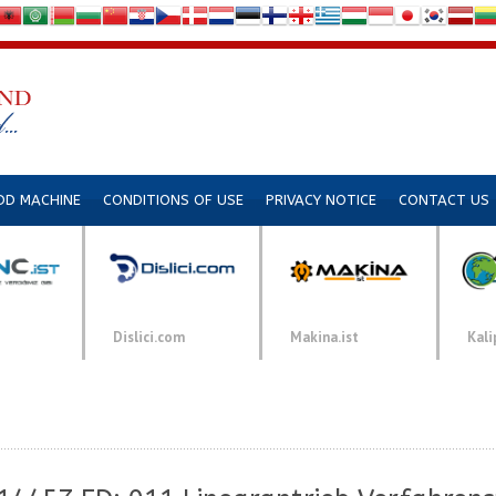
DD MACHINE
CONDITIONS OF USE
PRIVACY NOTICE
CONTACT US
Dislici.com
Makina.ist
Kali