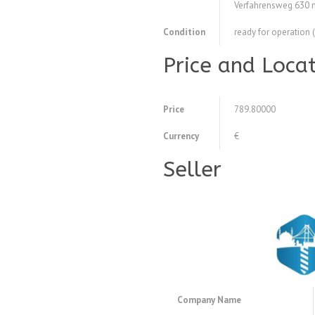
Verfahrensweg 630
Condition
ready for operation 
Price and Loca
Price
789.80000
Currency
€
Seller
Company Name