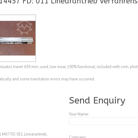
14457 FD: 011 Linearantrieb Verfahre
tuator, travel 630 mm, used, low wear, 100% functional, included with com. pho
ically and some translation errors may have occurred.
A4078221
Send Enquiry
Your Name:
4457 FD: 011 Linearantrieb,
Company: