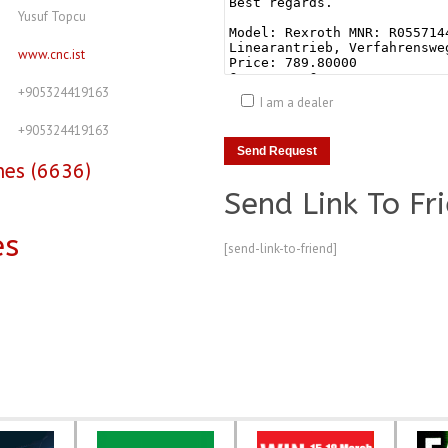
Yusuf Topcu
www.cnc.ist
+905324419163
I am a dealer
+905324419163
nes (6636)
Send Link To Fr
es
[send-link-to-friend]