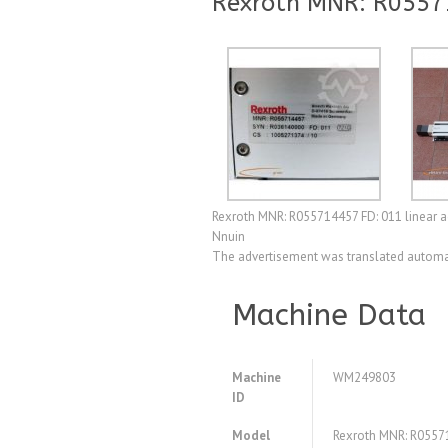
Rexroth MNR: R0557
Rexroth MNR: R055714457 FD: 011 linear ac
Nnuin
The advertisement was translated automat
Machine Data
Machine
WM249803
ID
Model
Rexroth MNR: R05571