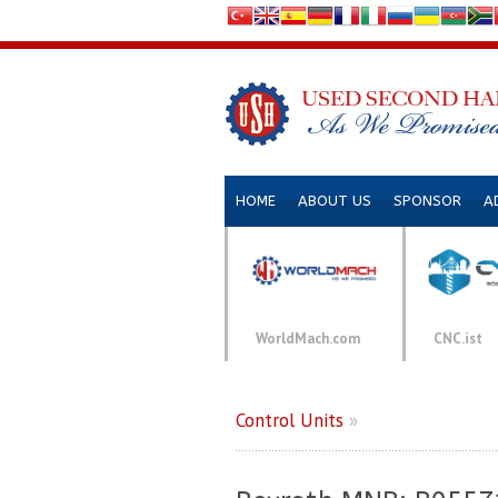
HOME
ABOUT US
SPONSOR
A
WorldMach.com
CNC.ist
Control Units
»