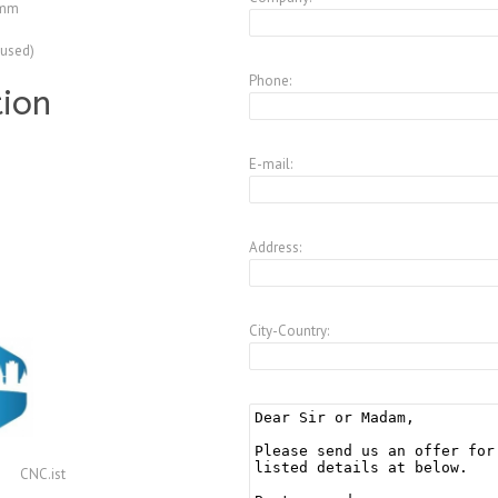
 mm
(used)
Phone:
tion
E-mail:
Address:
City-Country:
CNC.ist