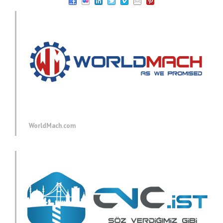
WorldMach.com