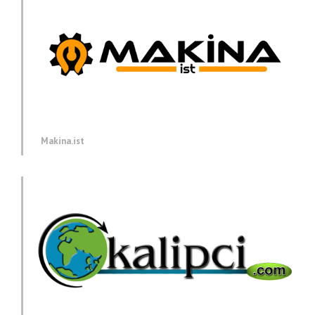
Makina.ist