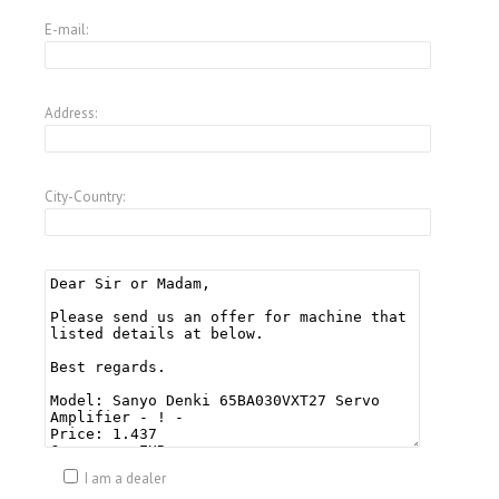
E-mail:
Address:
City-Country:
I am a dealer