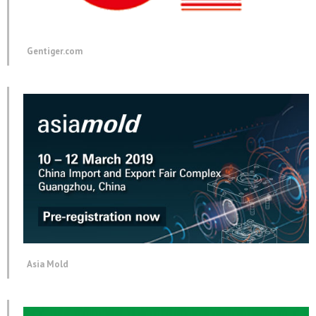
Gentiger.com
Asia Mold