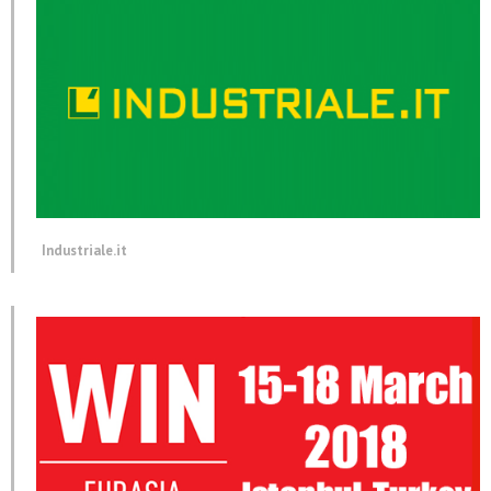
Industriale.it