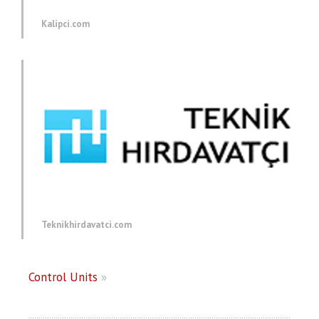
Kalipci.com
Teknikhirdavatci.com
Control Units
»