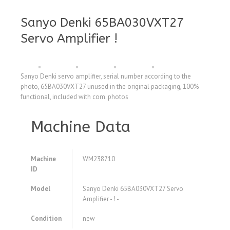
Sanyo Denki 65BA030VXT27
Servo Amplifier !
Sanyo Denki servo amplifier, serial number according to the
photo, 65BA030VXT27 unused in the original packaging, 100%
functional, included with com. photos
Machine Data
Machine
WM238710
ID
Model
Sanyo Denki 65BA030VXT27 Servo
Amplifier - ! -
Condition
new