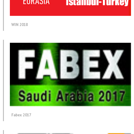
WIN 2018
Fabex 2017