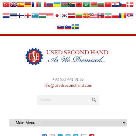
+90 532 441 91 63
info@usedsecondhand.com