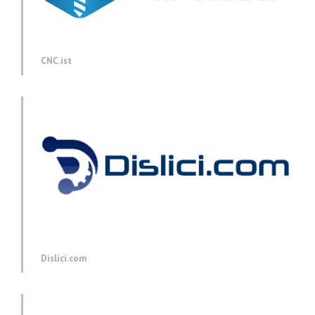
CNC.ist
Dislici.com