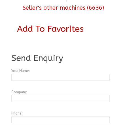
Seller's other machines (6636)
Add To Favorites
A3771908
Send Enquiry
Your Name:
Company:
Phone: