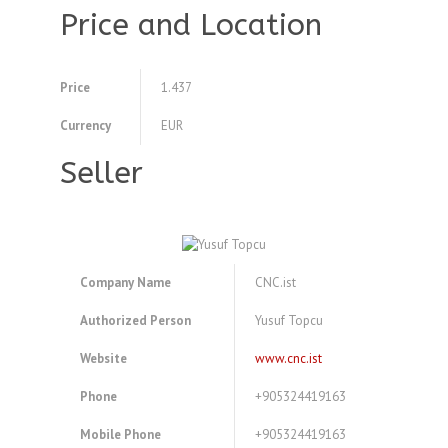
Price and Location
Price
1.437
Currency
EUR
Seller
Company Name
CNC.ist
Authorized Person
Yusuf Topcu
Website
www.cnc.ist
Phone
+905324419163
Mobile Phone
+905324419163