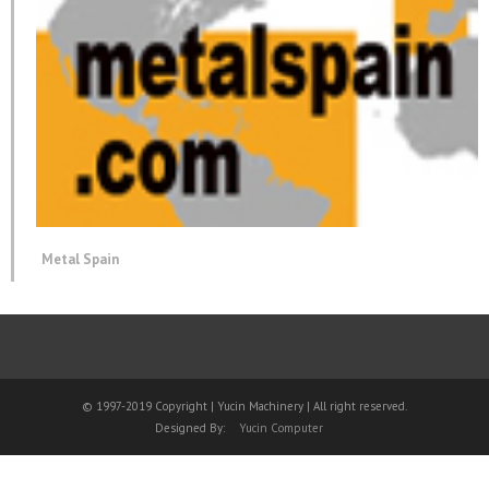
Metal Spain
© 1997-2019 Copyright | Yucin Machinery | All right reserved.
Designed By:
Yucin Computer