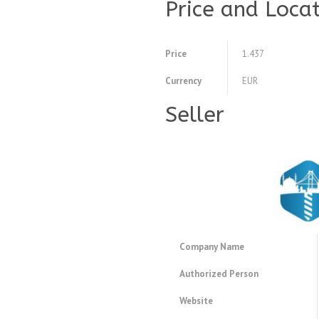
Price and Loca
Price
1.437
Currency
EUR
Seller
Company Name
Authorized Person
Website