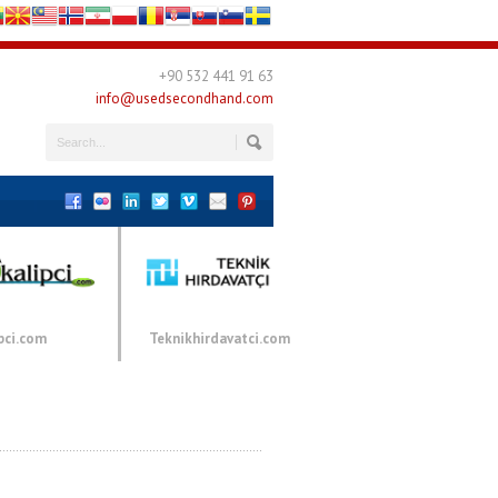
+90 532 441 91 63
info@usedsecondhand.com
pci.com
Teknikhirdavatci.com