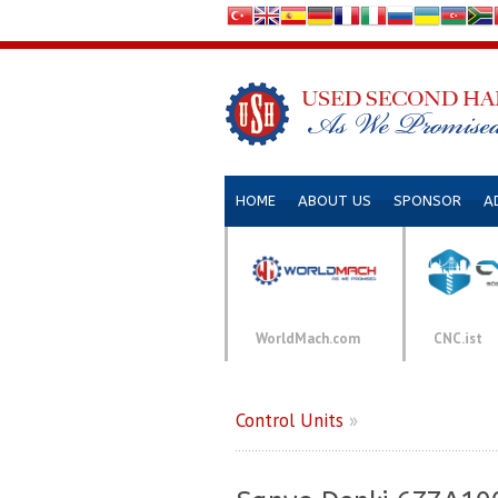
HOME
ABOUT US
SPONSOR
A
WorldMach.com
CNC.ist
Control Units
»