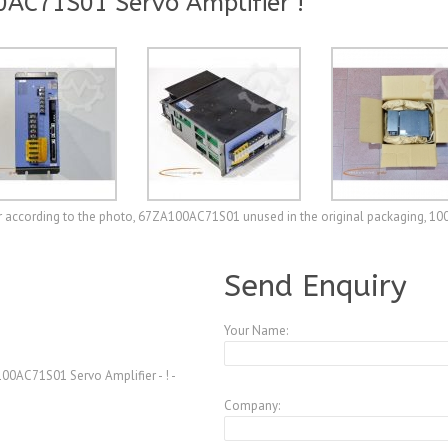
AC71S01 Servo Amplifier !
r according to the photo, 67ZA100AC71S01 unused in the original packaging, 10
A3771909
Send Enquiry
Your Name:
0AC71S01 Servo Amplifier - ! -
Company: