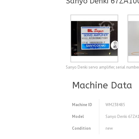
Sanyo Denki 67ZA100
Sanyo Denki servo amplifier, serial numbe
Machine Data
Machine ID
WM238485
Model
Sanyo Denki 67ZA10
Condition
new