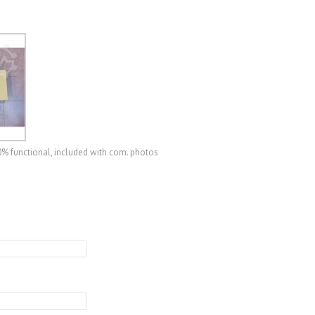
0% functional, included with com. photos