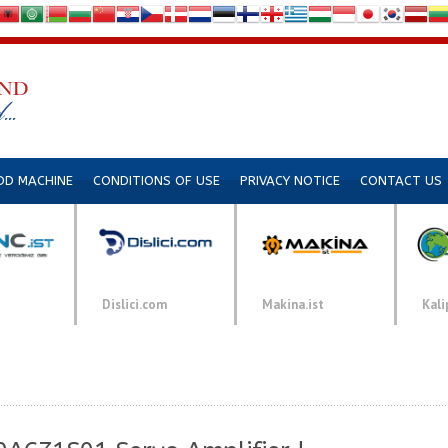
DD MACHINE
CONDITIONS OF USE
PRIVACY NOTICE
CONTACT US
Dislici.com
Makina.ist
Kali