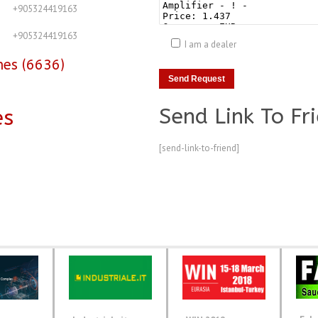
+905324419163
+905324419163
I am a dealer
nes (6636)
Send Link To Fr
es
[send-link-to-friend]