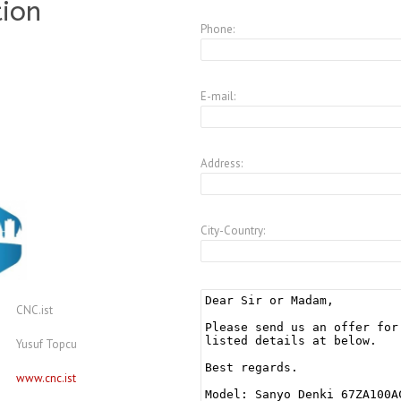
tion
Phone:
E-mail:
Address:
City-Country:
CNC.ist
Yusuf Topcu
www.cnc.ist