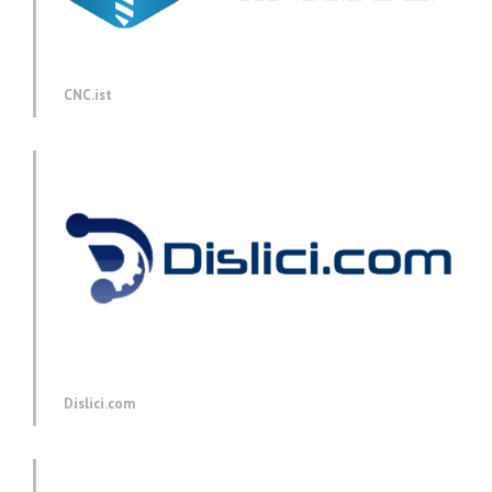
CNC.ist
Dislici.com