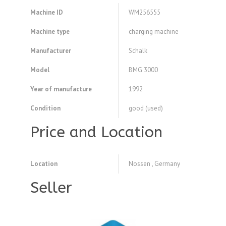
Machine ID
WM256555
Machine type
charging machine
Manufacturer
Schalk
Model
BMG 3000
Year of manufacture
1992
Condition
good (used)
Price and Location
Location
Nossen , Germany
Seller