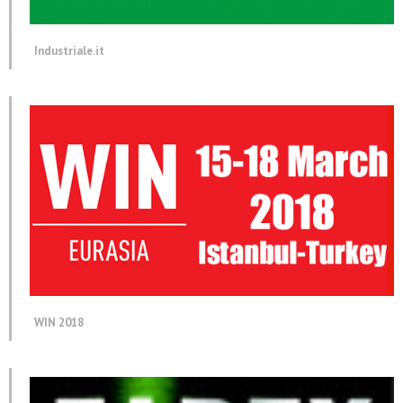
Industriale.it
WIN 2018