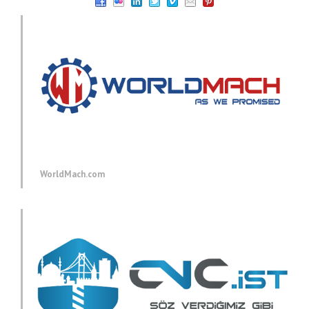
WorldMach.com