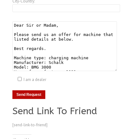
City-Country:
I am a dealer
Send Link To Friend
[send-link-to-friend]