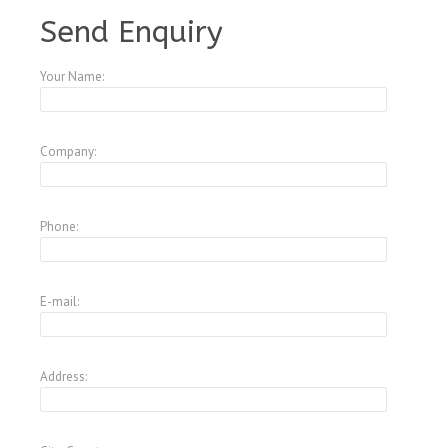
A4084147
Send Enquiry
Your Name:
Company:
Phone:
E-mail:
Address: