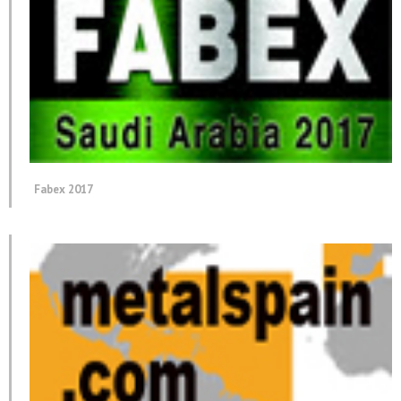
Fabex 2017