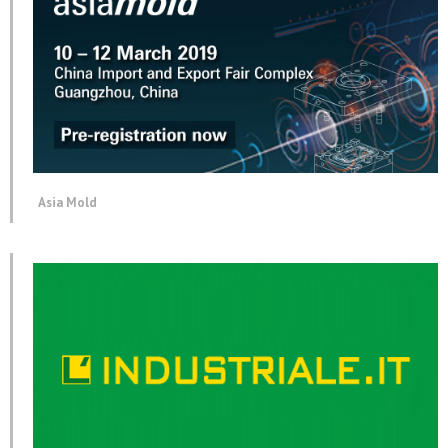
Asia Mold