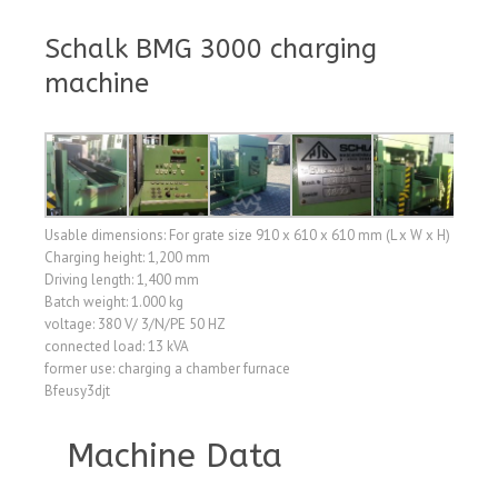
Schalk BMG 3000 charging
machine
Usable dimensions: For grate size 910 x 610 x 610 mm (L x W x H)
Charging height: 1,200 mm
Driving length: 1,400 mm
Batch weight: 1.000 kg
voltage: 380 V/ 3/N/PE 50 HZ
connected load: 13 kVA
former use: charging a chamber furnace
Bfeusy3djt
Machine Data