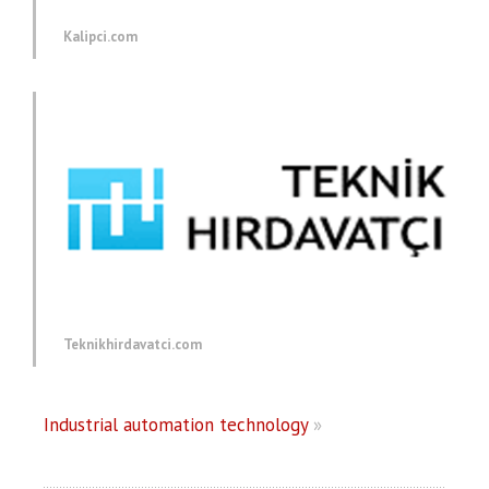
Kalipci.com
Teknikhirdavatci.com
Industrial automation technology
»