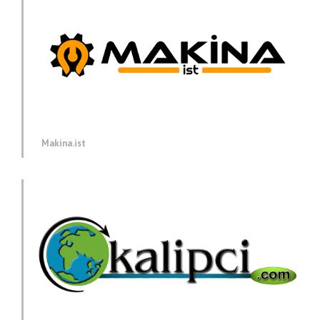
Makina.ist