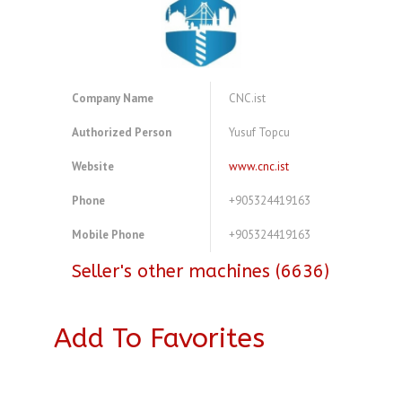
Company Name
CNC.ist
Authorized Person
Yusuf Topcu
Website
www.cnc.ist
Phone
+905324419163
Mobile Phone
+905324419163
Seller's other machines (6636)
Add To Favorites