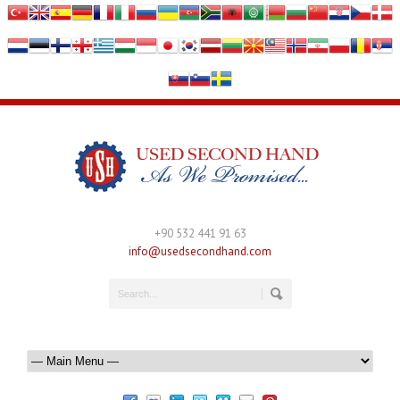
+90 532 441 91 63
info@usedsecondhand.com