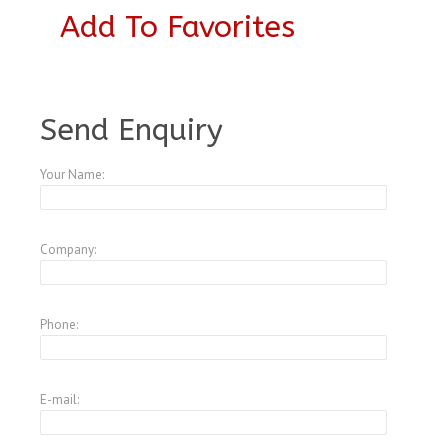
Add To Favorites
A4342029
Send Enquiry
Your Name:
Company:
Phone:
E-mail: