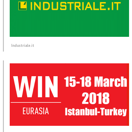
Industriale.it