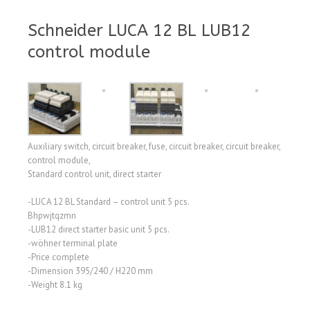
Schneider LUCA 12 BL LUB12
control module
Auxiliary switch, circuit breaker, fuse, circuit breaker, circuit breaker,
control module,
Standard control unit, direct starter
-LUCA 12 BL Standard – control unit 5 pcs.
Bhpwjtqzmn
-LUB12 direct starter basic unit 5 pcs.
-wöhner terminal plate
-Price complete
-Dimension 395/240 / H220 mm
-Weight 8.1 kg