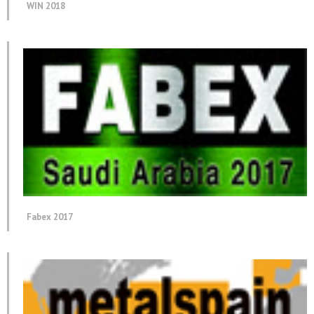
WIN 2018
Fabex 2017