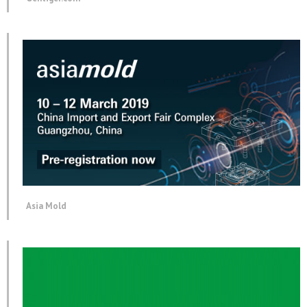
Asia Mold