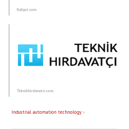
Kalipci.com
Teknikhirdavatci.com
Industrial automation technology
»