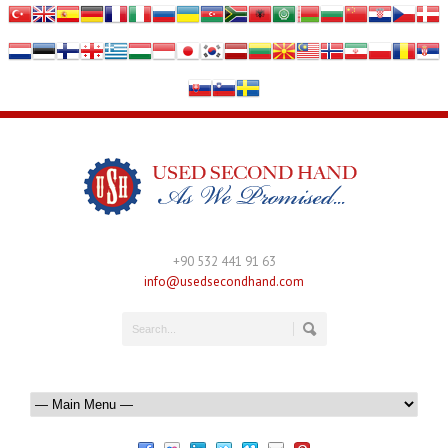
+90 532 441 91 63
info@usedsecondhand.com