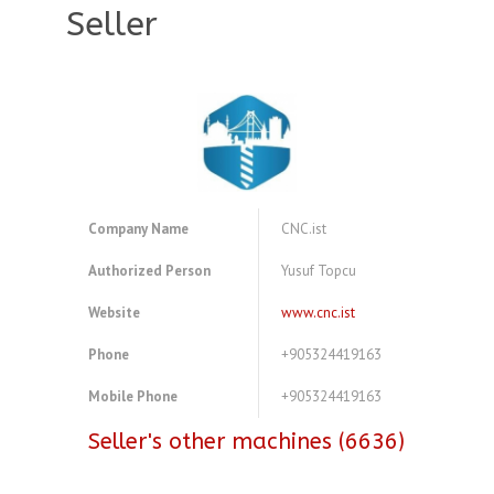
Seller
Company Name
CNC.ist
Authorized Person
Yusuf Topcu
Website
www.cnc.ist
Phone
+905324419163
Mobile Phone
+905324419163
Seller's other machines (6636)