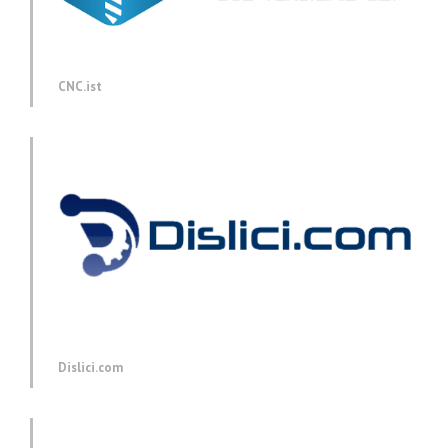
CNC.ist
Dislici.com