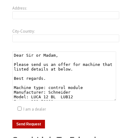
Address:
City-Country:
I am a dealer