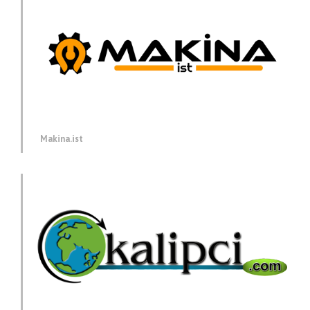
Makina.ist