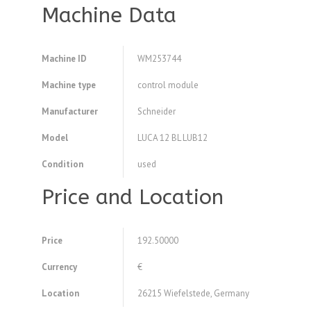
Machine Data
Machine ID
WM253744
Machine type
control module
Manufacturer
Schneider
Model
LUCA 12 BL LUB12
Condition
used
Price and Location
Price
192.50000
Currency
€
Location
26215 Wiefelstede, Germany