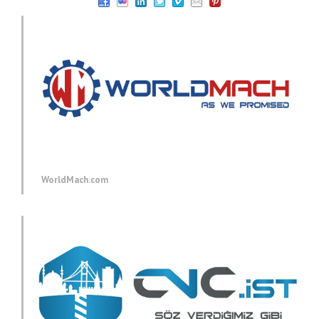
WorldMach.com