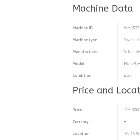
Machine Data
Machine ID
WM2537
Machine type
Switch d
Manufacturer
Schneide
Model
Multi 9 
Condition
used
Price and Loca
Price
495.000
Currency
€
Location
26215 Wi