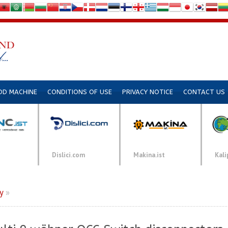
DD MACHINE
CONDITIONS OF USE
PRIVACY NOTICE
CONTACT US
Dislici.com
Makina.ist
Kali
y
»