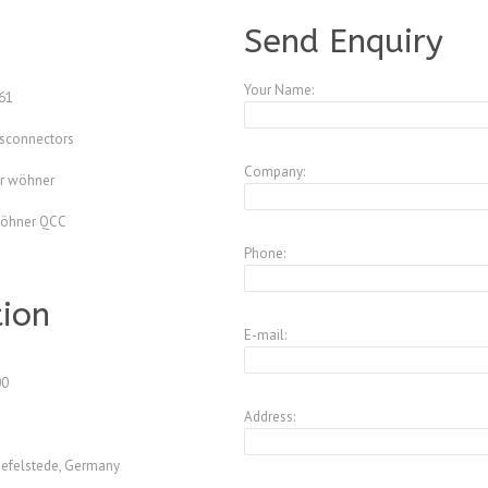
A4344187
Send Enquiry
Your Name:
61
isconnectors
Company:
r wöhner
wöhner QCC
Phone:
tion
E-mail:
00
Address:
efelstede, Germany