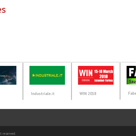
es
Fab
d
Industriale.it
WIN 2018
t reserved.