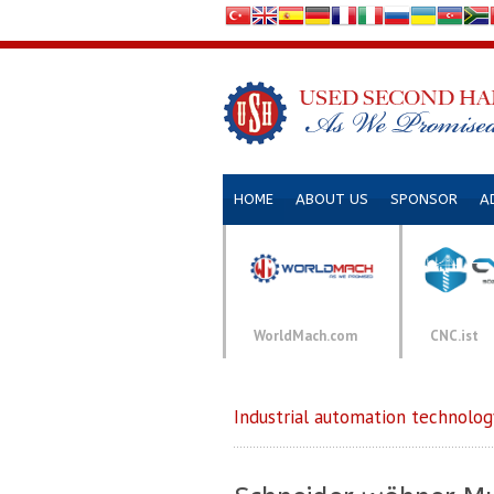
HOME
ABOUT US
SPONSOR
A
WorldMach.com
CNC.ist
Industrial automation technolog