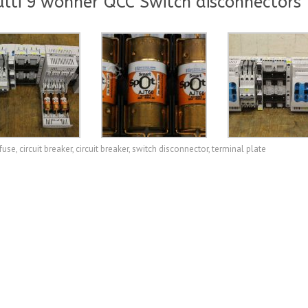
lti 9 wöhner QCC Switch disconnectors
fuse, circuit breaker, circuit breaker, switch disconnector, terminal plate