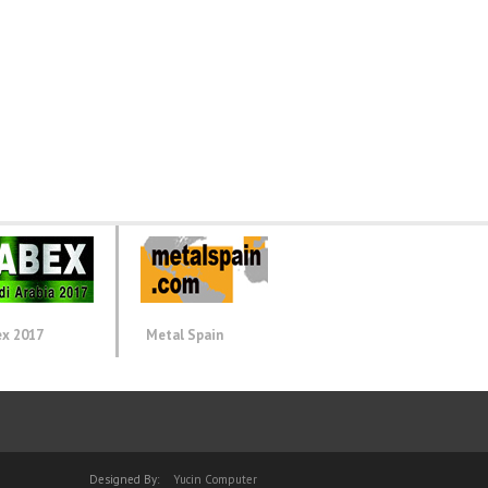
ex 2017
Metal Spain
Designed By:
Yucin Computer