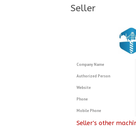
Seller
Company Name
Authorized Person
Website
Phone
Mobile Phone
Seller's other machi