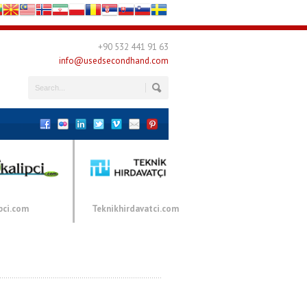
+90 532 441 91 63
info@usedsecondhand.com
pci.com
Teknikhirdavatci.com