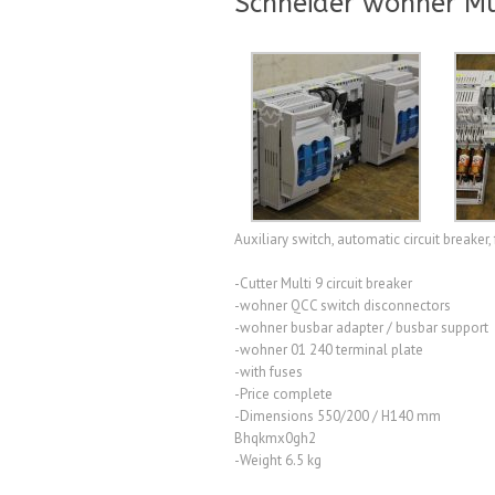
Schneider wöhner Mu
Auxiliary switch, automatic circuit breaker, 
-Cutter Multi 9 circuit breaker
-wohner QCC switch disconnectors
-wohner busbar adapter / busbar support
-wohner 01 240 terminal plate
-with fuses
-Price complete
-Dimensions 550/200 / H140 mm
Bhqkmx0gh2
-Weight 6.5 kg