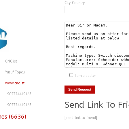
City-Country:
CNC.ist
Yusuf Topcu
I am a dealer
www.cnc.ist
+905324419163
Send Link To Fr
+905324419163
nes (6636)
[send-link-to-friend]