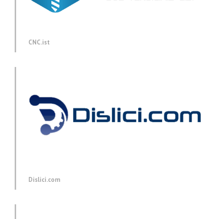
CNC.ist
Dislici.com