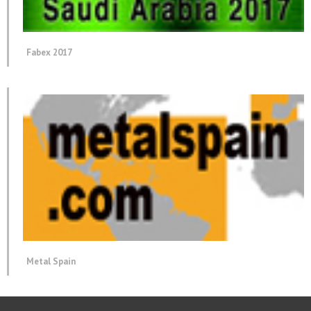
Fabex 2017
Metal Spain