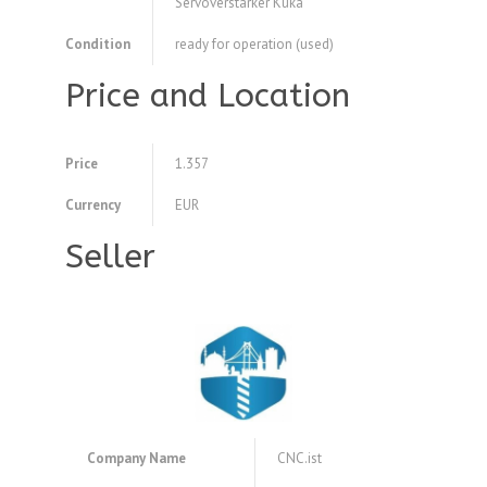
Servoverstärker Kuka
Condition
ready for operation (used)
Price and Location
Price
1.357
Currency
EUR
Seller
Company Name
CNC.ist