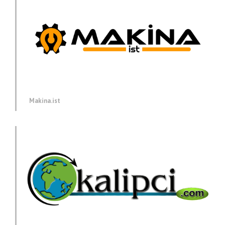
Makina.ist