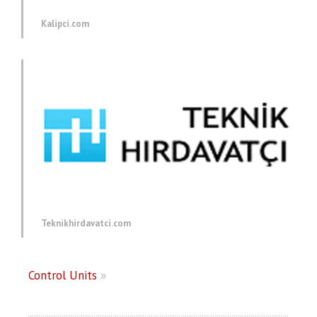
Kalipci.com
Teknikhirdavatci.com
Control Units
»