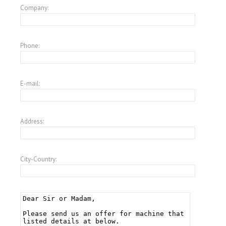
Company:
Phone:
E-mail:
Address:
City-Country: