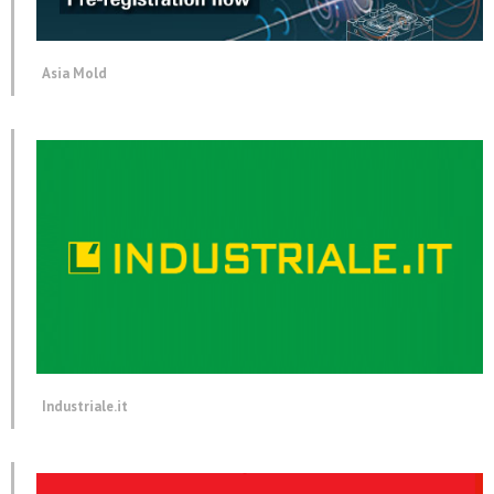
Asia Mold
Industriale.it