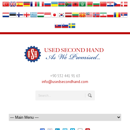
+90 532 441 91 63
info@usedsecondhand.com