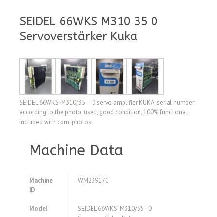
SEIDEL 66WKS M310 35 0
Servoverstärker Kuka
SEIDEL 66WKS-M310/35 – 0 servo amplifier KUKA, serial number
according to the photo, used, good condition, 100% functional,
included with com. photos
Machine Data
Machine
WM239170
ID
Model
SEIDEL 66WKS-M310/35 - 0