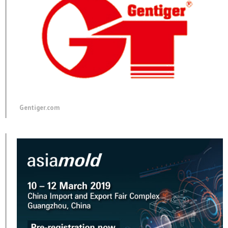
Gentiger.com