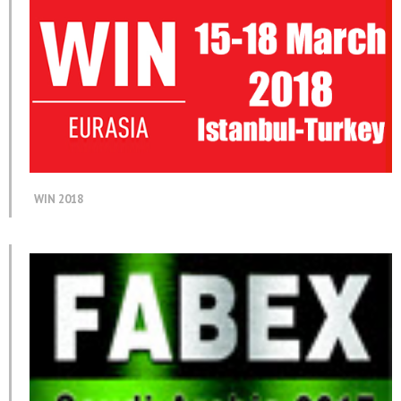
WIN 2018