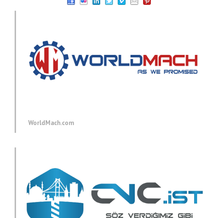
WorldMach.com