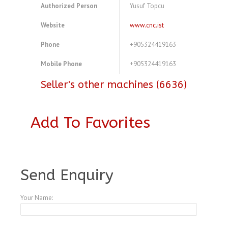
Authorized Person
Yusuf Topcu
Website
www.cnc.ist
Phone
+905324419163
Mobile Phone
+905324419163
Seller's other machines (6636)
Add To Favorites
A3827401
Send Enquiry
Your Name: