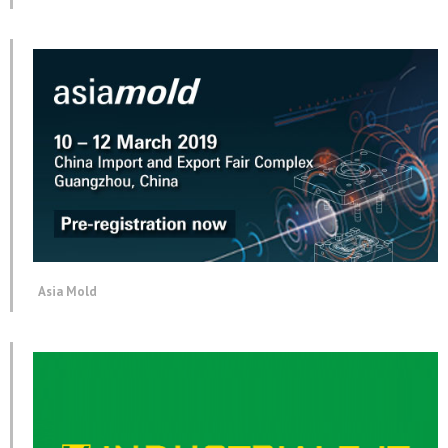
Asia Mold