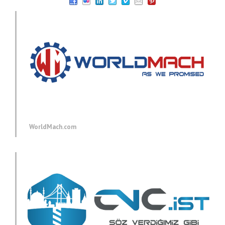
WorldMach.com