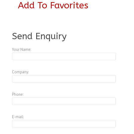
Add To Favorites
A1799287
Send Enquiry
Your Name:
Company:
Phone:
E-mail: