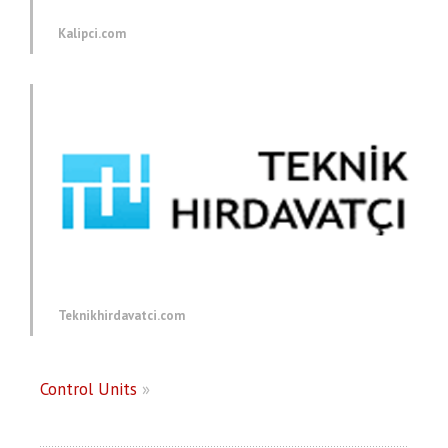
Kalipci.com
Teknikhirdavatci.com
Control Units
»