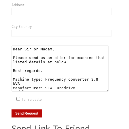
Address:
City-Country:
I am a dealer
Send Link To Friend