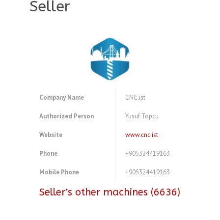
Seller
Company Name
CNC.ist
Authorized Person
Yusuf Topcu
Website
www.cnc.ist
Phone
+905324419163
Mobile Phone
+905324419163
Seller's other machines (6636)