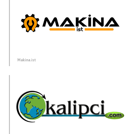
Makina.ist