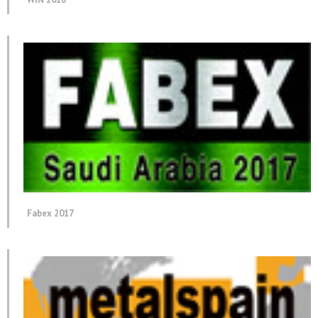
Fabex 2017