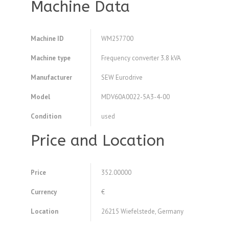
Machine Data
Machine ID
WM257700
Machine type
Frequency converter 3.8 kVA
Manufacturer
SEW Eurodrive
Model
MDV60A0022-5A3-4-00
Condition
used
Price and Location
Price
352.00000
Currency
€
Location
26215 Wiefelstede, Germany