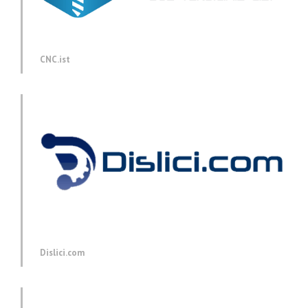
CNC.ist
Dislici.com