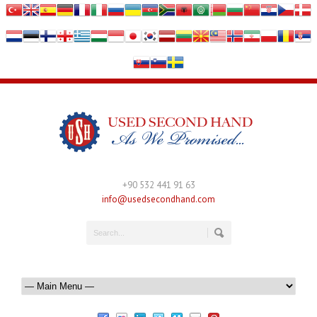
+90 532 441 91 63
info@usedsecondhand.com