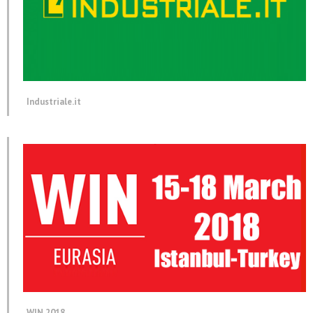
Industriale.it
WIN 2018