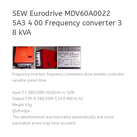
SEW Eurodrive MDV60A0022
5A3 4 00 Frequency converter 3
8 kVA
Frequency inverters, frequency converters, drive inverter, controller
variable speed drive
Input 3 x 380/500V-50/60 Hz +/-10%
Output 3 Ph: 0-380/500V 5,5A 0 400 Hz AC
Weight 6 kg
Qlvflw0px
The advertisement was translated automatically and some
translation errors may have occurred.