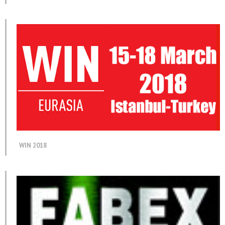
WIN 2018