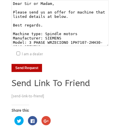
I am a dealer
Send Link To Friend
[send-link-to-friend]
Share this:
Click
Click
Click
to
to
to
share
share
share