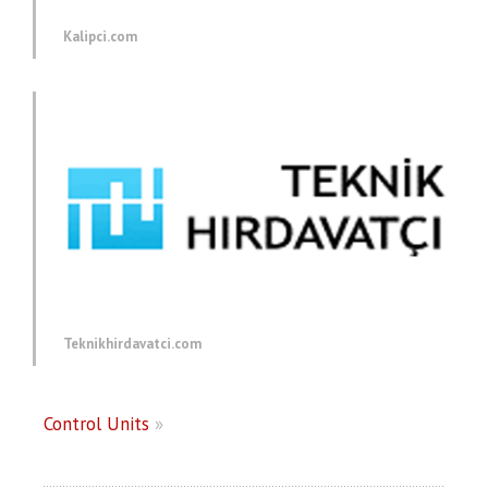
Kalipci.com
Teknikhirdavatci.com
Control Units
»