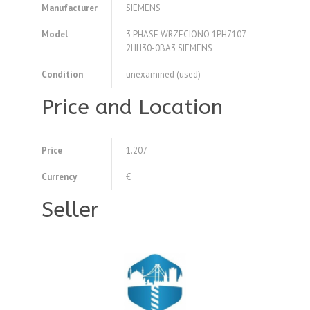
Manufacturer
SIEMENS
Model
3 PHASE WRZECIONO 1PH7107-
2HH30-0BA3 SIEMENS
Condition
unexamined (used)
Price and Location
Price
1.207
Currency
€
Seller