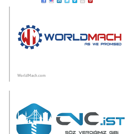
WorldMach.com