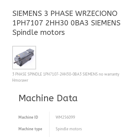
SIEMENS 3 PHASE WRZECIONO
1PH7107 2HH30 0BA3 SIEMENS
Spindle motors
3 PHASE SPINDLE 1PH7107-2HH30-0BA3 SIEMENS no warranty
Hmorawr
Machine Data
Machine ID
WM256099
Machine type
Spindle motors