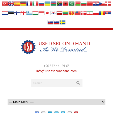
+90 532 441 91 63
info@usedsecondhand.com