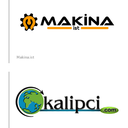
Makina.ist