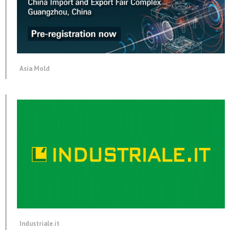
Asia Mold
Industriale.it