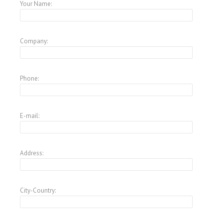
Your Name:
Company:
Phone:
E-mail:
Address:
City-Country: