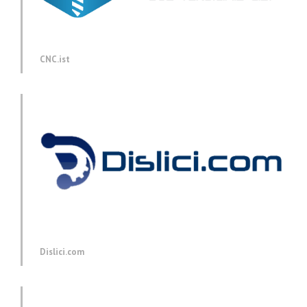
CNC.ist
Dislici.com