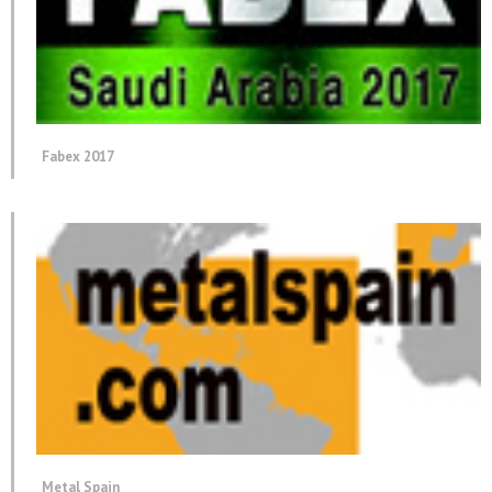
Fabex 2017
Metal Spain