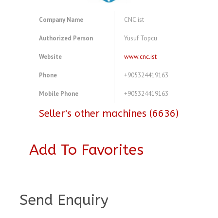
Company Name
CNC.ist
Authorized Person
Yusuf Topcu
Website
www.cnc.ist
Phone
+905324419163
Mobile Phone
+905324419163
Seller's other machines (6636)
Add To Favorites
A4083793
Send Enquiry