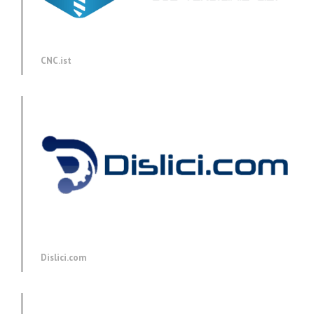
CNC.ist
Dislici.com