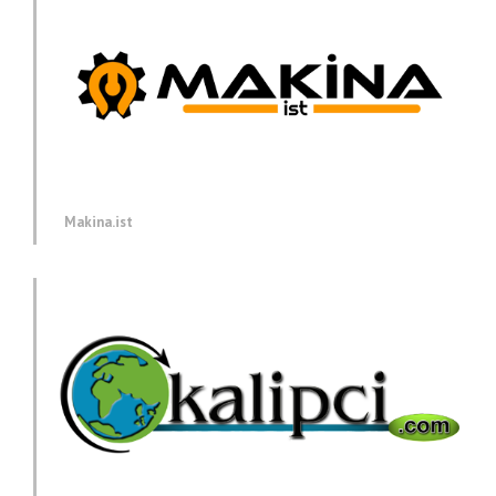
Makina.ist