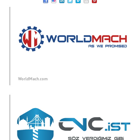
WorldMach.com