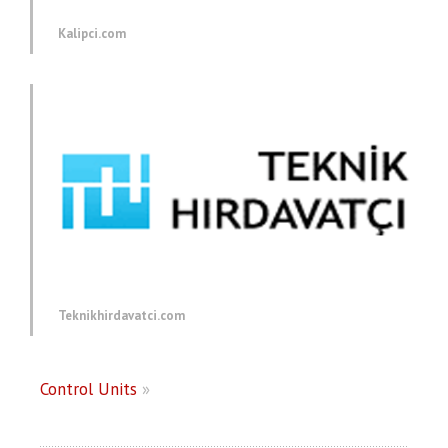
Kalipci.com
Teknikhirdavatci.com
Control Units
»