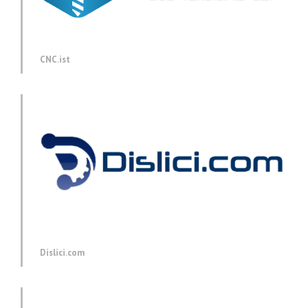
CNC.ist
Dislici.com