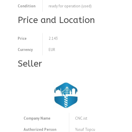
Condition
ready for operation (used)
Price and Location
Price
2.143
Currency
EUR
Seller
Company Name
CNC.ist
Authorized Person
Yusuf Topcu