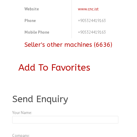
Website
www.cnc.ist
Phone
+905324419163
Mobile Phone
+905324419163
Seller's other machines (6636)
Add To Favorites
A3772058
Send Enquiry
Your Name:
Company: