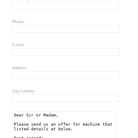
Phone:
E-mail:
Address:
City-Country: