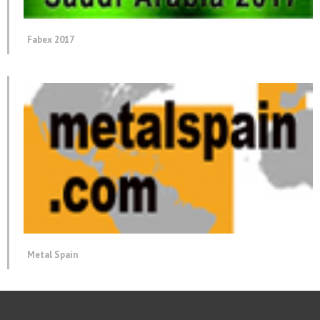
Fabex 2017
Metal Spain