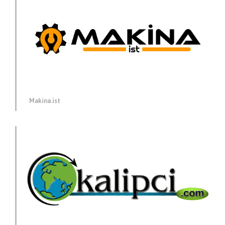
Makina.ist