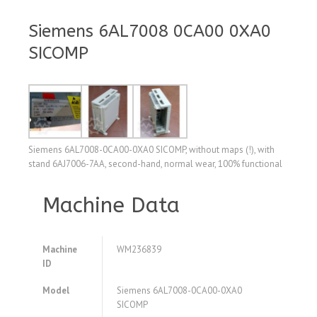
Siemens 6AL7008 0CA00 0XA0
SICOMP
Siemens 6AL7008-0CA00-0XA0 SICOMP, without maps (!), with
stand 6AJ7006-7AA, second-hand, normal wear, 100% functional
Machine Data
Machine
WM236839
ID
Model
Siemens 6AL7008-0CA00-0XA0
SICOMP