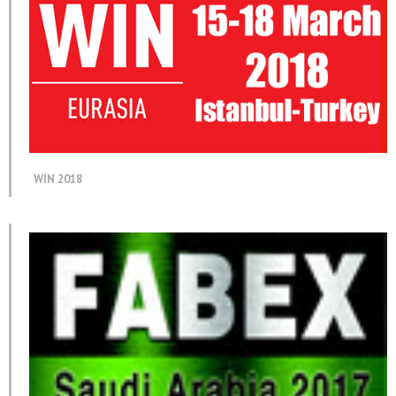
WIN 2018