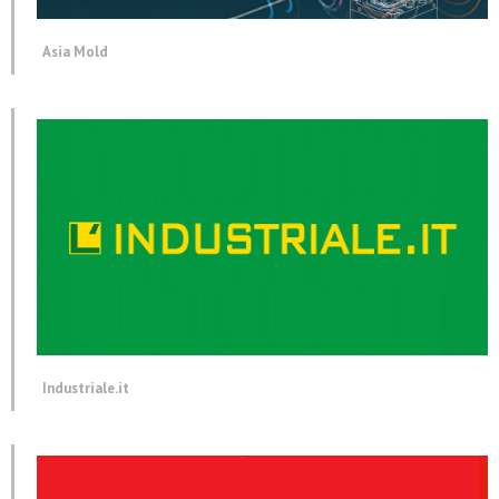
Asia Mold
Industriale.it