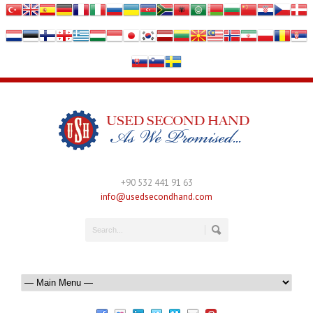
+90 532 441 91 63
info@usedsecondhand.com