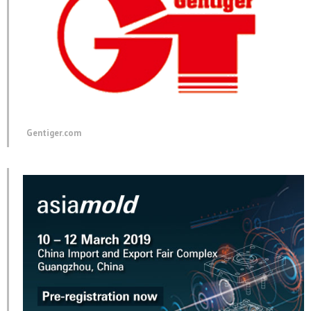
Gentiger.com