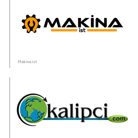
Makina.ist