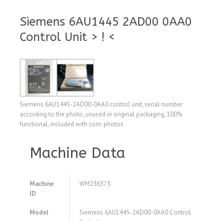
Siemens 6AU1445 2AD00 0AA0
Control Unit > ! <
Siemens 6AU1445-2AD00-0AA0 control unit, serial number
according to the photo, unused in original packaging, 100%
functional, included with com. photos
Machine Data
Machine
WM236373
ID
Model
Siemens 6AU1445-2AD00-0AA0 Control