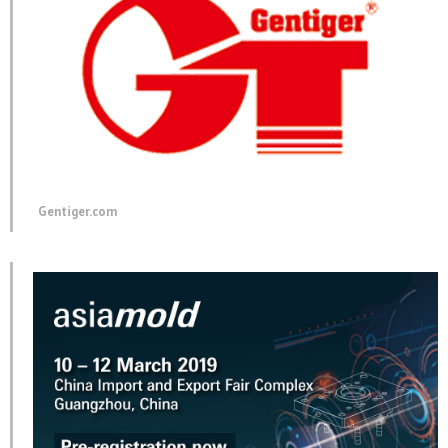
Gentiger.com