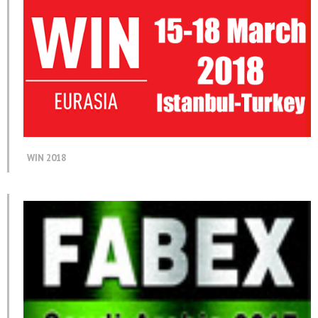
WIN 2018