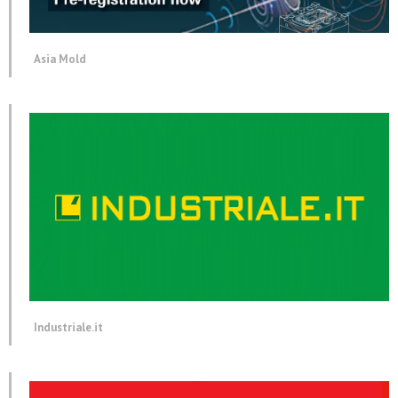
Asia Mold
Industriale.it