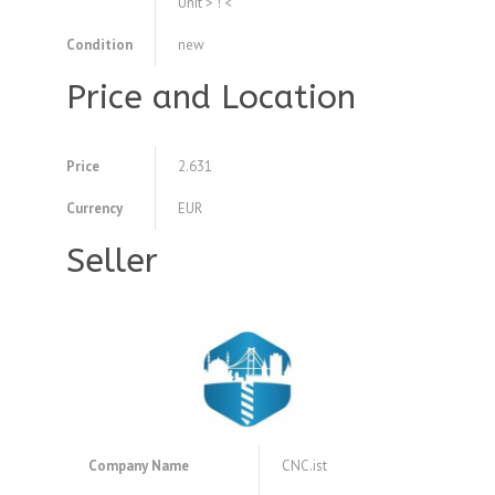
Unit > ! <
Condition
new
Price and Location
Price
2.631
Currency
EUR
Seller
Company Name
CNC.ist