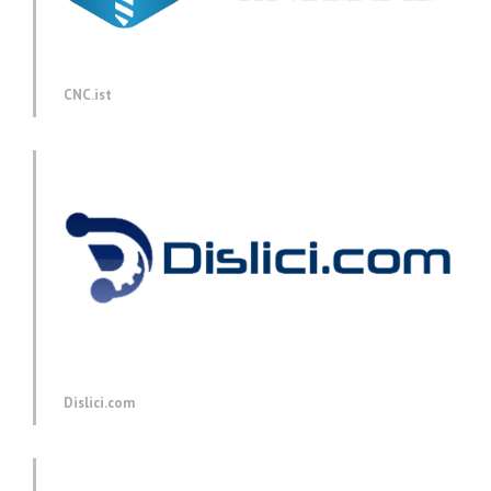
CNC.ist
Dislici.com