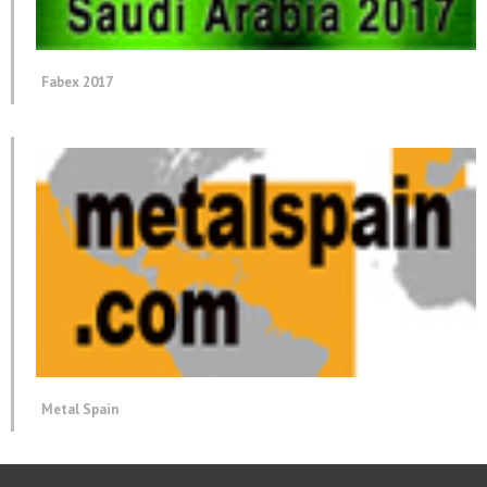
Fabex 2017
Metal Spain