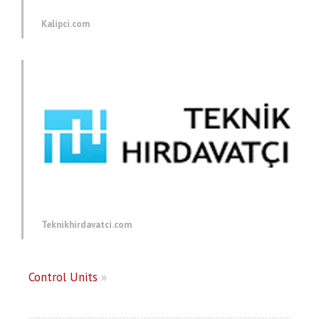
Kalipci.com
Teknikhirdavatci.com
Control Units
»