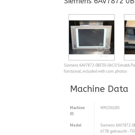
Siemens 6AV7872 0B
Siemens 6AV7872-0BF30-0AC0 Simatik Pane
functional, included with com. photos
Machine Data
Machine
WM236180
ID
Model
Siemens 6AV7872-0B
677B gebraucht - TO