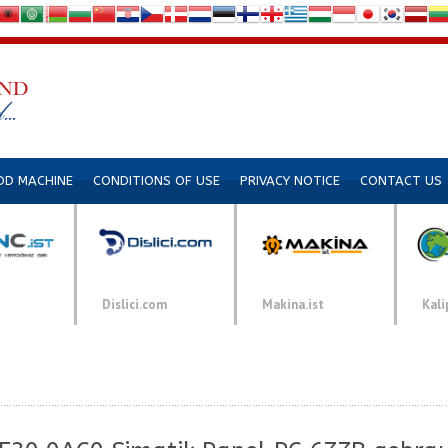
DD MACHINE
CONDITIONS OF USE
PRIVACY NOTICE
CONTACT US
Dislici.com
Makina.ist
Kali