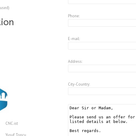
(used)
Phone:
tion
E-mail:
Address:
City-Country:
CNC.ist
Yusuf Topcu