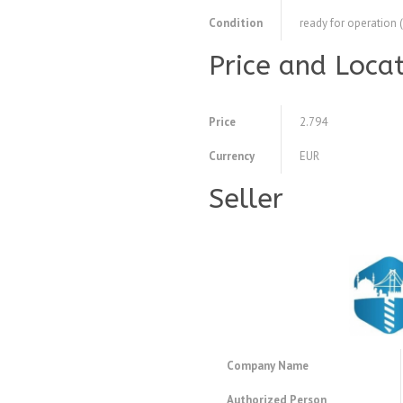
Condition
ready for operation 
Price and Loca
Price
2.794
Currency
EUR
Seller
Company Name
Authorized Person