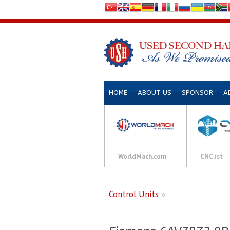
HOME
ABOUT US
SPONSOR
A
WorldMach.com
CNC.ist
Control Units
»