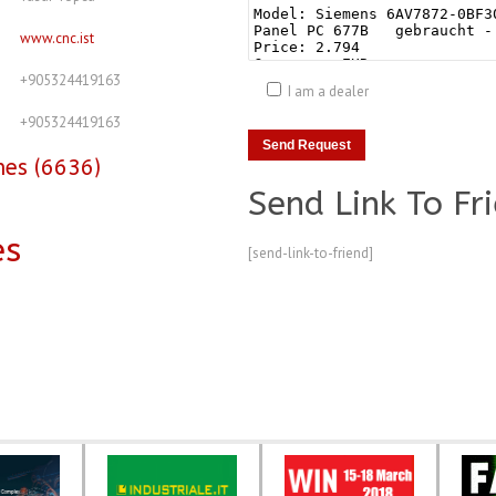
www.cnc.ist
+905324419163
I am a dealer
+905324419163
nes (6636)
Send Link To Fr
es
[send-link-to-friend]