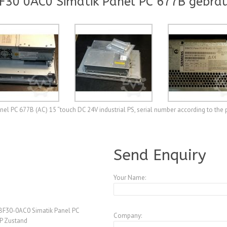
F30 0AC0 Simatik Panel PC 677B gebra
l PC 677B (AC) 15 “touch DC 24V industrial PS, serial number according to th
A3772159
Send Enquiry
Your Name:
F30-0AC0 Simatik Panel PC
Company:
P Zustand