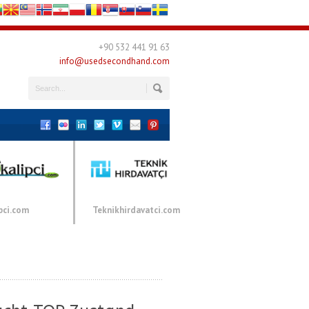
+90 532 441 91 63
info@usedsecondhand.com
pci.com
Teknikhirdavatci.com