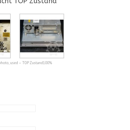
ucht TOP Zustand
e photo, used – TOP Zustand100%