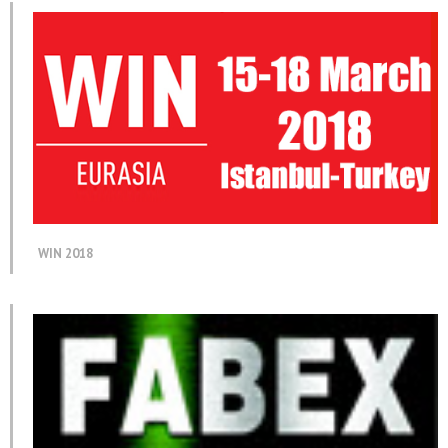
WIN 2018