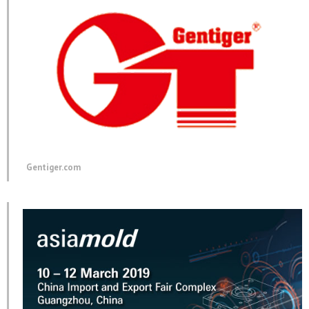
in
in
in
new
new
new
window)
window)
window)
Gentiger.com