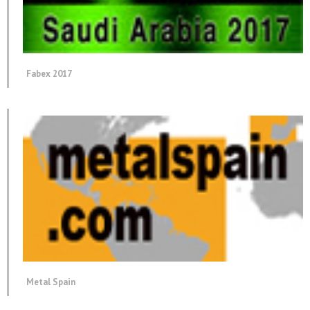
Fabex 2017
Metal Spain