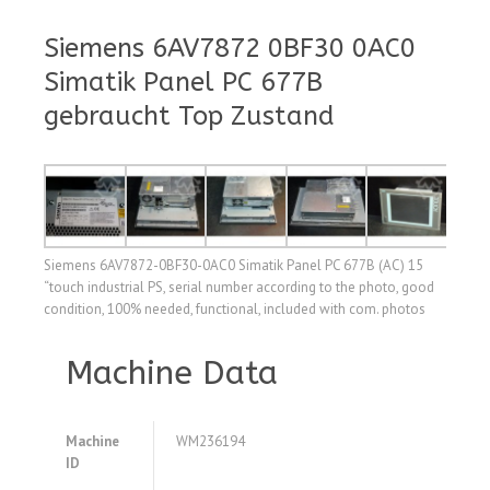
Siemens 6AV7872 0BF30 0AC0
Simatik Panel PC 677B
gebraucht Top Zustand
Siemens 6AV7872-0BF30-0AC0 Simatik Panel PC 677B (AC) 15
“touch industrial PS, serial number according to the photo, good
condition, 100% needed, functional, included with com. photos
Machine Data
Machine
WM236194
ID