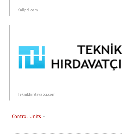
Kalipci.com
Teknikhirdavatci.com
Control Units
»