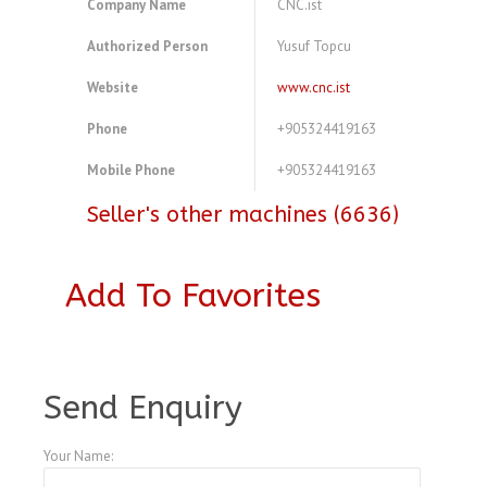
Company Name
CNC.ist
Authorized Person
Yusuf Topcu
Website
www.cnc.ist
Phone
+905324419163
Mobile Phone
+905324419163
Seller's other machines (6636)
Add To Favorites
A3772164
Send Enquiry
Your Name: