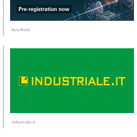
Asia Mold
Industriale.it