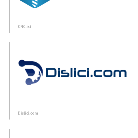
CNC.ist
Dislici.com