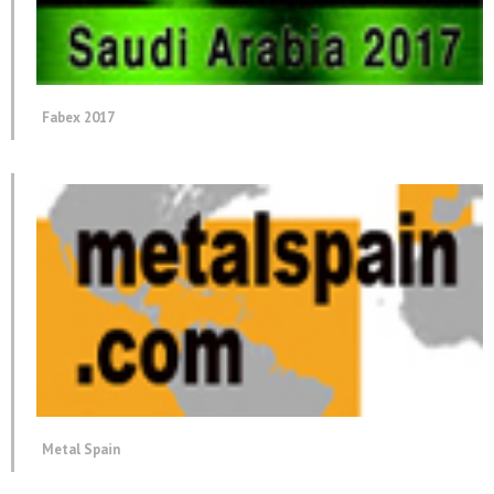
Fabex 2017
Metal Spain