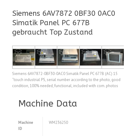
Siemens 6AV7872 0BF30 0AC0
Simatik Panel PC 677B
gebraucht Top Zustand
Siemens 6AV7872-0BF30-0AC0 Simatik Panel PC 677B (AC) 15
“touch industrial PS, serial number according to the photo, good
condition, 100% needed, functional, included with com. photos
Machine Data
Machine
WM236250
ID