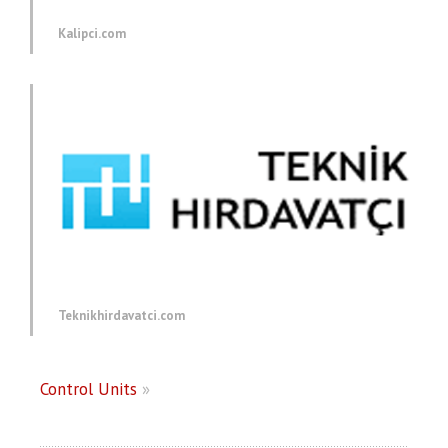
Kalipci.com
Teknikhirdavatci.com
Control Units
»