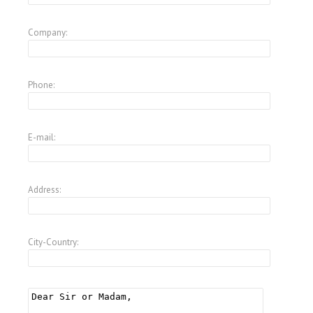
Company:
Phone:
E-mail:
Address:
City-Country: