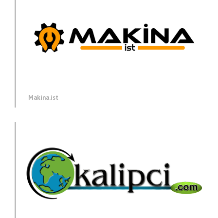
Makina.ist