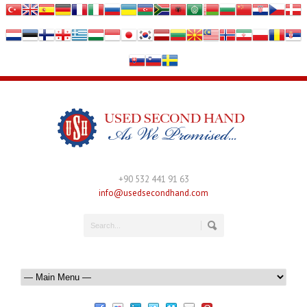
+90 532 441 91 63
info@usedsecondhand.com