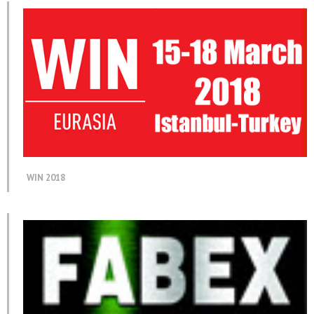
WIN 2018