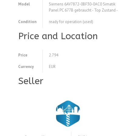
Model
Siemens 6AV7872-0BF30-0AC0 Simatik
Panel PC 677B gebraucht - Top Zustand -
Condition
ready for operation (used)
Price and Location
Price
2.794
Currency
EUR
Seller