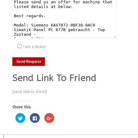
I am a dealer
Send Link To Friend
[send-link-to-friend]
Share this:
Click
Click
Click
to
to
to
share
share
share
on
on
on
Twitter
Facebook
Google+
(Opens
(Opens
(Opens