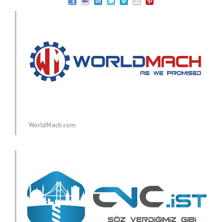
WorldMach.com