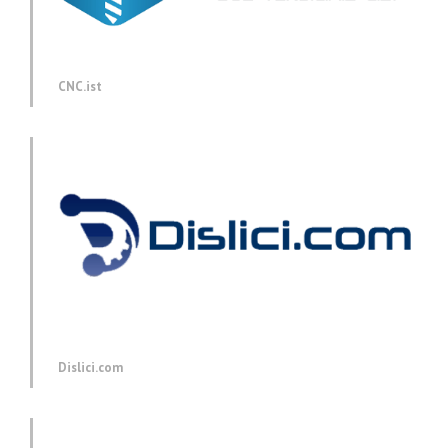
CNC.ist
Dislici.com