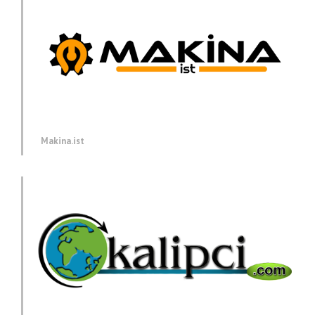
Makina.ist