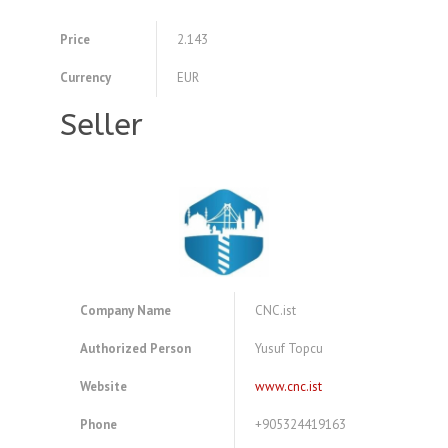
Price
2.143
Currency
EUR
Seller
Company Name
CNC.ist
Authorized Person
Yusuf Topcu
Website
www.cnc.ist
Phone
+905324419163