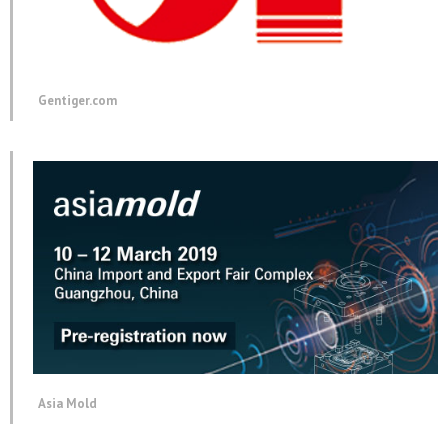
Gentiger.com
Asia Mold