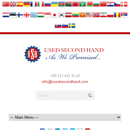
+90 532 441 91 63
info@usedsecondhand.com