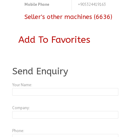
Mobile Phone
+905324419163
Seller's other machines (6636)
Add To Favorites
A3772207
Send Enquiry
Your Name:
Company:
Phone: