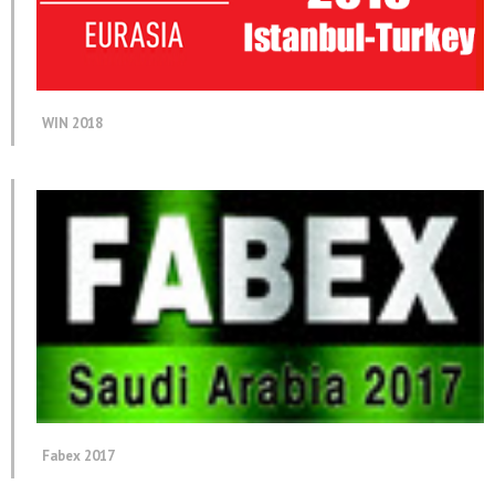
WIN 2018
Fabex 2017