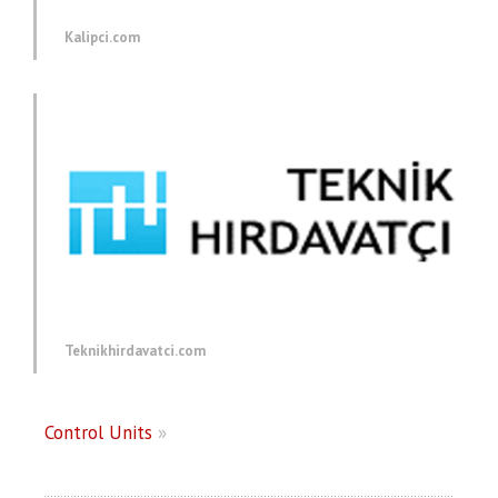
Kalipci.com
Teknikhirdavatci.com
Control Units
»