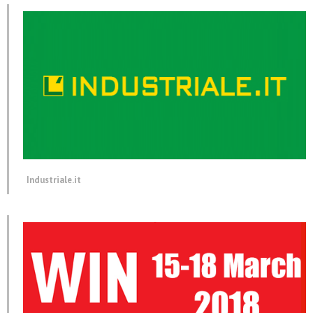
Industriale.it