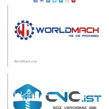
WorldMach.com