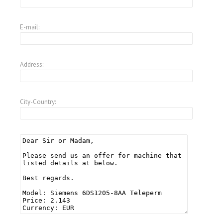
E-mail:
Address:
City-Country: