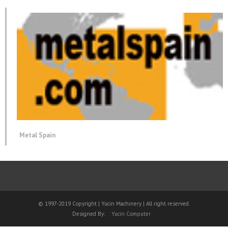
Metal Spain
© 1997-2019 Copyright | Yucin Machinery | All right reserved.
Designed By:
Yucin Computer