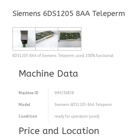
Siemens 6DS1205 8AA Teleperm
6DS1205-8AA of Siemens Teleperm, used, 100% functional
Machine Data
Machine ID
WM236858
Model
Siemens 6DS1205-8AA Teleperm
Condition
ready for operation (used)
Price and Location