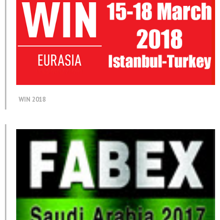
WIN 2018