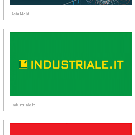
Asia Mold
Industriale.it