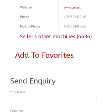
Website
www.cnc.ist
Phone
+905324419163
Mobile Phone
+905324419163
Seller's other machines (6636)
Add To Favorites
A3772212
Send Enquiry
Your Name:
Company: