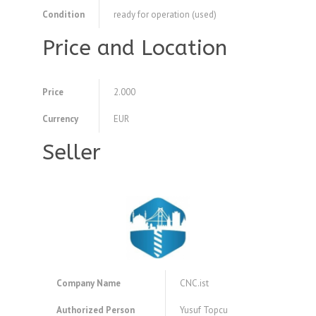
Condition
ready for operation (used)
Price and Location
Price
2.000
Currency
EUR
Seller
Company Name
CNC.ist
Authorized Person
Yusuf Topcu