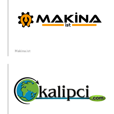
Makina.ist