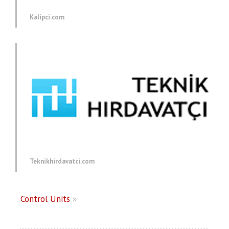
Kalipci.com
Teknikhirdavatci.com
Control Units
»