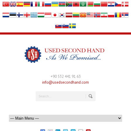
+90 532 441 91 63
info@usedsecondhand.com