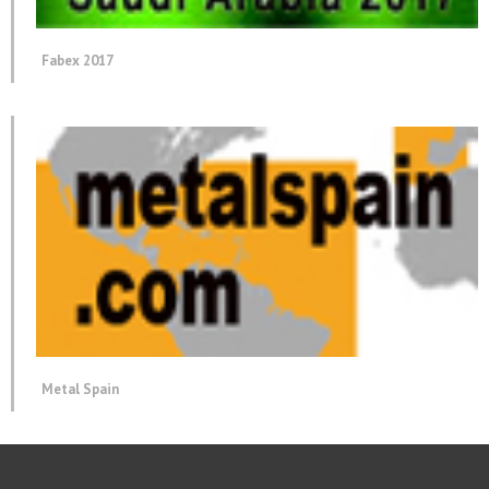
Fabex 2017
Metal Spain