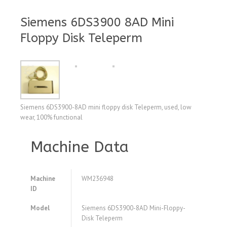
Siemens 6DS3900 8AD Mini
Floppy Disk Teleperm
Siemens 6DS3900-8AD mini floppy disk Teleperm, used, low
wear, 100% functional
Machine Data
Machine
WM236948
ID
Model
Siemens 6DS3900-8AD Mini-Floppy-
Disk Teleperm