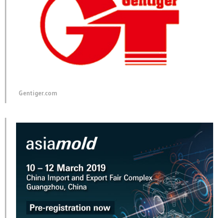
Gentiger.com