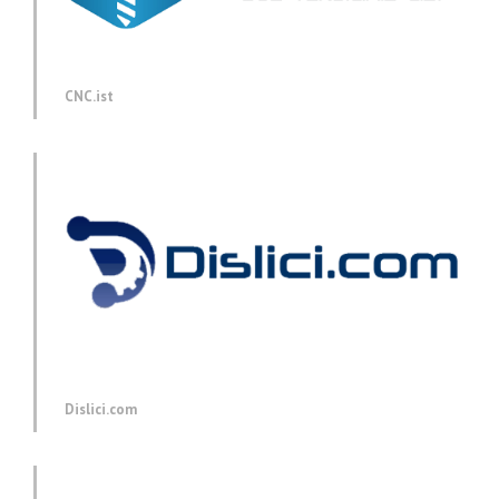
CNC.ist
Dislici.com