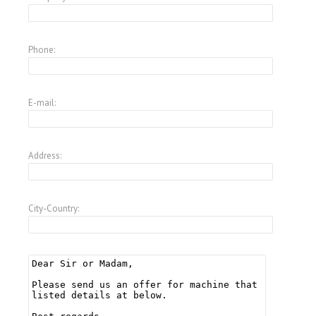
Phone:
E-mail:
Address:
City-Country: