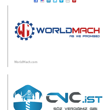
WorldMach.com