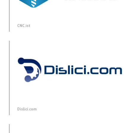
CNC.ist
Dislici.com