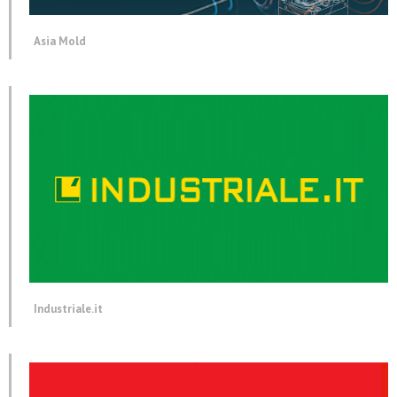
Asia Mold
Industriale.it