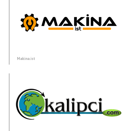
Makina.ist