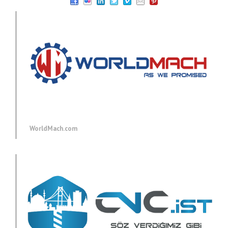
WorldMach.com