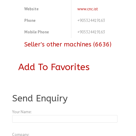
Website
www.cnc.ist
Phone
+905324419163
Mobile Phone
+905324419163
Seller's other machines (6636)
Add To Favorites
A3772213
Send Enquiry
Your Name:
Company: