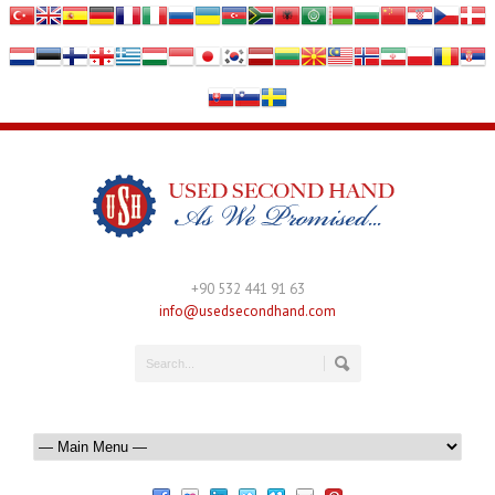
+90 532 441 91 63
info@usedsecondhand.com