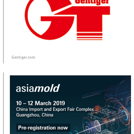
Gentiger.com