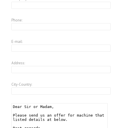
Phone:
E-mail:
Address:
City-Country: