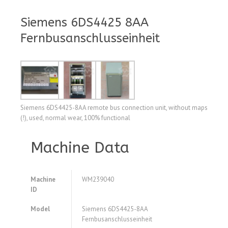
Siemens 6DS4425 8AA
Fernbusanschlusseinheit
Siemens 6DS4425-8AA remote bus connection unit, without maps
(!), used, normal wear, 100% functional
Machine Data
Machine
WM239040
ID
Model
Siemens 6DS4425-8AA
Fernbusanschlusseinheit