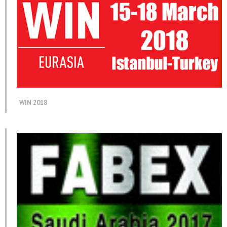
WIN 2018