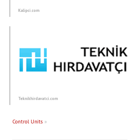
Kalipci.com
Teknikhirdavatci.com
Control Units
»