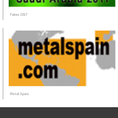
Fabex 2017
Metal Spain