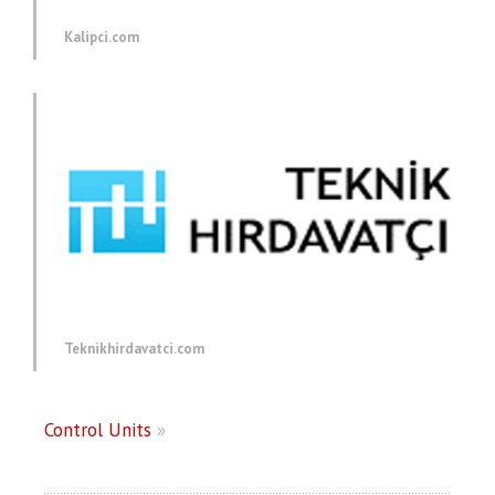
Kalipci.com
Teknikhirdavatci.com
Control Units
»