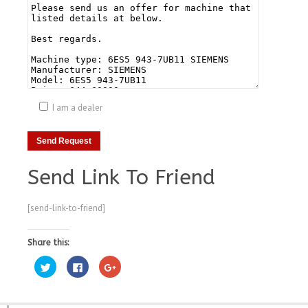
I am a dealer
Send Link To Friend
[send-link-to-friend]
Share this:
Click
Click
Click
to
to
to
share
share
share
on
on
on
Twitter
Facebook
Google+
(Opens
(Opens
(Opens