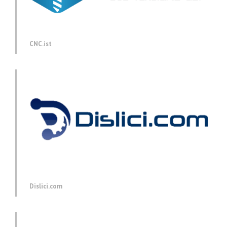
CNC.ist
Dislici.com