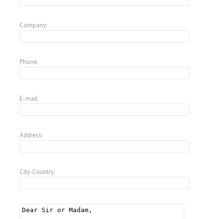
Company:
Phone:
E-mail:
Address:
City-Country: