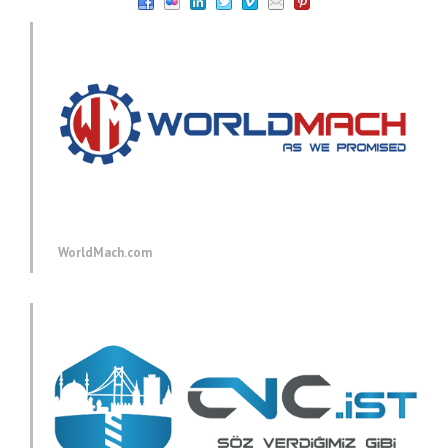
WorldMach.com