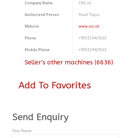
Company Name
CNC.ist
Authorized Person
Yusuf Topcu
Website
www.cnc.ist
Phone
+905324419163
Mobile Phone
+905324419163
Seller's other machines (6636)
Add To Favorites
A4104174
Send Enquiry
Your Name: