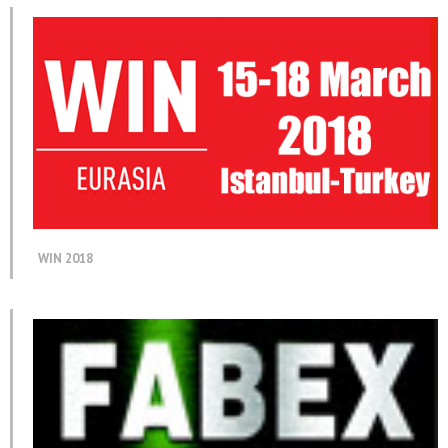
WIN 2018