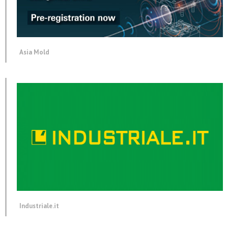
Asia Mold
Industriale.it