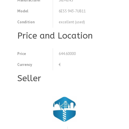
Manufacturer
SIEMENS
Model
6ES5 943-7UB11
Condition
excellent (used)
Price and Location
Price
644.60000
Currency
€
Seller