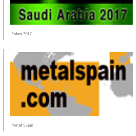
Fabex 2017
Metal Spain