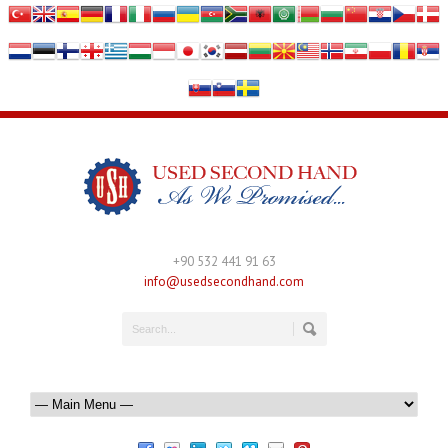
+90 532 441 91 63
info@usedsecondhand.com