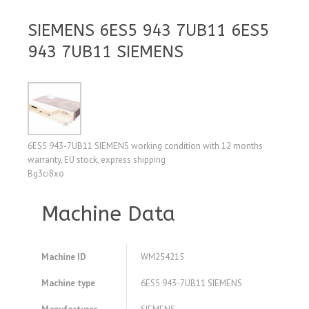
SIEMENS 6ES5 943 7UB11 6ES5
943 7UB11 SIEMENS
6ES5 943-7UB11 SIEMENS working condition with 12 months
warranty, EU stock, express shipping
Bg3ci8xo
Machine Data
Machine ID
WM254215
Machine type
6ES5 943-7UB11 SIEMENS