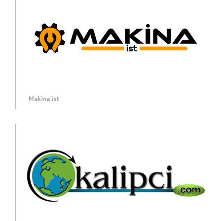
Makina.ist