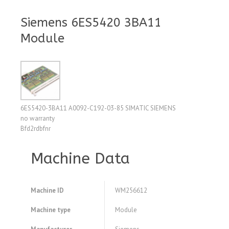
Siemens 6ES5420 3BA11
Module
6ES5420-3BA11 A0092-C192-03-85 SIMATIC SIEMENS
no warranty
Bfd2rdbfnr
Machine Data
Machine ID
WM256612
Machine type
Module