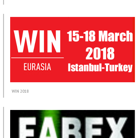
WIN 2018