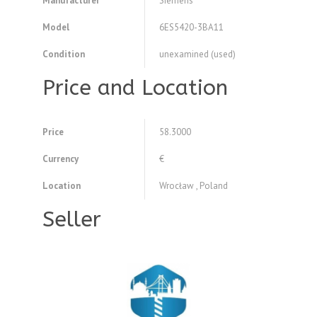
Manufacturer
Siemens
Model
6ES5420-3BA11
Condition
unexamined (used)
Price and Location
Price
58.3000
Currency
€
Location
Wrocław , Poland
Seller