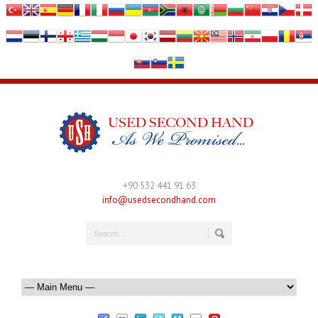
+90 532 441 91 63
info@usedsecondhand.com