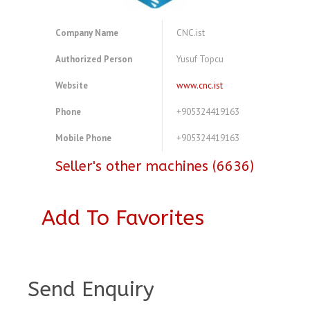
Company Name
CNC.ist
Authorized Person
Yusuf Topcu
Website
www.cnc.ist
Phone
+905324419163
Mobile Phone
+905324419163
Seller's other machines (6636)
Add To Favorites
A4081457
Send Enquiry