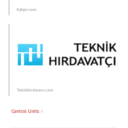
Kalipci.com
Teknikhirdavatci.com
Control Units
»