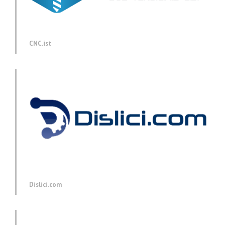
CNC.ist
Dislici.com