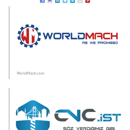
WorldMach.com