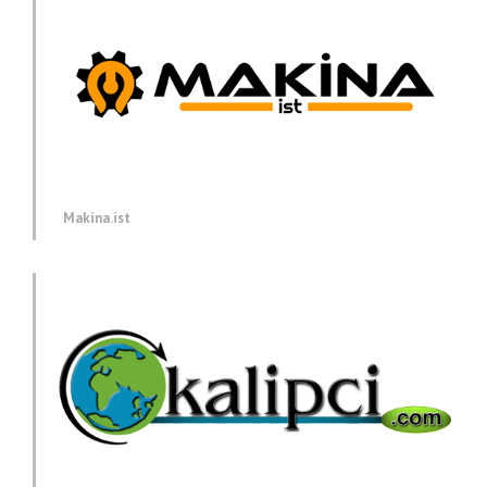
Makina.ist