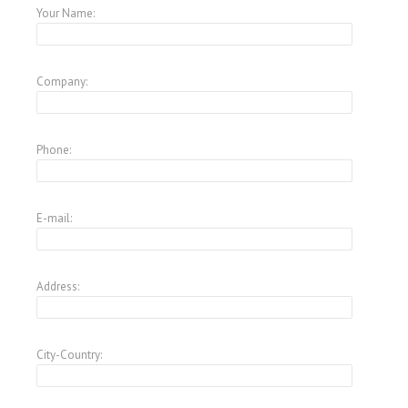
Your Name:
Company:
Phone:
E-mail:
Address:
City-Country: