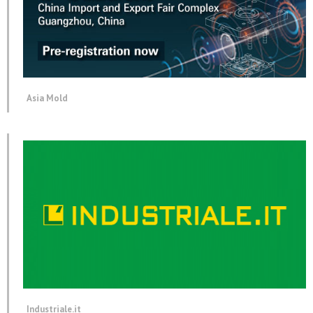
Asia Mold
Industriale.it