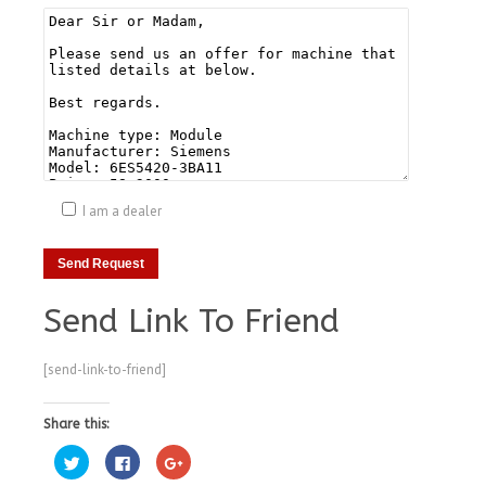
I am a dealer
Send Link To Friend
[send-link-to-friend]
Share this:
Click
Click
Click
to
to
to
share
share
share