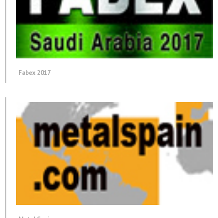
Fabex 2017