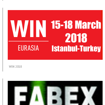
WIN 2018