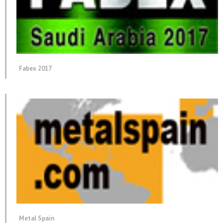
Fabex 2017
Metal Spain