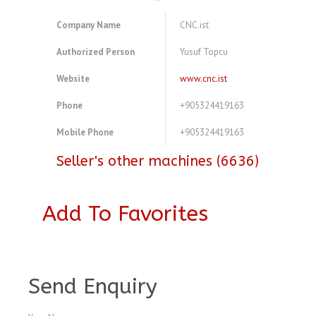
Company Name
CNC.ist
Authorized Person
Yusuf Topcu
Website
www.cnc.ist
Phone
+905324419163
Mobile Phone
+905324419163
Seller's other machines (6636)
Add To Favorites
A3772233
Send Enquiry