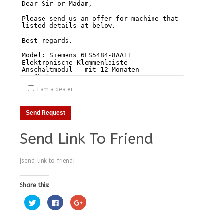
I am a dealer
Send Link To Friend
[send-link-to-friend]
Share this:
Click
Click
Click
to
to
to
share
share
share
on
on
on