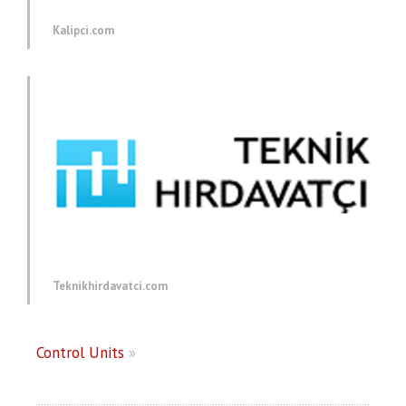
Kalipci.com
Teknikhirdavatci.com
Control Units
»