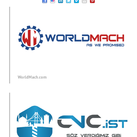
WorldMach.com