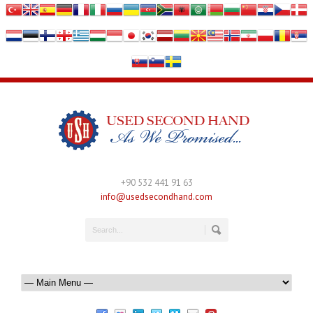
+90 532 441 91 63
info@usedsecondhand.com