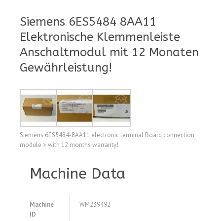
Siemens 6ES5484 8AA11
Elektronische Klemmenleiste
Anschaltmodul mit 12 Monaten
Gewährleistung!
Siemens 6ES5484-8AA11 electronic terminal Board connection
module > with 12 months warranty!
Machine Data
Machine
WM239492
ID