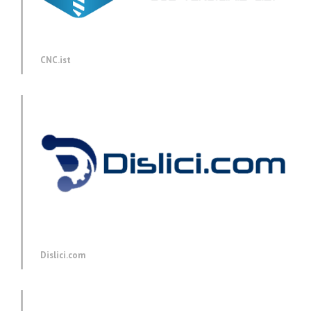
CNC.ist
Dislici.com