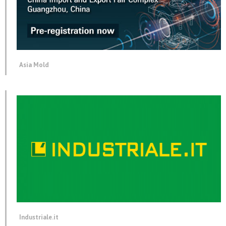
Asia Mold
Industriale.it