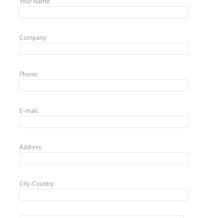
Your Name:
Company:
Phone:
E-mail:
Address:
City-Country: