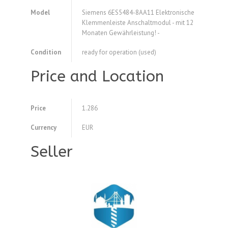
Model
Siemens 6ES5484-8AA11 Elektronische
Klemmenleiste Anschaltmodul - mit 12
Monaten Gewährleistung! -
Condition
ready for operation (used)
Price and Location
Price
1.286
Currency
EUR
Seller