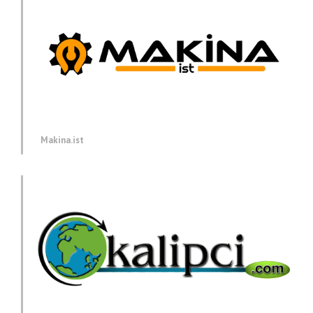
Makina.ist