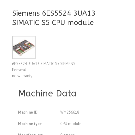
Siemens 6ES5524 3UA13
SIMATIC S5 CPU module
6ES5524-3UA13 SIMATIC S5 SIEMENS
Eeevnvd
no warranty
Machine Data
Machine ID
WM256618
Machine type
CPU module