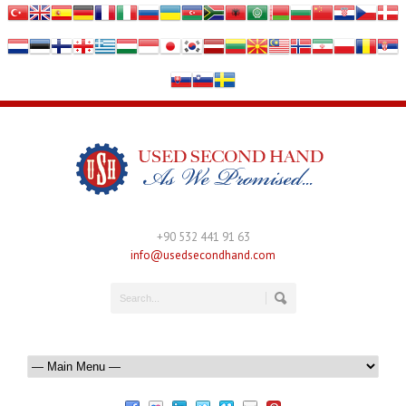
+90 532 441 91 63
info@usedsecondhand.com