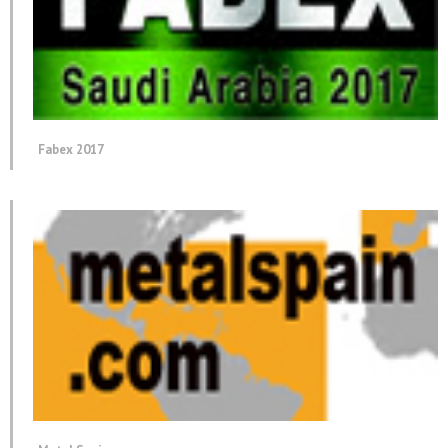
Fabex 2017