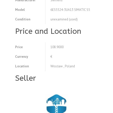
Manufacturer
Siemens
Model
6ES5524-3UA13 SIMATIC S5
Condition
unexamined (used)
Price and Location
Price
108.9000
Currency
€
Location
Wrocław , Poland
Seller