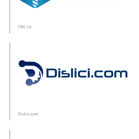
CNC.ist
Dislici.com