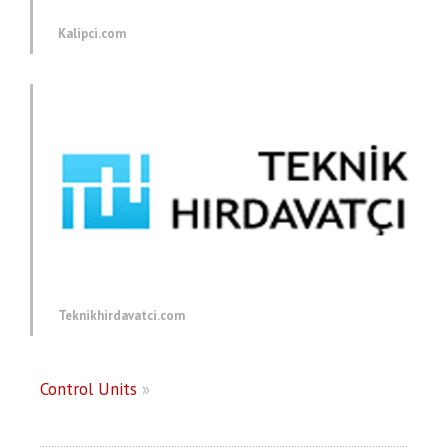
Kalipci.com
Teknikhirdavatci.com
Control Units
»