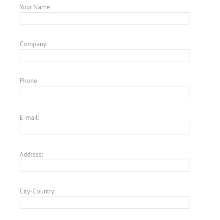
Your Name:
Company:
Phone:
E-mail:
Address:
City-Country: