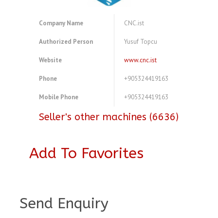
Company Name
CNC.ist
Authorized Person
Yusuf Topcu
Website
www.cnc.ist
Phone
+905324419163
Mobile Phone
+905324419163
Seller's other machines (6636)
Add To Favorites
A4081443
Send Enquiry