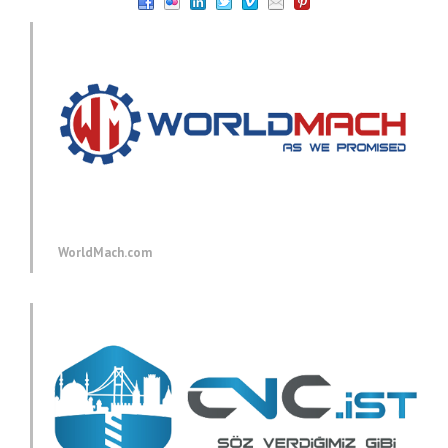
WorldMach.com