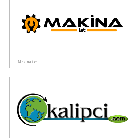
Makina.ist