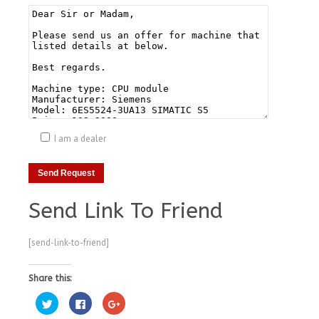
I am a dealer
Send Link To Friend
[send-link-to-friend]
Share this:
Click
Click
Click
to
to
to
share
share
share