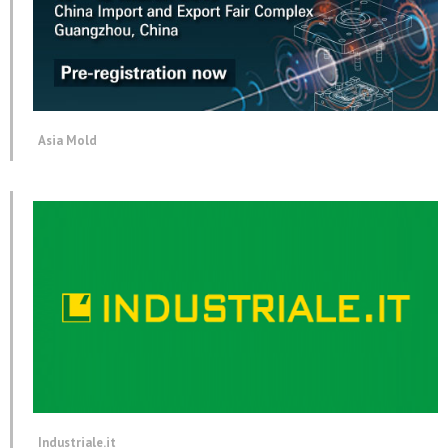
Asia Mold
Industriale.it