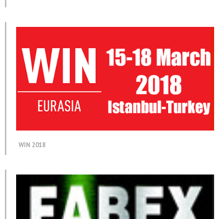
WIN 2018