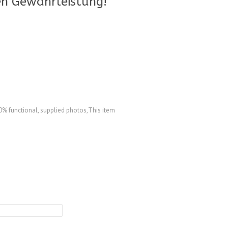
n Gewährleistung!
% functional, supplied photos,This item