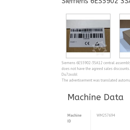
Siemens 6ES5902 3S
Siemens 6ES5902-3SA12 central assembly, 
does not have the agreed sales discounts. 
Du7zxobl
The advertisement was translated automat
Machine Data
Machine
WM257694
ID