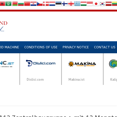
DD MACHINE
CONDITIONS OF USE
PRIVACY NOTICE
CONTACT US
Dislici.com
Makina.ist
Kali