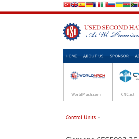
HOME
ABOUT US
SPONSOR
A
WorldMach.com
CNC.ist
Control Units
»