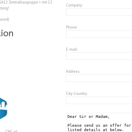
A12 Zentralbaugruppe > mit 12
Company:
tung!
(used)
Phone:
tion
E-mail:
Address:
City-Country:
CNC.ist