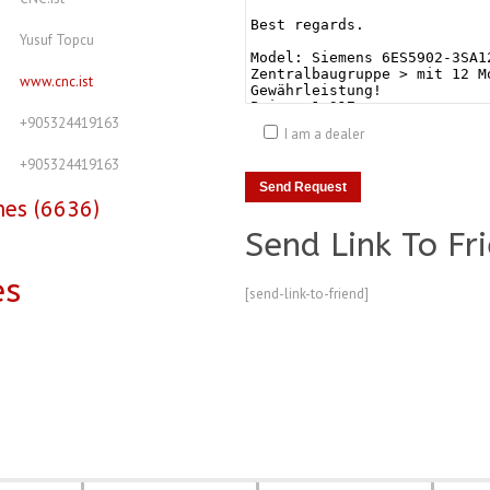
Yusuf Topcu
www.cnc.ist
+905324419163
I am a dealer
+905324419163
nes (6636)
Send Link To Fr
es
[send-link-to-friend]