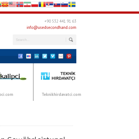
+90 532 441 91 63
info@usedsecondhand.com
pci.com
Teknikhirdavatci.com