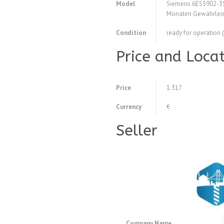
Model
Siemens 6ES5902-3S
Monaten Gewährleis
Condition
ready for operation 
Price and Loca
Price
1.317
Currency
€
Seller
Company Name