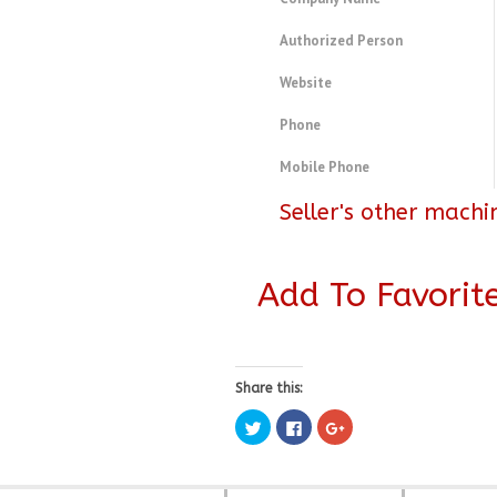
Authorized Person
Website
Phone
Mobile Phone
Seller's other machi
Add To Favorit
Share this:
Click
Click
Click
to
to
to
share
share
share
on
on
on
Twitter
Facebook
Google+
(Opens
(Opens
(Opens