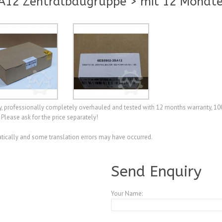
A12 Zentralbaugruppe > mit 12 Monate
professionally completely overhauled and tested with 12 months warranty, 100
Please ask for the price separately!
ically and some translation errors may have occurred.
A4112555
Send Enquiry
Your Name: