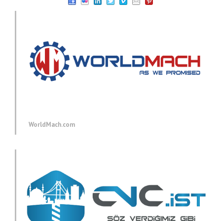
WorldMach.com