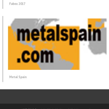
Fabex 2017
Metal Spain