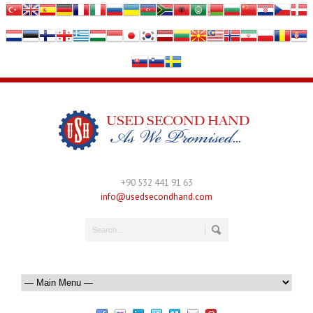
+90 532 441 91 63
info@usedsecondhand.com