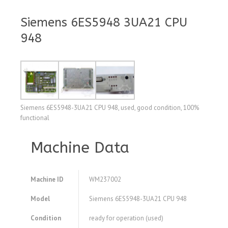
Siemens 6ES5948 3UA21 CPU
948
Siemens 6ES5948-3UA21 CPU 948, used, good condition, 100%
functional
Machine Data
Machine ID
WM237002
Model
Siemens 6ES5948-3UA21 CPU 948
Condition
ready for operation (used)