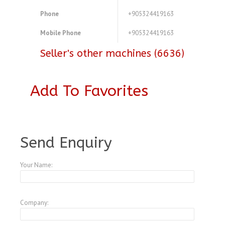
Phone
+905324419163
Mobile Phone
+905324419163
Seller's other machines (6636)
Add To Favorites
A3772255
Send Enquiry
Your Name:
Company: