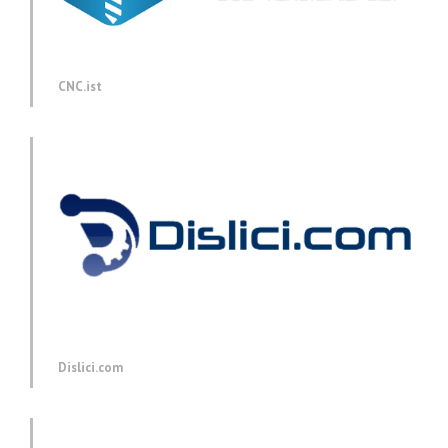
CNC.ist
Dislici.com