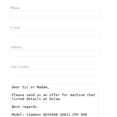
Phone:
E-mail:
Address:
City-Country: