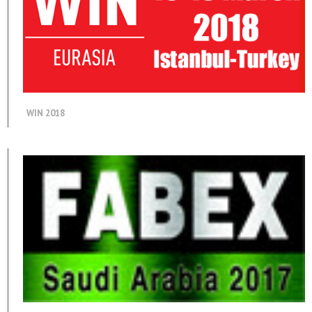
WIN 2018