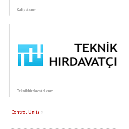
Kalipci.com
Teknikhirdavatci.com
Control Units
»