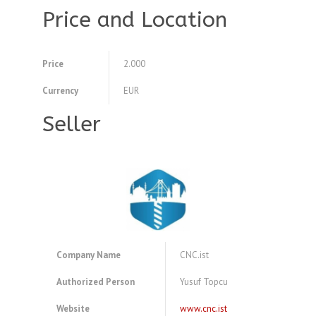
Price and Location
Price
2.000
Currency
EUR
Seller
Company Name
CNC.ist
Authorized Person
Yusuf Topcu
Website
www.cnc.ist