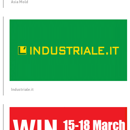
Asia Mold
Industriale.it