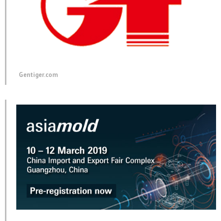
Gentiger.com