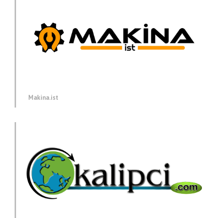
Makina.ist