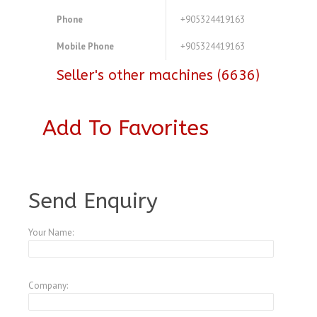
Phone
+905324419163
Mobile Phone
+905324419163
Seller's other machines (6636)
Add To Favorites
A3772254
Send Enquiry
Your Name:
Company: