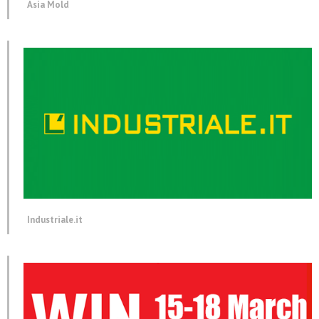
Asia Mold
Industriale.it