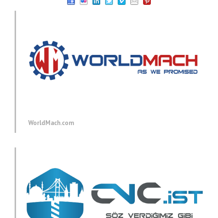
WorldMach.com