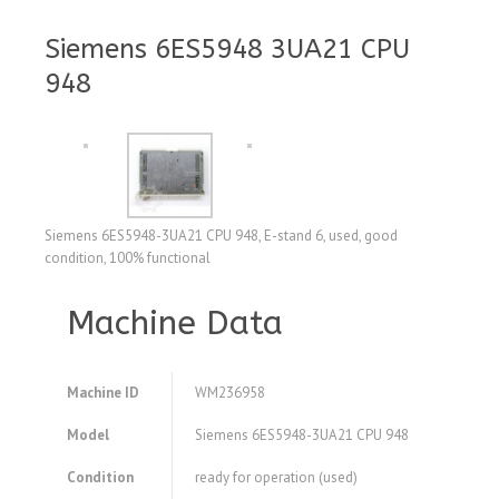
Siemens 6ES5948 3UA21 CPU
948
Siemens 6ES5948-3UA21 CPU 948, E-stand 6, used, good
condition, 100% functional
Machine Data
Machine ID
WM236958
Model
Siemens 6ES5948-3UA21 CPU 948
Condition
ready for operation (used)