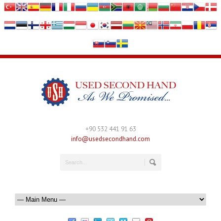
+90 532 441 91 63
info@usedsecondhand.com