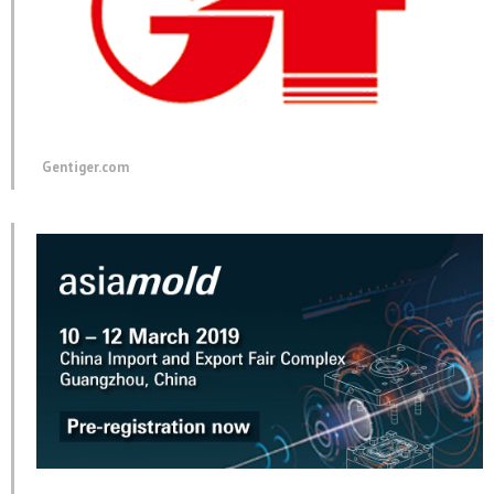
Gentiger.com