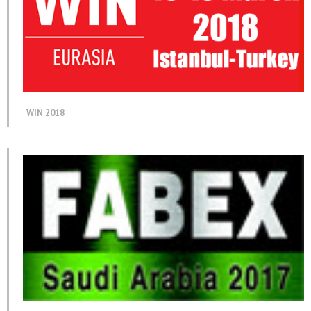
WIN 2018