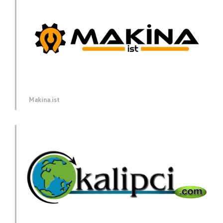
Makina.ist