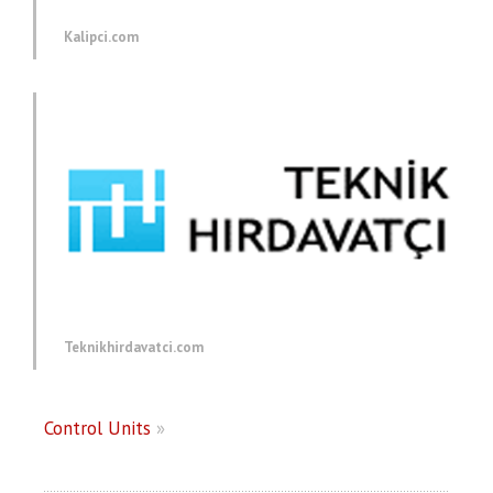
Kalipci.com
Teknikhirdavatci.com
Control Units
»