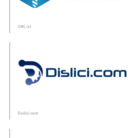
CNC.ist
Dislici.com