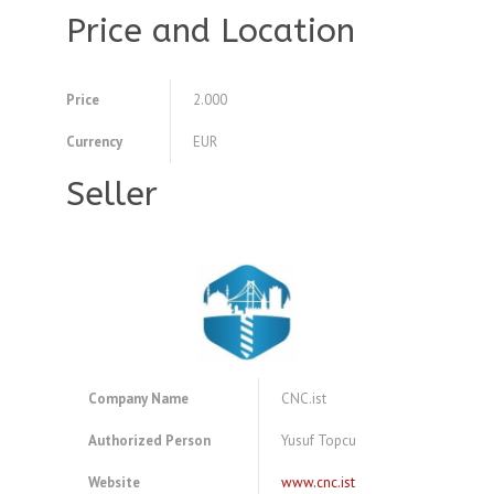
Price and Location
Price
2.000
Currency
EUR
Seller
Company Name
CNC.ist
Authorized Person
Yusuf Topcu
Website
www.cnc.ist