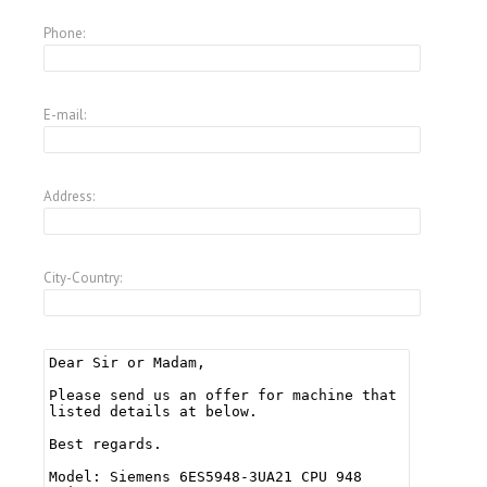
Phone:
E-mail:
Address:
City-Country: