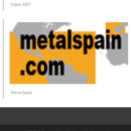
Fabex 2017
Metal Spain