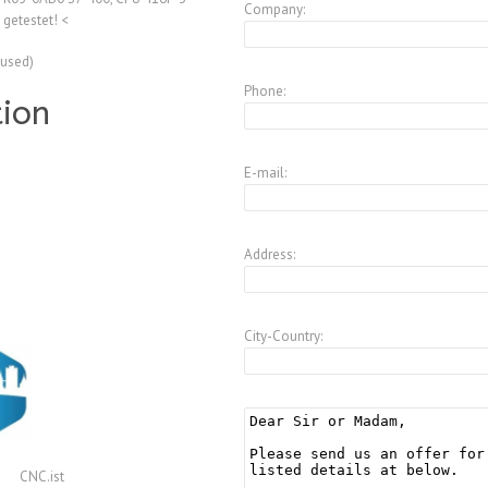
Company:
getestet! <
(used)
Phone:
tion
E-mail:
Address:
City-Country:
CNC.ist