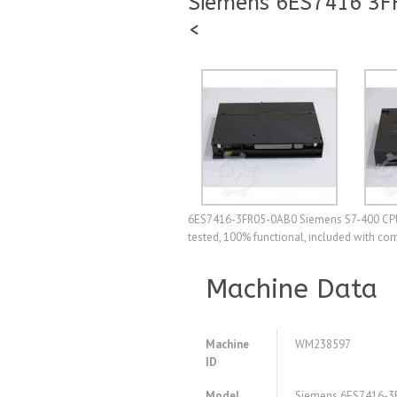
Siemens 6ES7416 3FR
<
6ES7416-3FR05-0AB0 Siemens S7-400 CPU 41
tested, 100% functional, included with co
Machine Data
Machine
WM238597
ID
Model
Siemens 6ES7416-3F