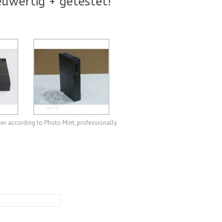
uwertig + getestet!
r according to Photo Mint, professionally