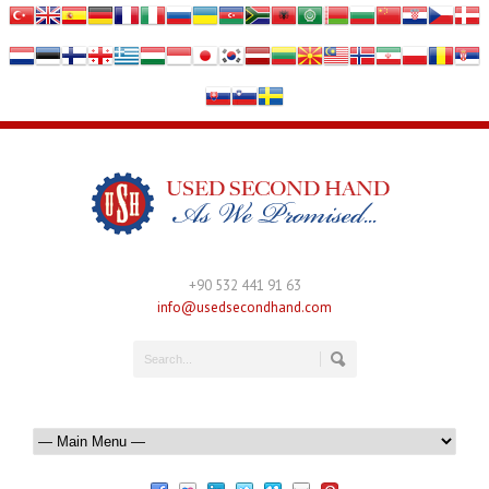
+90 532 441 91 63
info@usedsecondhand.com