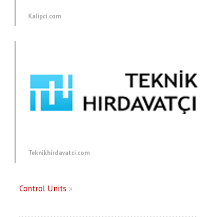
Kalipci.com
Teknikhirdavatci.com
Control Units
»