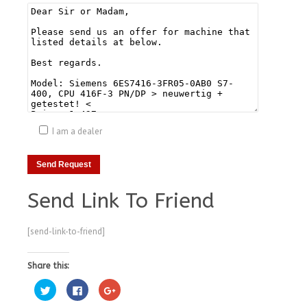
I am a dealer
Send Link To Friend
[send-link-to-friend]
Share this:
Click
Click
Click
to
to
to
share
share
share