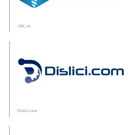
CNC.ist
Dislici.com