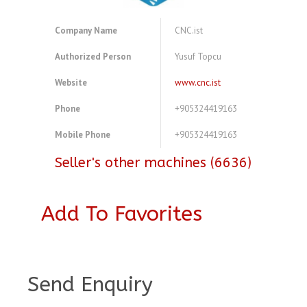
Company Name
CNC.ist
Authorized Person
Yusuf Topcu
Website
www.cnc.ist
Phone
+905324419163
Mobile Phone
+905324419163
Seller's other machines (6636)
Add To Favorites
A3921065
Send Enquiry