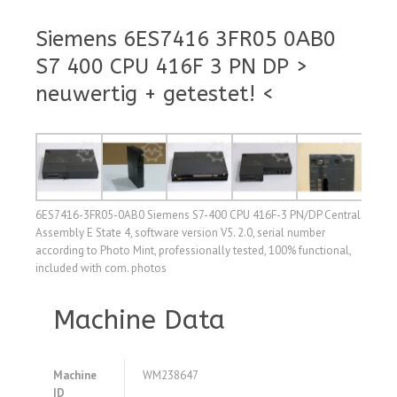
Siemens 6ES7416 3FR05 0AB0
S7 400 CPU 416F 3 PN DP >
neuwertig + getestet! <
6ES7416-3FR05-0AB0 Siemens S7-400 CPU 416F-3 PN/DP Central
Assembly E State 4, software version V5. 2.0, serial number
according to Photo Mint, professionally tested, 100% functional,
included with com. photos
Machine Data
Machine
WM238647
ID