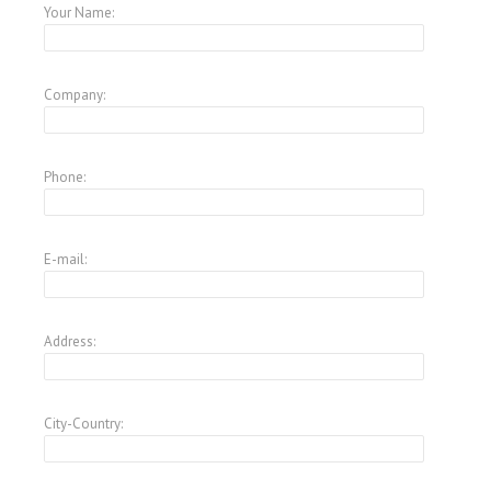
Your Name:
Company:
Phone:
E-mail:
Address:
City-Country: