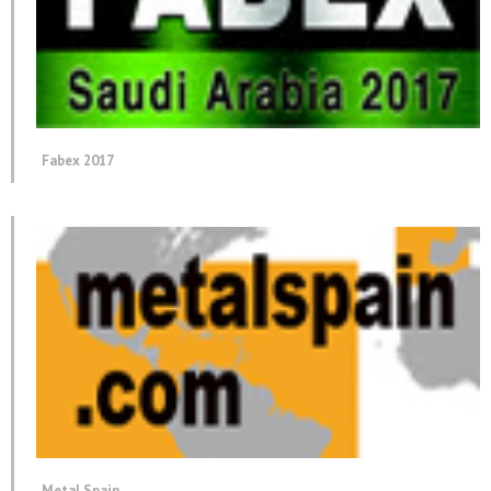
Fabex 2017
Metal Spain