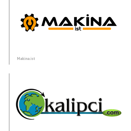
Makina.ist