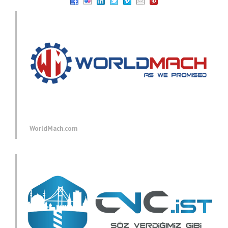
WorldMach.com