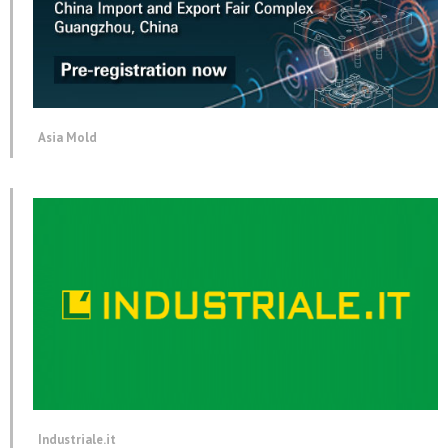
Asia Mold
Industriale.it