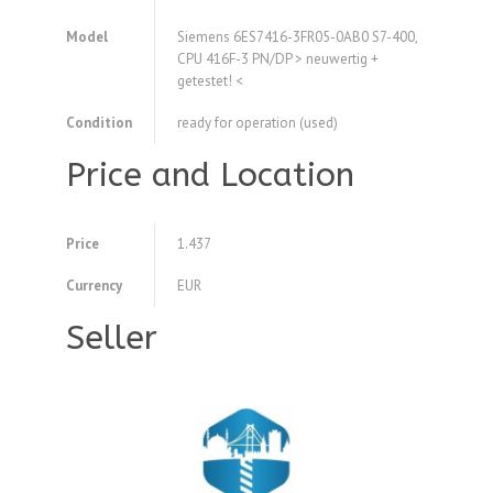
Model
Siemens 6ES7416-3FR05-0AB0 S7-400,
CPU 416F-3 PN/DP > neuwertig +
getestet! <
Condition
ready for operation (used)
Price and Location
Price
1.437
Currency
EUR
Seller