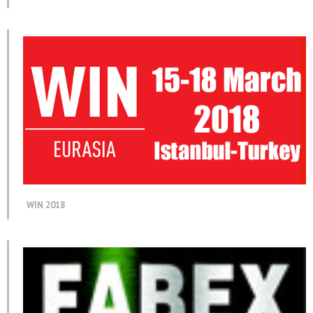
WIN 2018