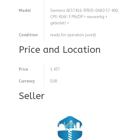
Model
Siemens 6ES7416-3FR05-0AB0 S7-400,
CPU 416F-3 PN/DP > neuwertig +
getestet! <
Condition
ready for operation (used)
Price and Location
Price
1.437
Currency
EUR
Seller