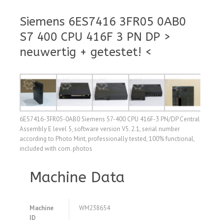
Siemens 6ES7416 3FR05 0AB0
S7 400 CPU 416F 3 PN DP >
neuwertig + getestet! <
6ES7416-3FR05-0AB0 Siemens S7-400 CPU 416F-3 PN/DP Central
Assembly E level 5, software version V5. 2.1, serial number
according to Photo Mint, professionally tested, 100% functional,
included with com. photos
Machine Data
Machine
WM238654
ID