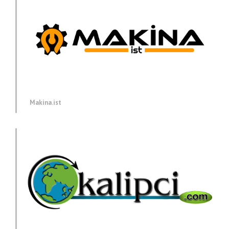
Makina.ist