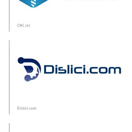
CNC.ist
Dislici.com