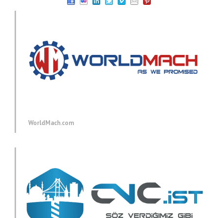
WorldMach.com