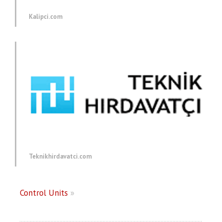
Kalipci.com
Teknikhirdavatci.com
Control Units
»