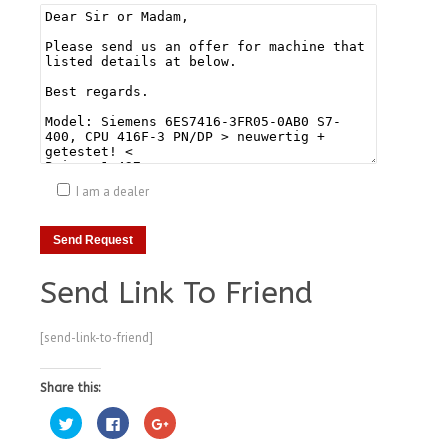
I am a dealer
Send Link To Friend
[send-link-to-friend]
Share this:
Click
Click
Click
to
to
to
share
share
share