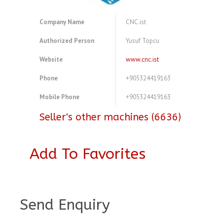
Company Name
CNC.ist
Authorized Person
Yusuf Topcu
Website
www.cnc.ist
Phone
+905324419163
Mobile Phone
+905324419163
Seller's other machines (6636)
Add To Favorites
A3921072
Send Enquiry