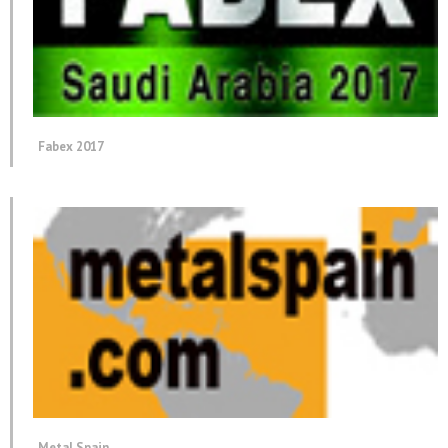
Fabex 2017
Metal Spain