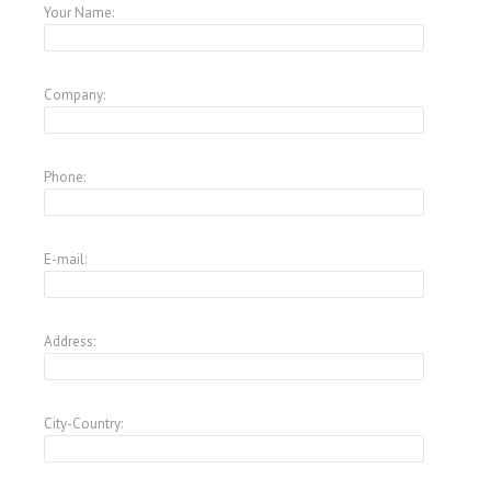
Your Name:
Company:
Phone:
E-mail:
Address:
City-Country: