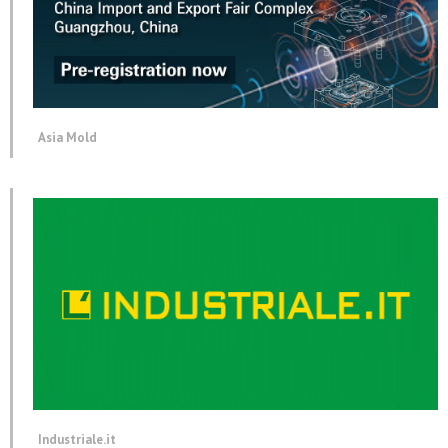
Asia Mold
Industriale.it