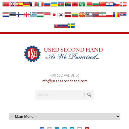
+90 532 441 91 63
info@usedsecondhand.com