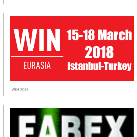
WIN 2018