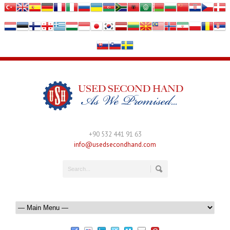
+90 532 441 91 63
info@usedsecondhand.com