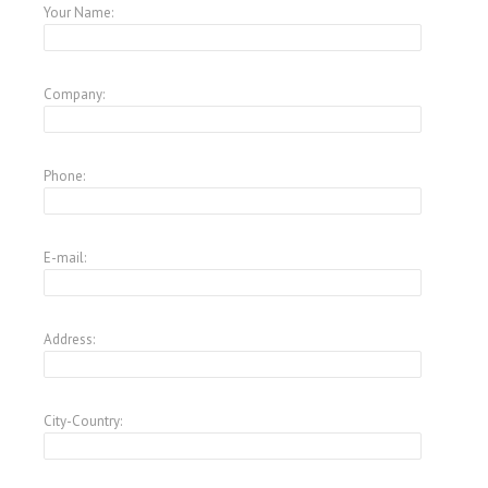
Your Name:
Company:
Phone:
E-mail:
Address:
City-Country: