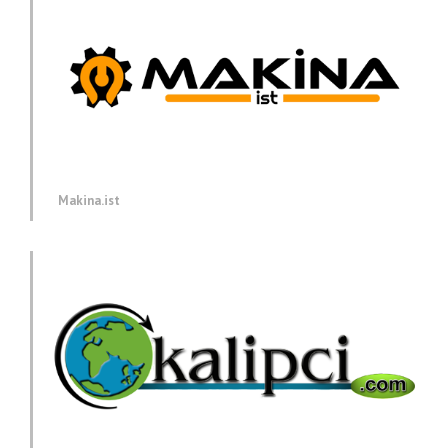
Makina.ist