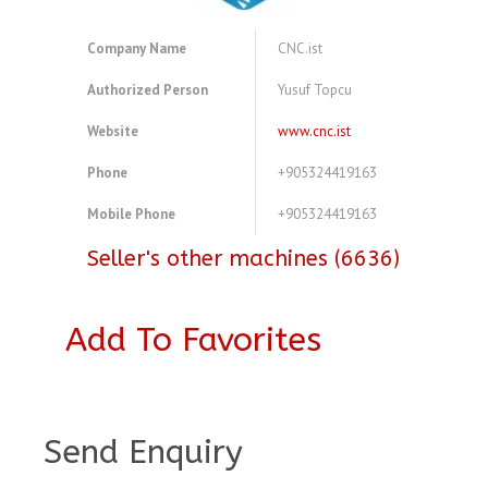
Company Name
CNC.ist
Authorized Person
Yusuf Topcu
Website
www.cnc.ist
Phone
+905324419163
Mobile Phone
+905324419163
Seller's other machines (6636)
Add To Favorites
A3921067
Send Enquiry