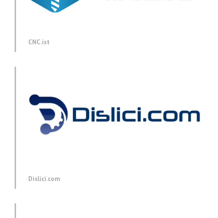
CNC.ist
Dislici.com