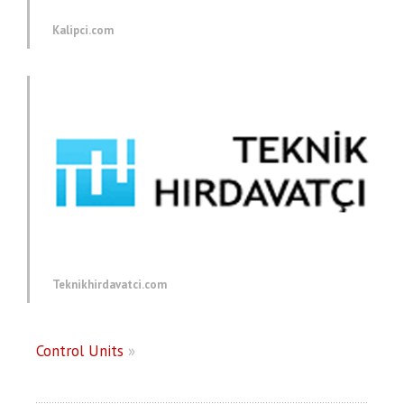
Kalipci.com
Teknikhirdavatci.com
Control Units
»