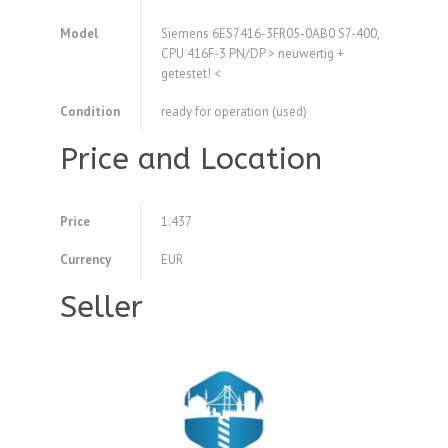
Model
Siemens 6ES7416-3FR05-0AB0 S7-400,
CPU 416F-3 PN/DP > neuwertig +
getestet! <
Condition
ready for operation (used)
Price and Location
Price
1.437
Currency
EUR
Seller