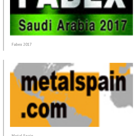
Fabex 2017
Metal Spain