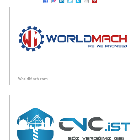
WorldMach.com