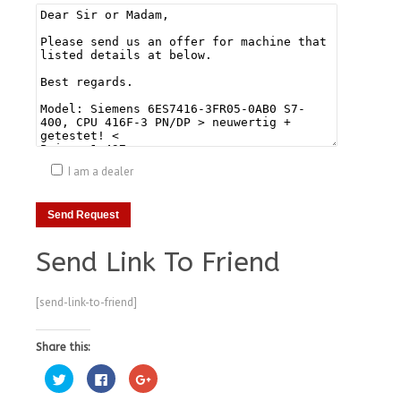
I am a dealer
Send Link To Friend
[send-link-to-friend]
Share this:
Click
Click
Click
to
to
to
share
share
share