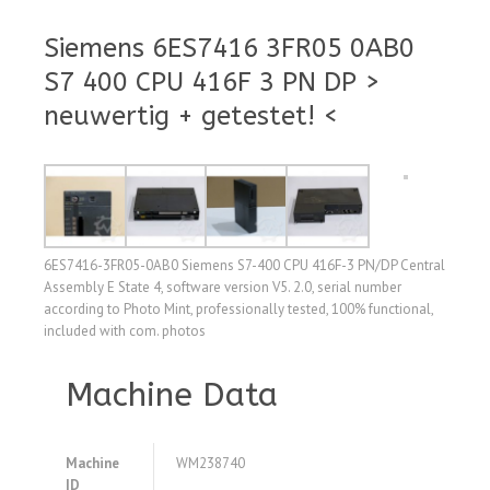
Siemens 6ES7416 3FR05 0AB0
S7 400 CPU 416F 3 PN DP >
neuwertig + getestet! <
6ES7416-3FR05-0AB0 Siemens S7-400 CPU 416F-3 PN/DP Central
Assembly E State 4, software version V5. 2.0, serial number
according to Photo Mint, professionally tested, 100% functional,
included with com. photos
Machine Data
Machine
WM238740
ID