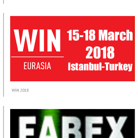
WIN 2018