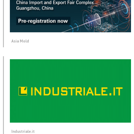
Asia Mold
Industriale.it