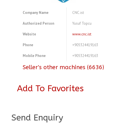
Company Name
CNC.ist
Authorized Person
Yusuf Topcu
Website
www.cnc.ist
Phone
+905324419163
Mobile Phone
+905324419163
Seller's other machines (6636)
Add To Favorites
A3921062
Send Enquiry