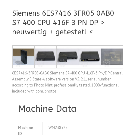
Siemens 6ES7416 3FR05 0AB0
S7 400 CPU 416F 3 PN DP >
neuwertig + getestet! <
6ES7416-3FR05-0AB0 Siemens S7-400 CPU 416F-3 PN/DP Central
Assembly E State 4, software version V5. 2.1, serial number
according to Photo Mint, professionally tested, 100% functional,
included with com. photos
Machine Data
Machine
WM238525
ID