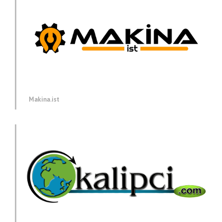
Makina.ist