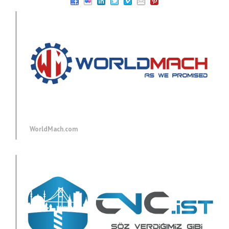
WorldMach.com