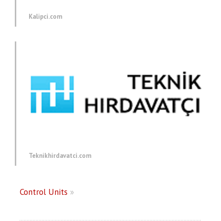
Kalipci.com
Teknikhirdavatci.com
Control Units
»