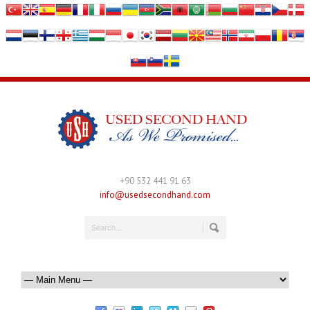
+90 532 441 91 63
info@usedsecondhand.com