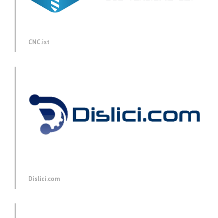
CNC.ist
Dislici.com