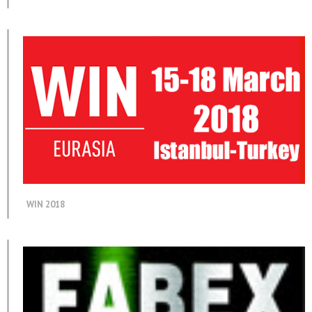
WIN 2018