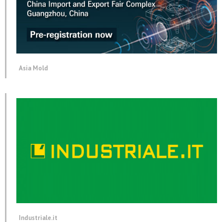
Asia Mold
Industriale.it