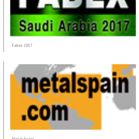
Fabex 2017
Metal Spain