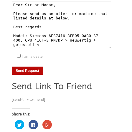
I am a dealer
Send Link To Friend
[send-link-to-friend]
Share this:
Click
Click
Click
to
to
to
share
share
share