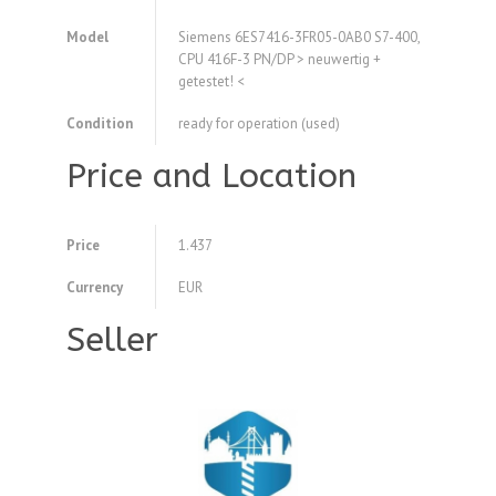
Model
Siemens 6ES7416-3FR05-0AB0 S7-400,
CPU 416F-3 PN/DP > neuwertig +
getestet! <
Condition
ready for operation (used)
Price and Location
Price
1.437
Currency
EUR
Seller