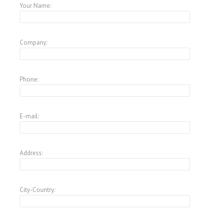
Your Name:
Company:
Phone:
E-mail:
Address:
City-Country: