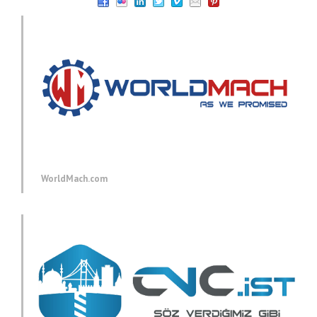
WorldMach.com