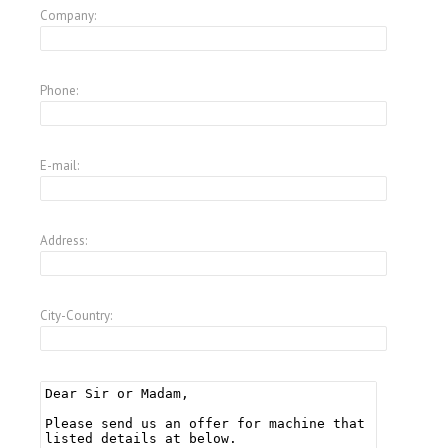
Company:
Phone:
E-mail:
Address:
City-Country: