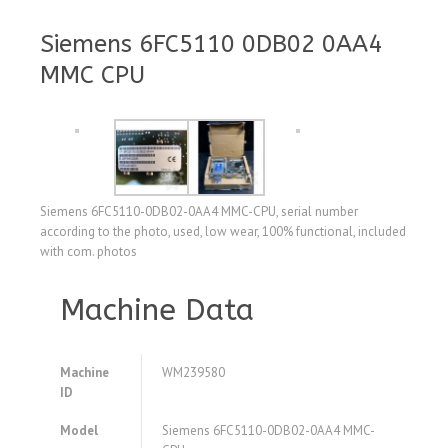
Siemens 6FC5110 0DB02 0AA4
MMC CPU
Siemens 6FC5110-0DB02-0AA4 MMC-CPU, serial number
according to the photo, used, low wear, 100% functional, included
with com. photos
Machine Data
Machine
WM239580
ID
Model
Siemens 6FC5110-0DB02-0AA4 MMC-