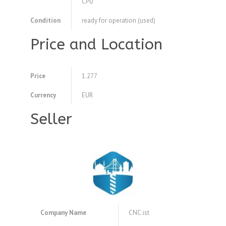
CPU
Condition
ready for operation (used)
Price and Location
Price
1.277
Currency
EUR
Seller
Company Name
CNC.ist