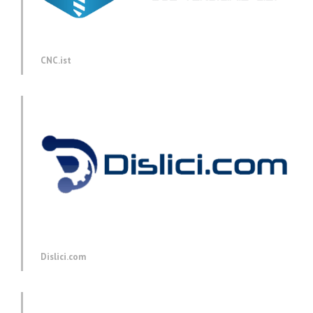
CNC.ist
Dislici.com