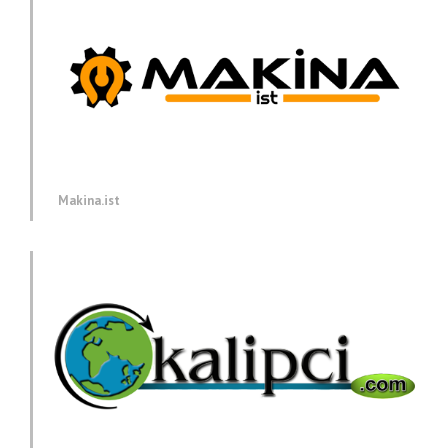
Makina.ist