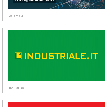
Asia Mold
Industriale.it