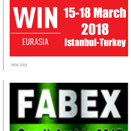
WIN 2018