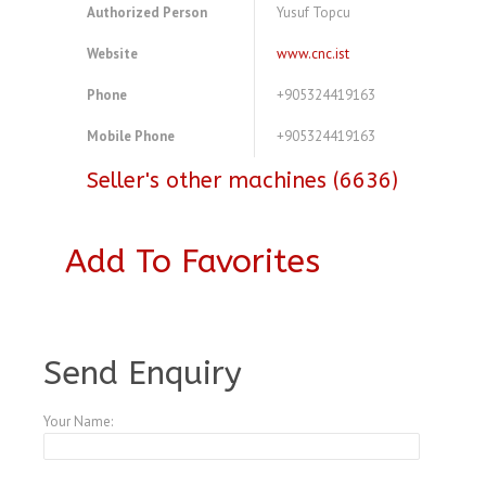
Authorized Person
Yusuf Topcu
Website
www.cnc.ist
Phone
+905324419163
Mobile Phone
+905324419163
Seller's other machines (6636)
Add To Favorites
A3898431
Send Enquiry
Your Name: