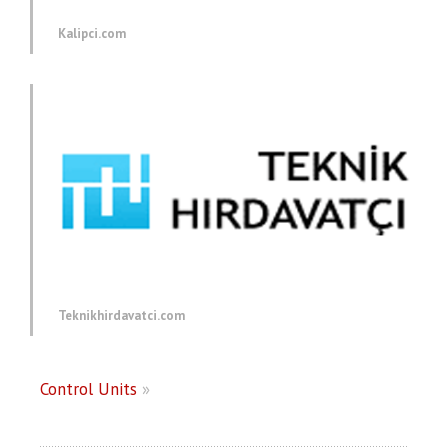
Kalipci.com
Teknikhirdavatci.com
Control Units
»