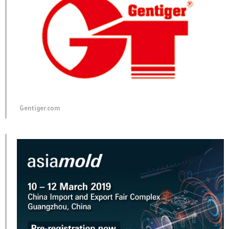
Gentiger.com