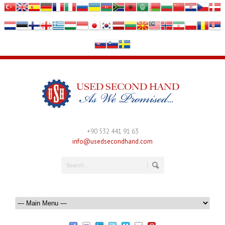
+90 532 441 91 63
info@usedsecondhand.com