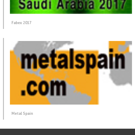
Fabex 2017
Metal Spain