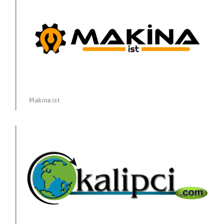
Makina.ist