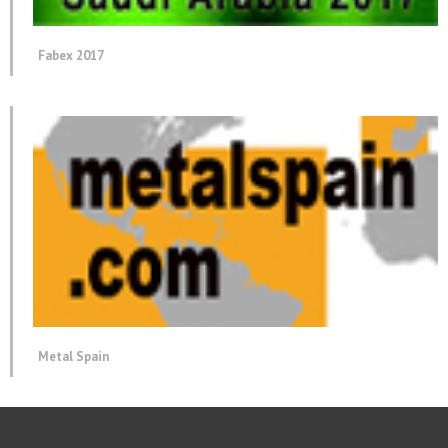
Fabex 2017
Metal Spain