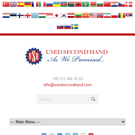
+90 532 441 91 63
info@usedsecondhand.com