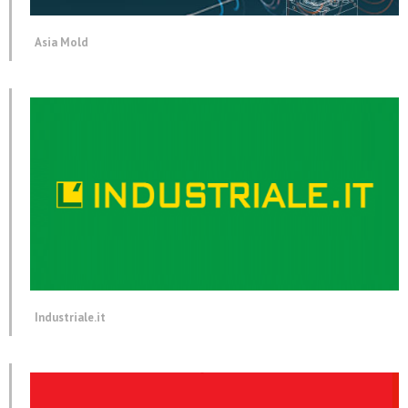
Asia Mold
Industriale.it