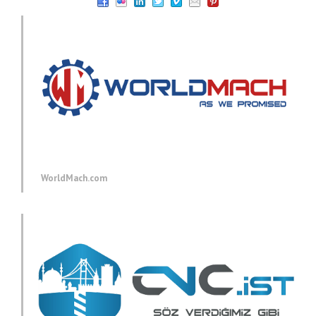
WorldMach.com