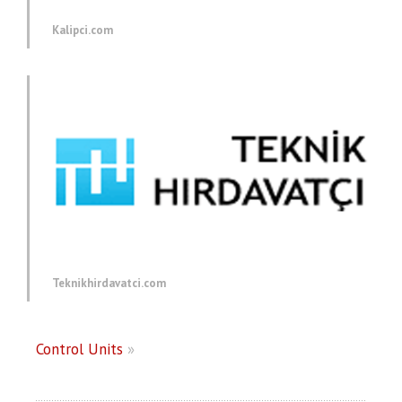
Kalipci.com
Teknikhirdavatci.com
Control Units
»