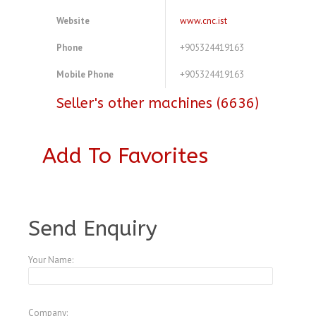
Website
www.cnc.ist
Phone
+905324419163
Mobile Phone
+905324419163
Seller's other machines (6636)
Add To Favorites
A3772380
Send Enquiry
Your Name:
Company: