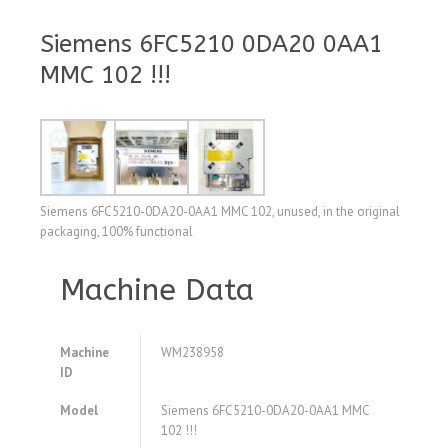
Siemens 6FC5210 0DA20 0AA1
MMC 102 !!!
Siemens 6FC5210-0DA20-0AA1 MMC 102, unused, in the original
packaging, 100% functional
Machine Data
Machine
WM238958
ID
Model
Siemens 6FC5210-0DA20-0AA1 MMC
102 !!!