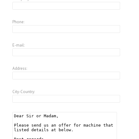
Phone:
E-mail:
Address:
City-Country: