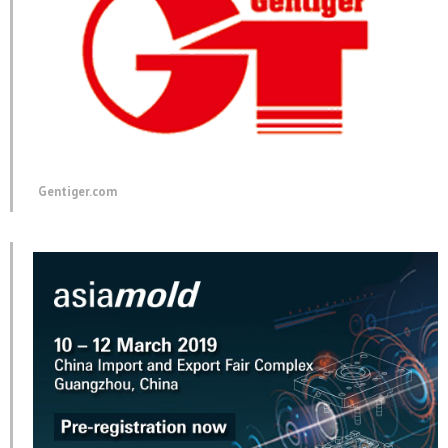
Gentiger.com