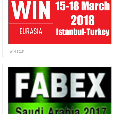
WIN 2018