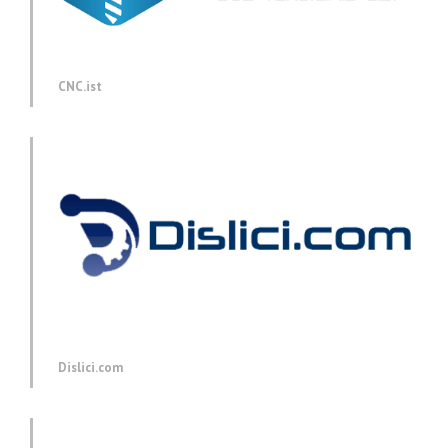
CNC.ist
Dislici.com