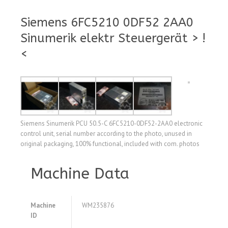
Siemens 6FC5210 0DF52 2AA0
Sinumerik elektr Steuergerät > !
<
Siemens Sinumerik PCU 50.5-C 6FC5210-0DF52-2AA0 electronic
control unit, serial number according to the photo, unused in
original packaging, 100% functional, included with com. photos
Machine Data
Machine
WM235876
ID