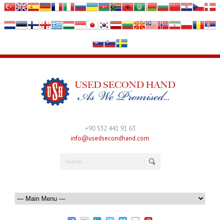
+90 532 441 91 63
info@usedsecondhand.com