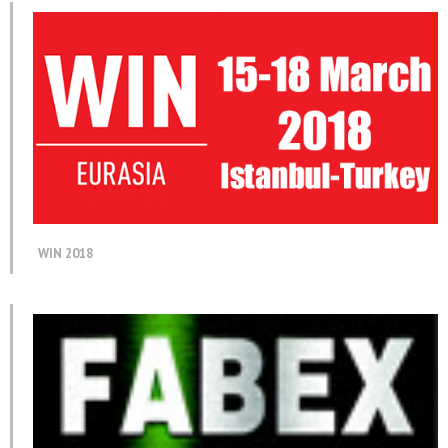
WIN 2018