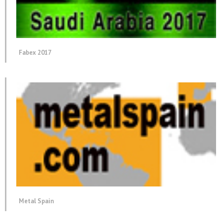
Fabex 2017
Metal Spain