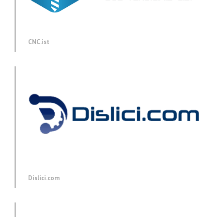
CNC.ist
Dislici.com