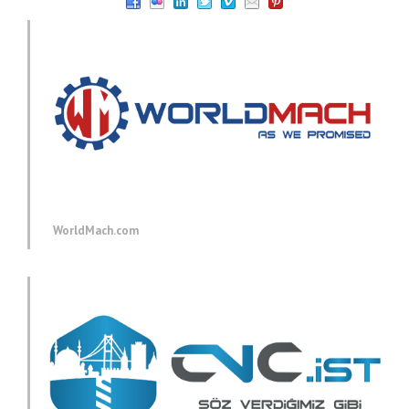
WorldMach.com