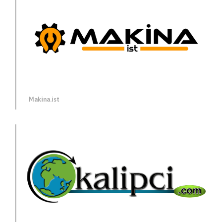
Makina.ist