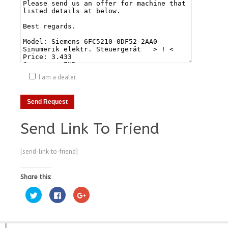
I am a dealer
Send Link To Friend
[send-link-to-friend]
Share this:
Click
Click
Click
to
to
to
share
share
share
on
on
on
Twitter
Facebook
Google+
(Opens
(Opens
(Opens