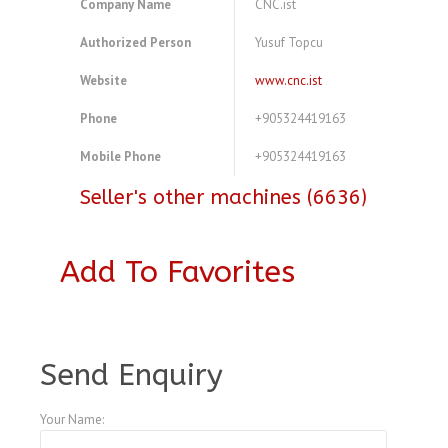
Company Name
CNC.ist
Authorized Person
Yusuf Topcu
Website
www.cnc.ist
Phone
+905324419163
Mobile Phone
+905324419163
Seller's other machines (6636)
Add To Favorites
A3987043
Send Enquiry
Your Name: