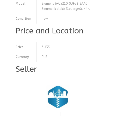
Model
Siemens 6FC5210-0DF52-2AA0
Sinumerik elektr. Steuergerät > ! <
Condition
new
Price and Location
Price
3.433
Currency
EUR
Seller