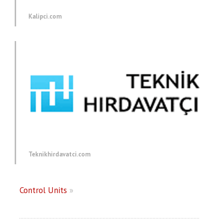
Kalipci.com
Teknikhirdavatci.com
Control Units
»