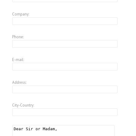
Company:
Phone:
E-mail:
Address:
City-Country: