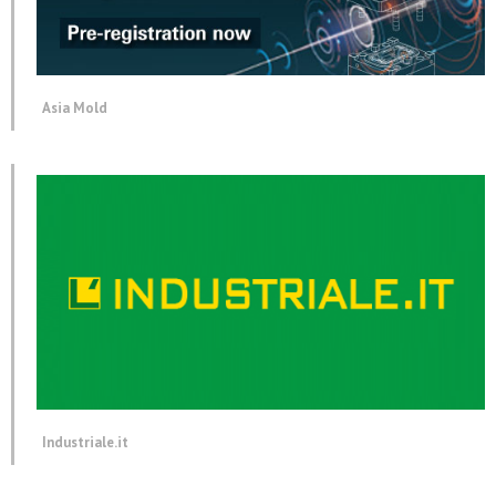
Asia Mold
Industriale.it