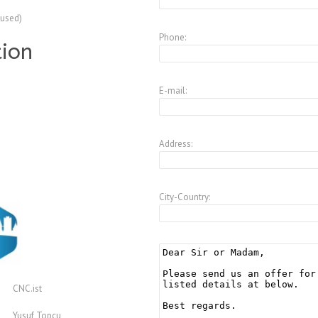
(used)
Phone:
tion
E-mail:
Address:
City-Country:
CNC.ist
Yusuf Topcu