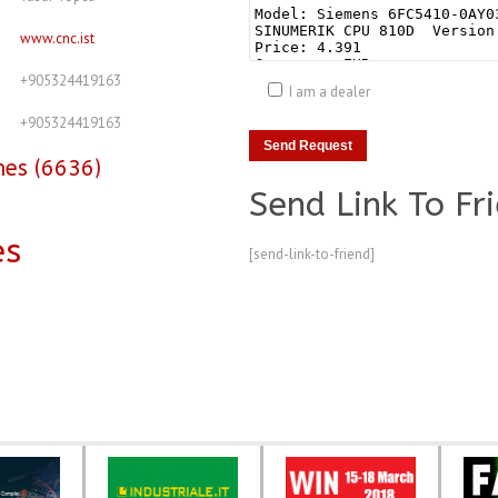
www.cnc.ist
+905324419163
I am a dealer
+905324419163
nes (6636)
Send Link To Fr
es
[send-link-to-friend]