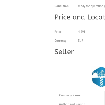
Condition
ready for operation 
Price and Loca
Price
4.391
Currency
EUR
Seller
Company Name
Authorized Person