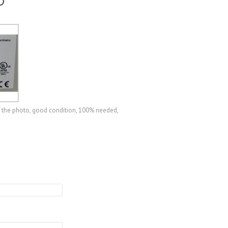
D
 the photo, good condition, 100% needed,