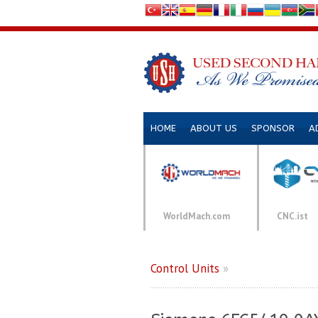
HOME
ABOUT US
SPONSOR
A
WorldMach.com
CNC.ist
Control Units
»