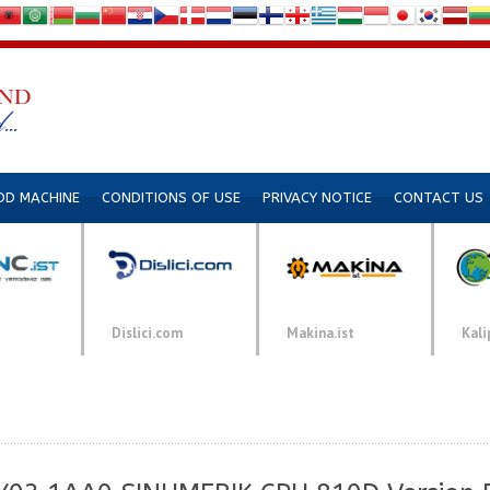
DD MACHINE
CONDITIONS OF USE
PRIVACY NOTICE
CONTACT US
Dislici.com
Makina.ist
Kali