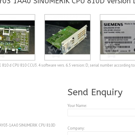
Y03 1AA0 SINUMERIK CPU 810D Version 
 d CPU 810 CCU3. 4 software vers. 6.5 version: D, serial number according to
A3990158
Send Enquiry
Your Name:
AY03-1AA0 SINUMERIK CPU 810D
Company: