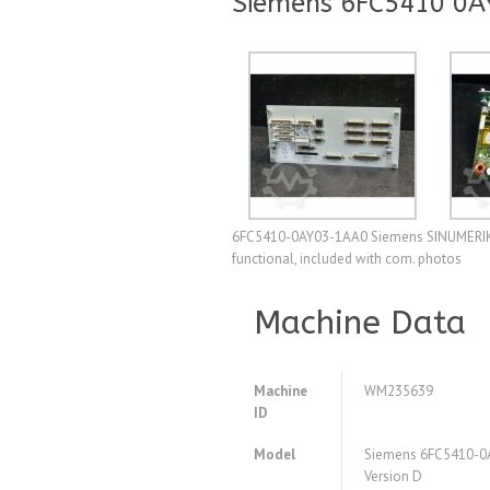
Siemens 6FC5410 0A
6FC5410-0AY03-1AA0 Siemens SINUMERIK 810
functional, included with com. photos
Machine Data
Machine
WM235639
ID
Model
Siemens 6FC5410-0
Version D