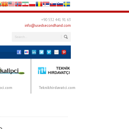
+90 532 441 91 63
info@usedsecondhand.com
pci.com
Teknikhirdavatci.com