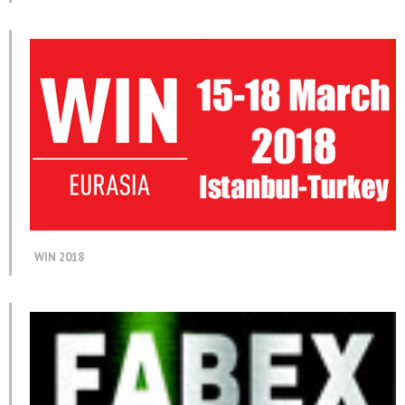
WIN 2018