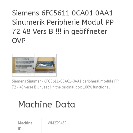
Siemens 6FC5611 0CA01 0AA1
Sinumerik Peripherie Modul PP
72 48 Vers B !!! in geöffneter
OVP
Siemens Sinumerik 6FC5611-0CA01-0AA1 peripheral module PP
72 / 48 verse B unused! in the original box 100% functional
Machine Data
Machine
WM239435
ID