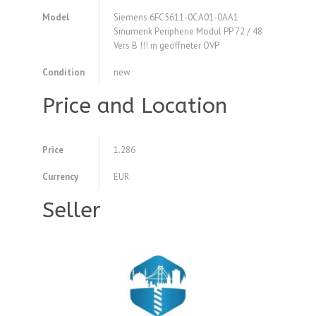
Model
Siemens 6FC5611-0CA01-0AA1
Sinumerik Peripherie Modul PP 72 / 48
Vers B !!! in geöffneter OVP
Condition
new
Price and Location
Price
1.286
Currency
EUR
Seller