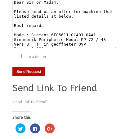
I am a dealer
Send Link To Friend
[send-link-to-friend]
Share this:
Click
Click
Click
to
to
to
share
share
share
on
on
on