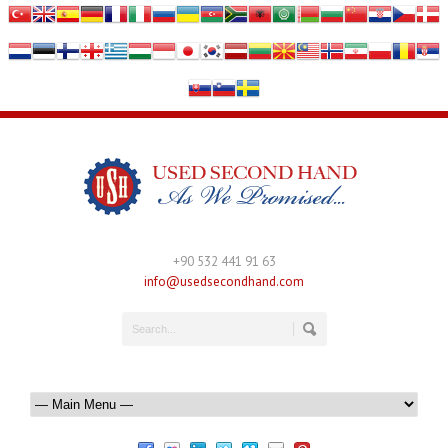
+90 532 441 91 63
info@usedsecondhand.com