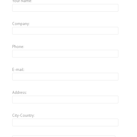
Your Name:
Company:
Phone:
E-mail:
Address:
City-Country: