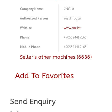
Company Name
CNC.ist
Authorized Person
Yusuf Topcu
Website
www.cnc.ist
Phone
+905324419163
Mobile Phone
+905324419163
Seller's other machines (6636)
Add To Favorites
A3772455
Send Enquiry