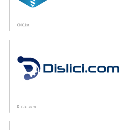
CNC.ist
Dislici.com