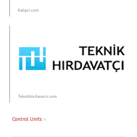
Kalipci.com
Teknikhirdavatci.com
Control Units
»