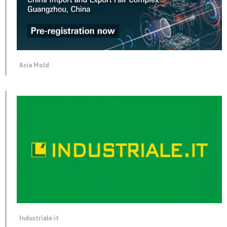
Asia Mold
Industriale.it