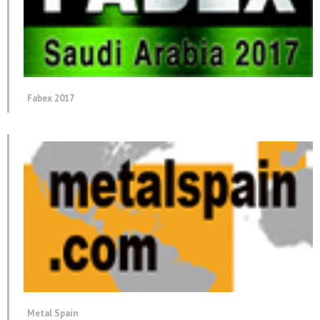
Fabex 2017
Metal Spain