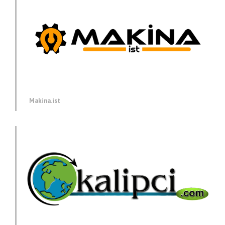
Makina.ist