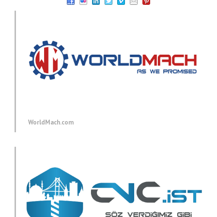
WorldMach.com