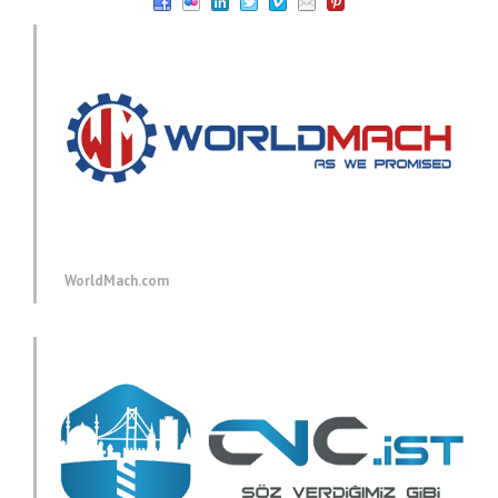
WorldMach.com