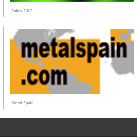
Fabex 2017
Metal Spain