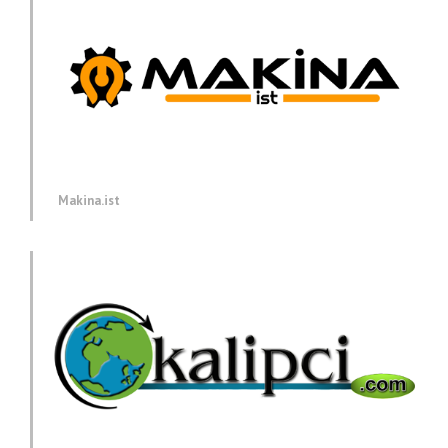
Makina.ist