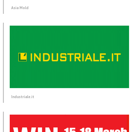
Asia Mold
Industriale.it