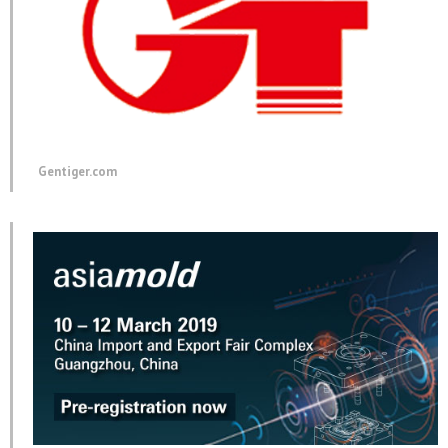
Gentiger.com