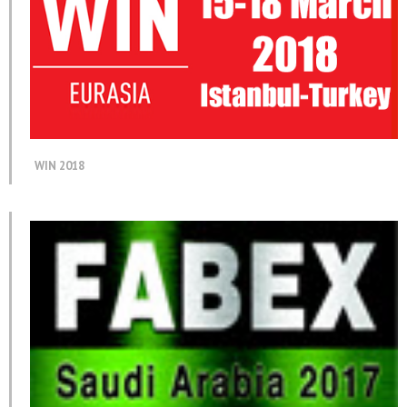
WIN 2018