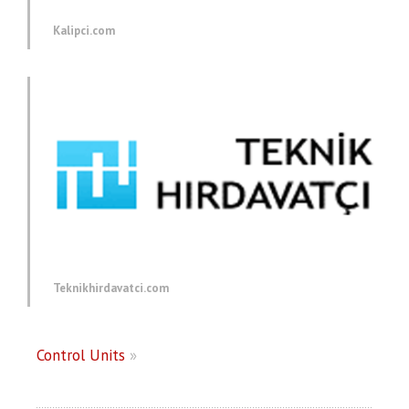
Kalipci.com
Teknikhirdavatci.com
Control Units
»