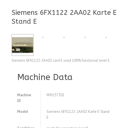
Siemens 6FX1122 2AA02 Karte E
Stand E
Siemens 6FX1122-2AA02 card E used 100% functional level E
Machine Data
Machine
WM237301
ID
Model
Siemens 6FX1122-2AA02 Karte E Stand
E