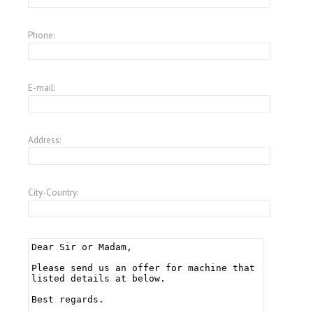
Phone:
E-mail:
Address:
City-Country: