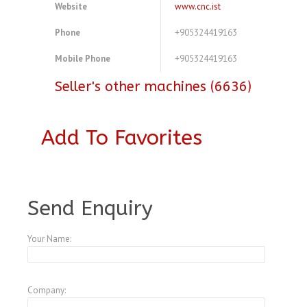
Website
www.cnc.ist
Phone
+905324419163
Mobile Phone
+905324419163
Seller's other machines (6636)
Add To Favorites
A3772506
Send Enquiry
Your Name:
Company: