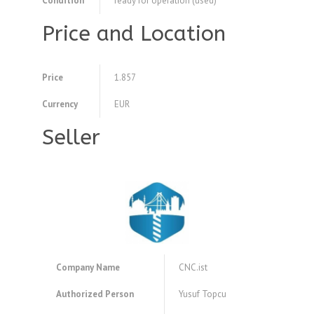
Condition
ready for operation (used)
Price and Location
Price
1.857
Currency
EUR
Seller
Company Name
CNC.ist
Authorized Person
Yusuf Topcu