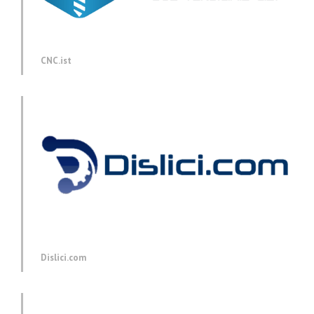
CNC.ist
Dislici.com