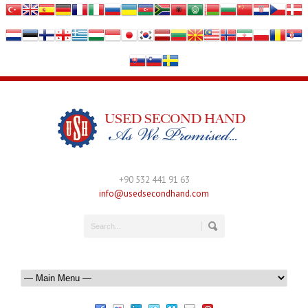
+90 532 441 91 63
info@usedsecondhand.com