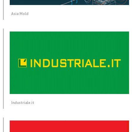
Asia Mold
Industriale.it