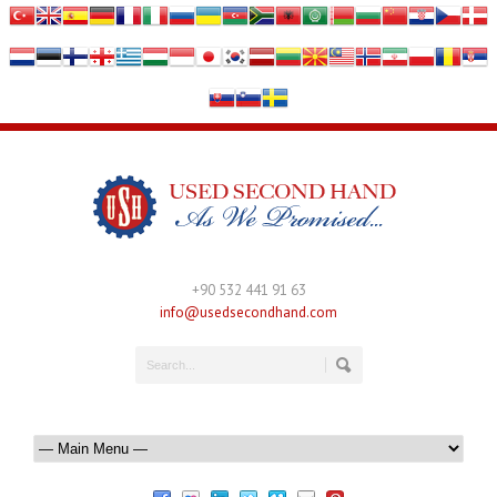
+90 532 441 91 63
info@usedsecondhand.com