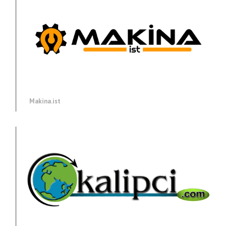
Makina.ist