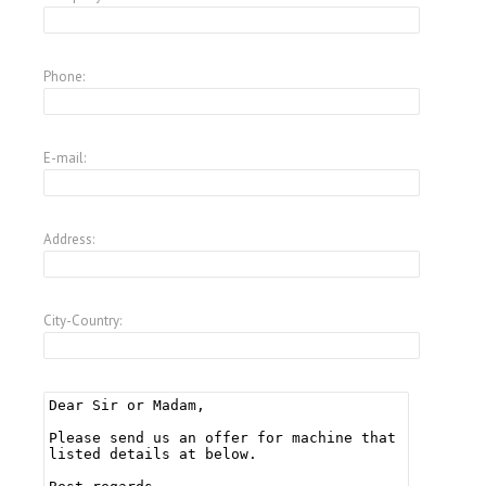
Phone:
E-mail:
Address:
City-Country: