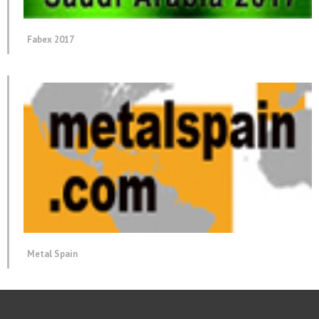
Fabex 2017
Metal Spain