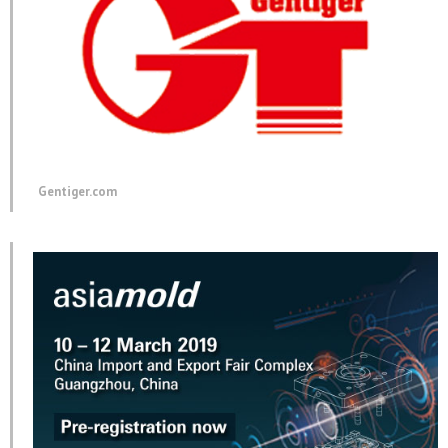
Gentiger.com