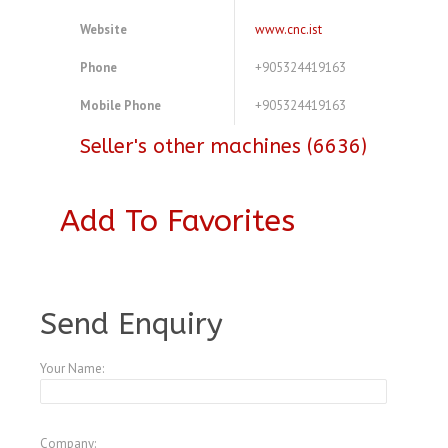
Website
www.cnc.ist
Phone
+905324419163
Mobile Phone
+905324419163
Seller's other machines (6636)
Add To Favorites
A3772538
Send Enquiry
Your Name:
Company: