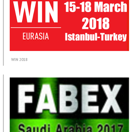
WIN 2018