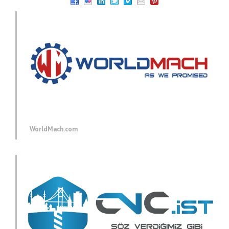
WorldMach.com