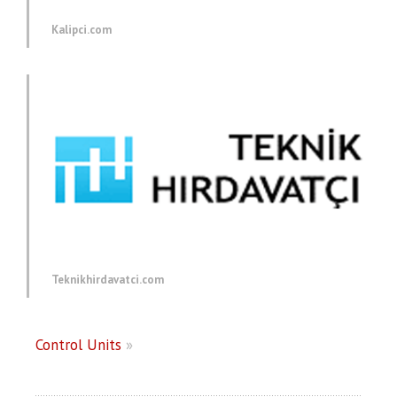
Kalipci.com
Teknikhirdavatci.com
Control Units
»