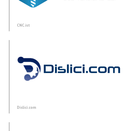
CNC.ist
Dislici.com