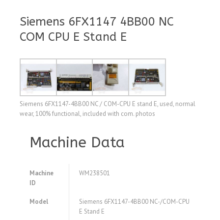
Siemens 6FX1147 4BB00 NC
COM CPU E Stand E
Siemens 6FX1147-4BB00 NC / COM-CPU E stand E, used, normal
wear, 100% functional, included with com. photos
Machine Data
Machine
WM238501
ID
Model
Siemens 6FX1147-4BB00 NC-/COM-CPU
E Stand E