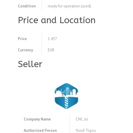
Condition
ready for operation (used)
Price and Location
Price
1.437
Currency
EUR
Seller
Company Name
CNC.ist
Authorized Person
Yusuf Topcu